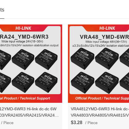
ts
2YMD-6WR3 Hi-link dc-dc 6W
VRA4812YMD-6WR3 Hi-link dc
03/VRA2405/VRA2415/VRA2424YMD-
VRA4803/VRA4805/VRA4815/
ltage stablization dual output
6WR3 voltage stablization dual 
$3.28
/ Piece
/ Piece
converter module
power converter module