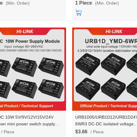
ce
1 Piece
(Min. Order)
(Min. Order)
DC 10W 5V/9V/12V/15V/24V
URB1D05/URB1D12/URB1D24
own mini power switch supply
6WR3 DC-DC isolated voltage
converter module HLK-
stabilization power module 110V
$3.66
/ Piece
/ Piece