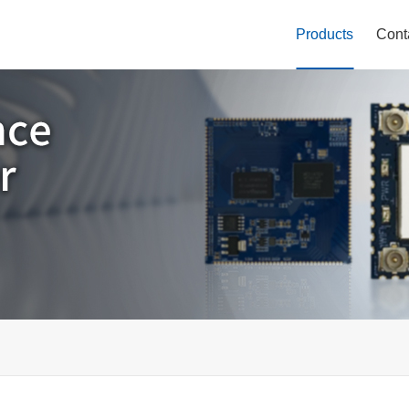
Products
Cont