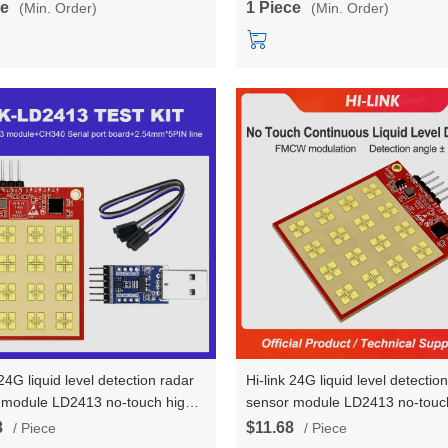
ce
1 Piece
(Min. Order)
(Min. Order)
 24G liquid level detection radar
Hi-link 24G liquid level detectio
 module LD2413 no-touch high-
sensor module LD2413 no-touch
on ranging induction testboard
precision ranging induction
8
$11.68
/ Piece
/ Piece