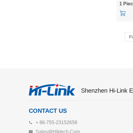
10M05
1 Pie
Fi
Shenzhen Hi-Link El
CONTACT US
+ 86-755-23152658
Sales@hlktech.com