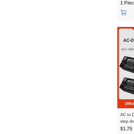
1 Pie
AC to 
step d
power 
$1.75