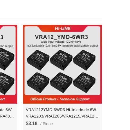
-dc 6W
VRA1212YMD-6WR3 Hi-link dc-dc 6W
VRA4824YMD-
VRA1203/VRA1205/VRA1215/VRA1224YMD-
output
6WR3 voltage stablization dual output
$3.18
/ Piece
power converter module