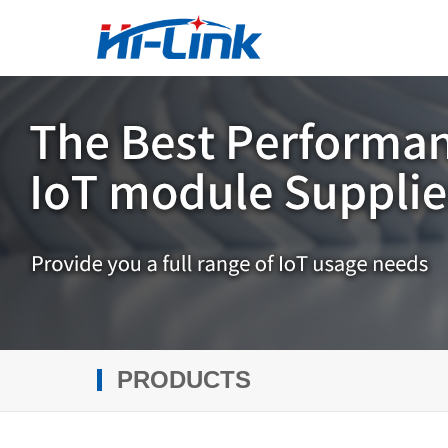
PRODUCTS