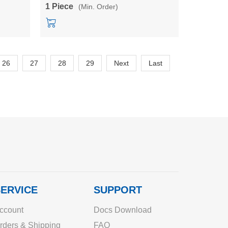
r
5V/12V/24V single output power
1 Piece
(Min. Order)
converter
26
27
28
29
Next
Last
ERVICE
SUPPORT
ccount
Docs Download
rders & Shipping
FAQ