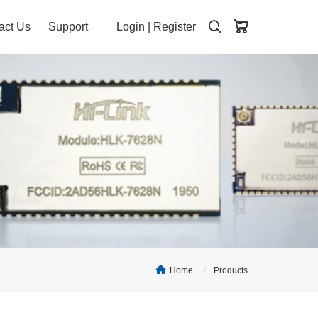
act Us
Support
Login
|
Register
Home
Products