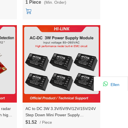
1 Piece
(Min. Order)
Ellen
n radar
AC to DC 3W 3.3V/5V/9V/12V/15V/24V
 high-
Step Down Mini Power Supply
Converter Switch Power Module With
$1.52
/ Piece
EMC HLK-