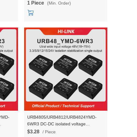
1 Piece
(Min. Order)
3M05C/3M12C/3M15C/3M24C
YMD-
URB4805/URB4812/URB4824YMD-
6WR3 DC-DC isolated voltage
 to
stabilization power module 48V to
$3.28
/ Piece