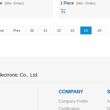
B/10M12B/10M15B/10M24B
5V/12V/24V single output powe
ce
1 Piece
(Min. Order)
(Min. Order)
converter
rst
Prev
20
21
22
23
24
25
ectronic Co., Ltd.
COMPANY
S
Company Profile
A
Certification
O