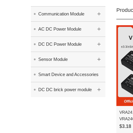
Produc
+
Communication Module
+
AC DC Power Module
+
DC DC Power Module
+
Sensor Module
Smart Device and Accessories
+
DC DC brick power module
VRA241
VRA24
6WR3 vo
$3.18
power 