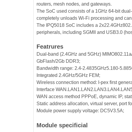
routers, mesh nodes, and gateways.
The SoC used consists of a 1GHz 64-bit dua
completely unloads Wi-Fi processing and can
The IPQ5018 SoC includes a 2x22.4GHz802.1
peripherals, including SGMII and USB3.0 (host
Featrures
Dual-band (2.4GHz and 5GHz) MIMO802.11a/b
GbFlash/2Gb DDR3;
Bandwidth range: 2.4-2.4835GHz5.180-5.88
Integrated 2.4GHz/5GHz FEM;
Wireless connection method: I-pex first genera
Interface WAN.LAN1.LAN2.LAN3.LAN4.LAN5
WAN access method PPPoE, dynamic IP, stati
Static address allocation, virtual server, port
Module power supply voltage: DC5V3.5A;
Module specificial