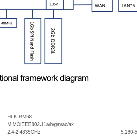
HLK-RM68
MIMOIEEE802.11a/b/g/n/ac/ax
2.4-2.4835GHz
5.180-