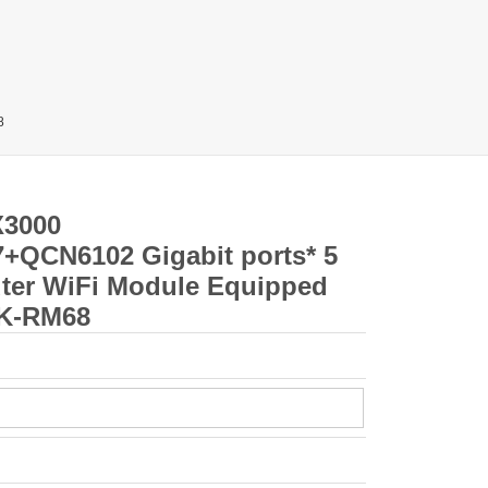
8
X3000
QCN6102 Gigabit ports* 5
ter WiFi Module Equipped
LK-RM68