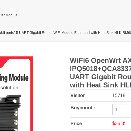
ter Module
 ports* 5 UART Gigabit Router WiFi Module Equipped with Heat Sink HLK-RM6
WiFi6 OpenWrt A
IPQ5018+QCA8337+
UART Gigabit Rou
with Heat Sink H
Visitor
15718
Buycount：
Price
$36.85