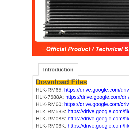
Introduction
Download Files
HLK-RM65:
https://drive.google.com/
HLK-7688A:
https://drive.google.com
HLK-RM60:
https://drive.google.com
HLK-RM58S:
https://drive.google.co
HLK-RM08S:
https://drive.google.co
HLK-RM08K:
https://drive.google.co