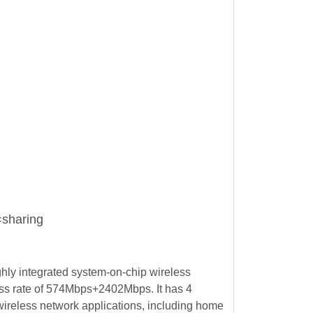
sharing
ly integrated system-on-chip wireless
ss rate of 574Mbps+2402Mbps. It has 4
wireless network applications, including home