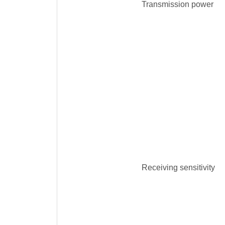
Transmission power
Receiving sensitivity