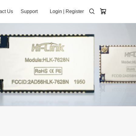
act Us
Support
Login
|
Register