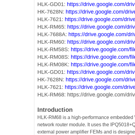
HLK-GD01:
https://drive.google.com
HK-7628N:
https://drive.google.com/
HLK-7621:
https://drive.google.com/
HLK-RM65:
https://drive.google.com/
HLK-7688A:
https://drive.google.com
HLK-RM60:
https://drive.google.com
HLK-RM58S:
https://drive.google.co
HLK-RM08S:
https://drive.google.co
HLK-RM08K:
https://drive.google.co
HLK-GD01:
https://drive.google.com
HK-7628N:
https://drive.google.com/
HLK-7621:
https://drive.google.com/
HLK-RM68: https://drive.google.com/d
Introduction
HLK-RM68 is a high-performance embedded WIF
network router module. It uses the IPQ5018
external power amplifier FEMs and is designed