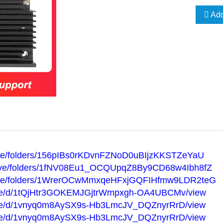
Add
drive/folders/156pIBs0rKDvnFZNoD0uBIjzKKSTZeYaU
/drive/folders/1fNV08Eu1_OCQUpqZ8By9CD68w4Ibh8fZ
/drive/folders/1WrerOCwMmxqeHFxjGQFIHfmw9LDR2teG
m/file/d/1tQjHtr3GOKEMJGjtrWmpxgh-OA4UBCMv/view
m/file/d/1vnyq0m8AySX9s-Hb3LmcJV_DQZnyrRrD/view
m/file/d/1vnyq0m8AySX9s-Hb3LmcJV_DQZnyrRrD/view