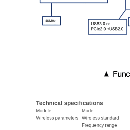
Technical specifications
Module
Model
Wireless parameters
Wireless standard
Frequency range