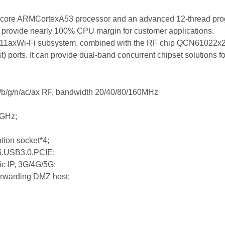
l-core ARMCortexA53 processor and an advanced 12-thread pr
 provide nearly 100% CPU margin for customer applications.
1axWi-Fi subsystem, combined with the RF chip QCN61022x2/1
) ports. It can provide dual-band concurrent chipset solutions f
/g/n/ac/ax RF, bandwidth 20/40/80/160MHz
5GHz;
tion socket*4;
.USB3.0.PCIE;
c IP, 3G/4G/5G;
 forwarding DMZ host;