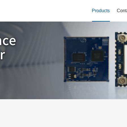
Products
Cont