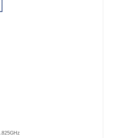
5.825GHz