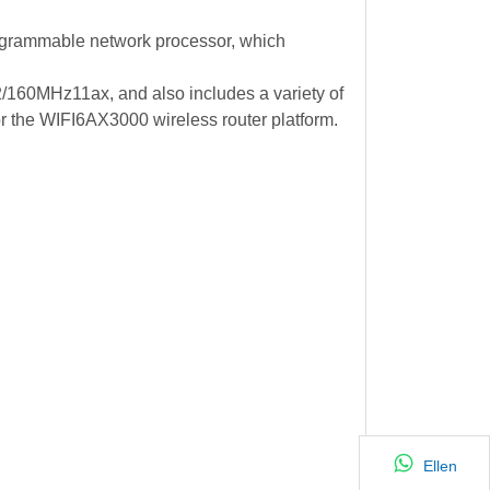
ogrammable network processor, which
60MHz11ax, and also includes a variety of
or the WIFI6AX3000 wireless router platform.
Ellen