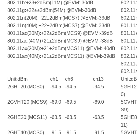
802.11b:+23±2dBm(11M) @EVM:-30dB
802.11
802.11g:+22±±2dBm(54M) @EVM:-30dB
802.1
802.11n(20M):+22±2dBm(MCS7) @EVM:-33dB
802.1
802.11n(40M):+22±2dBm(MCS7) @EVM:-33dB
801.1
801.11ac(20M):+22±2dBm(MCS9) @EVM:-39dB
801.1
801.11ac:(40M)+21±2dBm(MCS9) @EVM:-38dB
801.1
802.11ax(20M):+21±2dBm(MCS11) @EVM:-40dB
802.11
802.11ax(40M):+21±2dBm(MCS11) @EVM:-39dB
802.11
802.11
802.11
Unit:dBm
ch1
ch6
ch13
Unit:d
2GHT20:(MCS0)
-94.5
-94.5
-94.5
5GHT2
0)
2GVHT20:(MCS9)
-69.0
-69.5
-69.0
5GVHT
S9)
2GHE20:(MCS11)
-63.5
-63.5
-63.5
5GHE8
11)
2GHT40:(MCS0)
-91.5
-91.5
-91.5
5GVHT