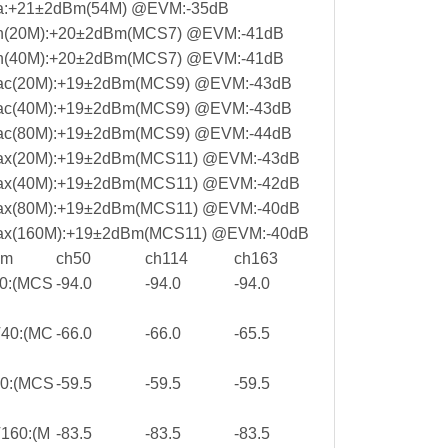
a:+21±2dBm(54M) @EVM:-35dB
1n(20M):+20±2dBm(MCS7) @EVM:-41dB
1n(40M):+20±2dBm(MCS7) @EVM:-41dB
1ac(20M):+19±2dBm(MCS9) @EVM:-43dB
1ac(40M):+19±2dBm(MCS9) @EVM:-43dB
1ac(80M):+19±2dBm(MCS9) @EVM:-44dB
ax(20M):+19±2dBm(MCS11) @EVM:-43dB
ax(40M):+19±2dBm(MCS11) @EVM:-42dB
ax(80M):+19±2dBm(MCS11) @EVM:-40dB
ax(160M):+19±2dBm(MCS11) @EVM:-40dB
Bm
ch50
ch114
ch163
0:(MCS
-94.0
-94.0
-94.0
40:(MC
-66.0
-66.0
-65.5
0:(MCS
-59.5
-59.5
-59.5
160:(M
-83.5
-83.5
-83.5