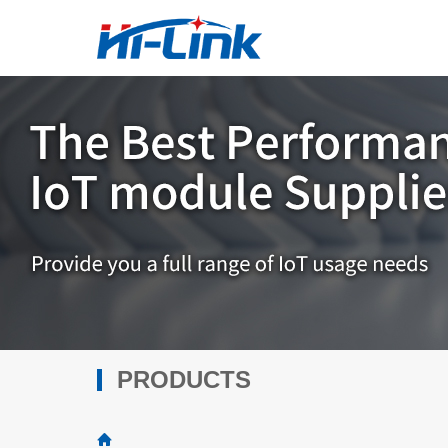
PRODUCTS