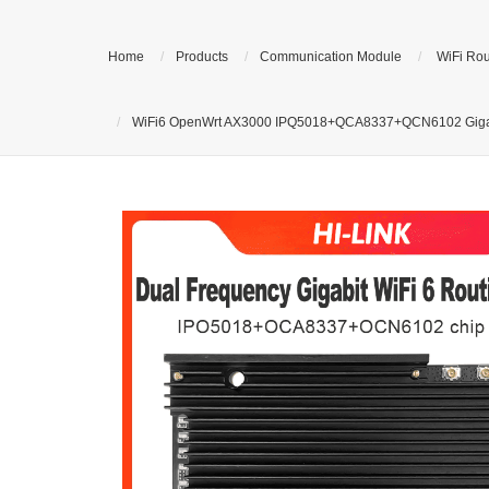
Home
Products
Communication Module
WiFi Rou
WiFi6 OpenWrt AX3000 IPQ5018+QCA8337+QCN6102 Gigabit