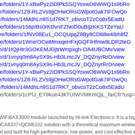
/drive/folders/1Y-xBwPyz2IDlPkSSQYoxwO6WWQ1s9bRo
drive/folders/1Z8-RLZVs9jjOHwORsGWpotGak7IFOwQo
drive/folders/14MdhLn9S1d7RK7_obvcoT2zCo8x5EadU
drive/folders/156pIBs0rKDvnFZNoD0uBIjzKKSTZeYaU
/drive/folders/1fNV08Eu1_OCQUpqZ8By9CD68w4Ibh8fZ
/drive/folders/1WrerOCwMmxqeHFxjGQFIHfmw9LDR2teG
m/file/d/1tQjHtr3GOKEMJGjtrWmpxgh-OA4UBCMv/view
m/file/d/1vnyq0m8AySX9s-Hb3LmcJV_DQZnyrRrD/view
m/file/d/1vnyq0m8AySX9s-Hb3LmcJV_DQZnyrRrD/view
/drive/folders/1Y-xBwPyz2IDlPkSSQYoxwO6WWQ1s9bRo
drive/folders/1Z8-RLZVs9jjOHwORsGWpotGak7IFOwQo
drive/folders/14MdhLn9S1d7RK7_obvcoT2zCo8x5EadU
rive/folders/1cPfJ_ET9kue43kTUIWVMKmQjL_faICfI?usp=
I6AX3000 module launched by Hi-link Electronics. It is a high
+QCA8337+QCN6102 solution with a theoretical maximum wirele
 and built for high-performance, low-power, and cost-effective 