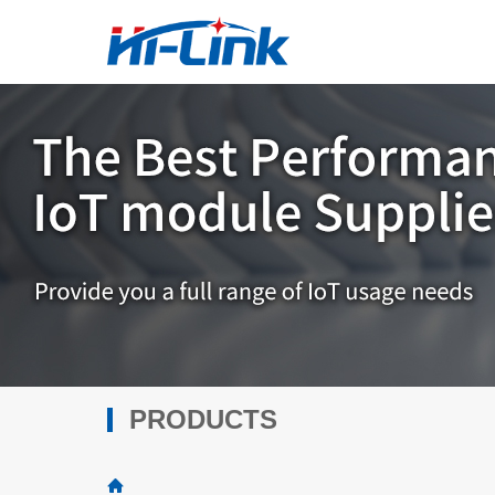
PRODUCTS