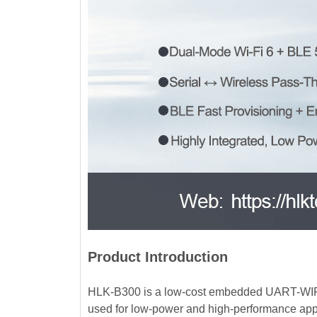
Product Introduction
HLK-B300 is a low-cost embedded UART-WIFI (
used for low-power and high-performance app