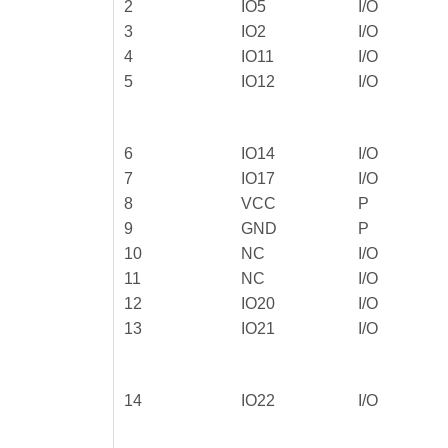
2
IO5
I/O
3
IO2
I/O
4
IO11
I/O
5
IO12
I/O
6
IO14
I/O
7
IO17
I/O
8
VCC
P
9
GND
P
10
NC
I/O
11
NC
I/O
12
IO20
I/O
13
IO21
I/O
14
IO22
I/O