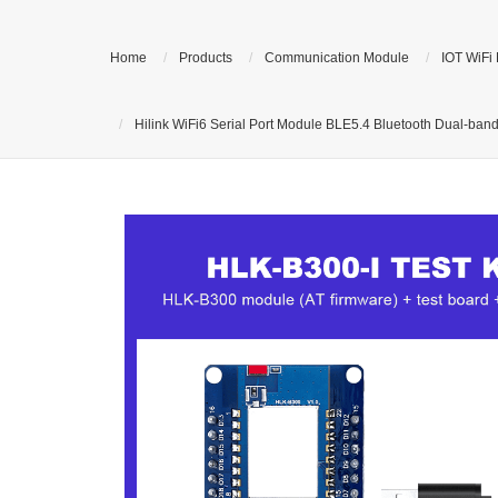
Home
Products
Communication Module
IOT WiFi
Hilink WiFi6 Serial Port Module BLE5.4 Bluetooth Dual-ba