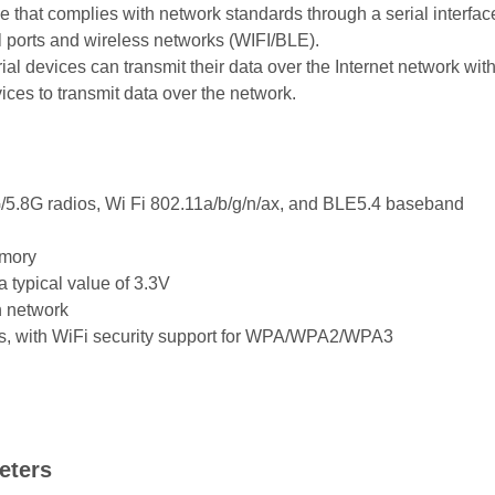
that complies with network standards through a serial interfac
l ports and wireless networks (WIFI/BLE).
al devices can transmit their data over the Internet network wit
vices to transmit data over the network.
.8G radios, Wi Fi 802.11a/b/g/n/ax, and BLE5.4 baseband
emory
 typical value of 3.3V
n network
, with WiFi security support for WPA/WPA2/WPA3
eters