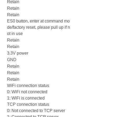
Retain
Retain
Retain
ES0 button, enter at command mo
de/factory reset, please pull up if n
ot in use
Retain
Retain
3.3V power
GND
Retain
Retain
Retain
WiFi connection status
0: WiFi not connected
1: WiFi is connected
TCP connection status
0: Not connected to TCP server
1: Connected to TCP server