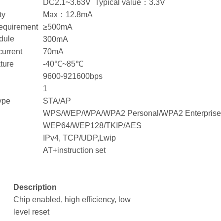
DC2.1~3.63V Typical value：3.3V
ty
Max：12.8mA
requirement
≥500mA
dule
300mA
current
70mA
ture
-40℃~85℃
9600-921600bps
1
ype
STA/AP
WPS/WEP/WPA/WPA2 Personal/WPA2 Enterpris
WEP64/WEP128/TKIP/AES
IPv4, TCP/UDP,Lwip
AT+instruction set
Description
Chip enabled, high efficiency, low
level reset