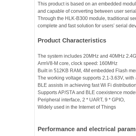
This product is based on an embedded module 
and capable of converting between user seria
Through the HLK-B300 module, traditional seri
complete and fast solution for users' serial de
Product Characteristics
The system includes 20MHz and 40MHz 2.4G/5
ArmV8-M core, clock speed: 160MHz
Built in 512KB RAM, 4M embedded Flash m
The working voltage supports 2.1-3.63V, with a
BLE assists in achieving fast Wi Fi distributio
Supports AP/STA and BLE coexistence modes
Peripheral interface, 2 * UART, 9 * GPIO,
Widely used in the Internet of Things
Performance and electrical param