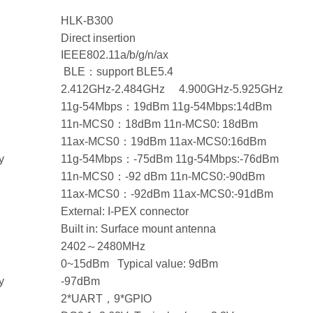
HLK-B300
Direct insertion
IEEE802.11a/b/g/n/ax
BLE：support BLE5.4
2.412GHz-2.484GHz 4.900GHz-5.925GHz
11g-54Mbps：19dBm 11g-54Mbps:14dBm
11n-MCS0：18dBm 11n-MCS0: 18dBm
11ax-MCS0：19dBm 11ax-MCS0:16dBm
y
11g-54Mbps：-75dBm 11g-54Mbps:-76dBm
11n-MCS0：-92 dBm 11n-MCS0:-90dBm
11ax-MCS0：-92dBm 11ax-MCS0:-91dBm
External: I-PEX connector
Built in: Surface mount antenna
2402～2480MHz
0~15dBm Typical value: 9dBm
y
-97dBm
2*UART，9*GPIO