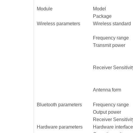
Module
Model
Package
Wireless parameters
Wireless standard
Frequency range
Transmit power
Receiver Sensitivit
Antenna form
Bluetooth parameters
Frequency range
Output power
Receiver Sensitivit
Hardware parameters
Hardware interface