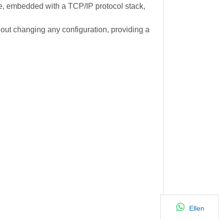
e, embedded with a TCP/IP protocol stack,
hout changing any configuration, providing a
Ellen