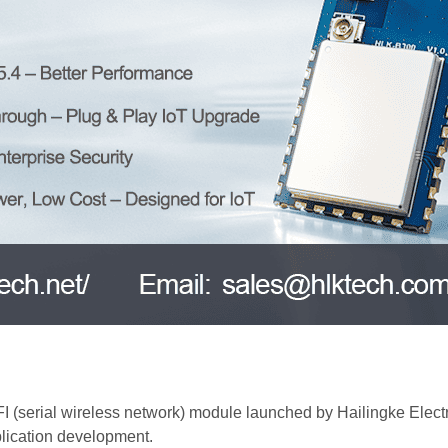
serial wireless network) module launched by Hailingke Electro
lication development.