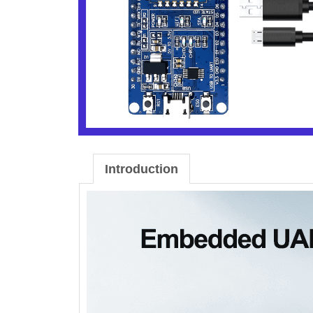
Introduction