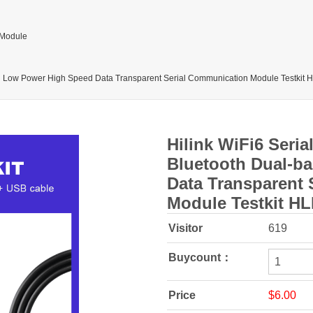
 Module
nd Low Power High Speed Data Transparent Serial Communication Module Testkit
Hilink WiFi6 Seri
Bluetooth Dual-b
Data Transparent
Module Testkit H
Visitor
619
Buycount：
Price
$6.00