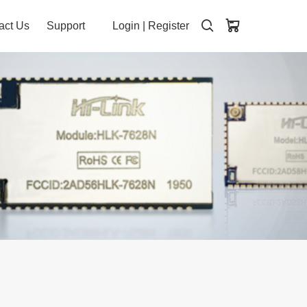
act Us
Support
Login
|
Register