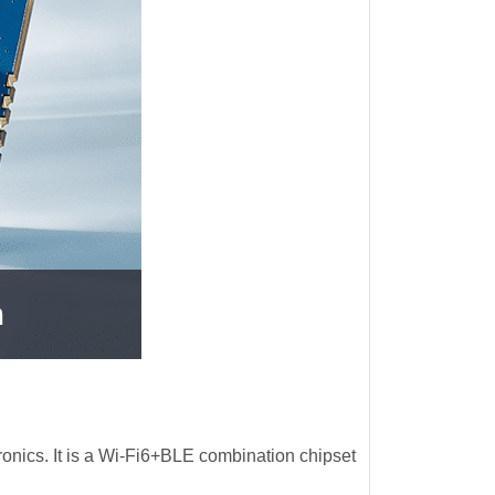
nics. It is a Wi-Fi6+BLE combination chipset