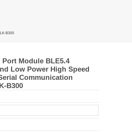
 HLK-B300
al Port Module BLE5.4
and Low Power High Speed
 Serial Communication
LK-B300