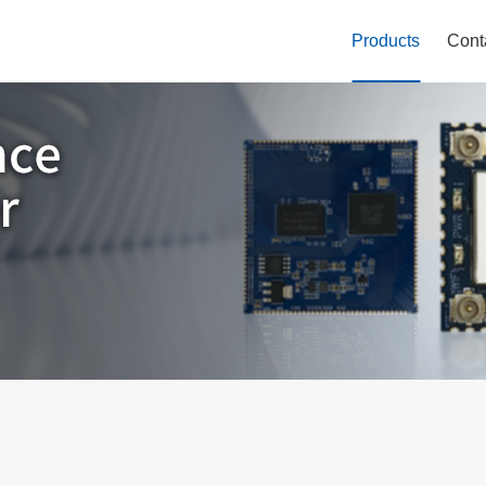
Products
Cont