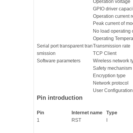
Operation voltage
GPIO driver capaci
Operation current 
Peak current of mo
No load operating 
Operating Tempera
Serial port transparent tran
Transmission rate
smission
TCP Client
Software parameters
Wireless network t
Safety mechanism
Encryption type
Network protocol
User Configuration
Pin introduction
Pin
Internet name
Type
1
RST
I