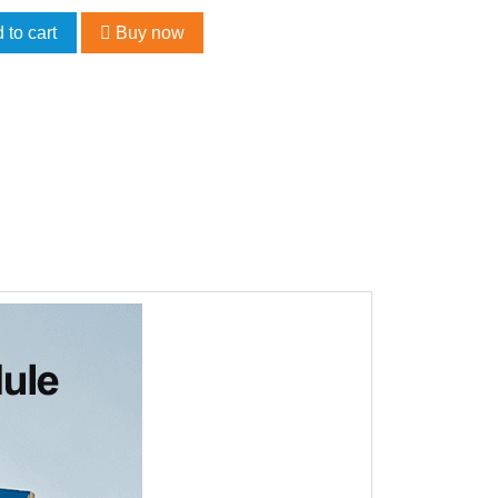
 to cart
Buy now