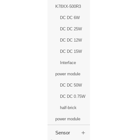
K78XX-500R3
DC DC 6W
DC DC 25W
DC DC 12W
DC DC 15W
Interface
power module
DC DC 50W
DC DC 0.75W
half-brick
power module
+
Sensor