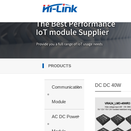
PRODUCTS
DC DC 40W
+
Communication
Module
+
AC DC Power