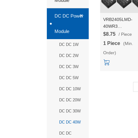
Module
+
DC DC Power
VRB2405LMD-
40WR3
Module
VRB2412/VRB24
$8.75
/ Piece
40W DC-DC isola
1 Piece
(Min.
DC DC 1W
power converter
Order)
module
DC DC 2W
DC DC 3W
DC DC 5W
DC DC 10W
DC DC 20W
DC DC 30W
DC DC 40W
DC DC