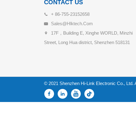
CONTACT US
+ 86-755-23152658
Sales@hlktech.com
17F，Building E, Xinghe WORLD, Minzhi
Street, Long Hua district, Shenzhen 518131
© 2021 Shenzhen Hi-Link Electronic Co., Ltd. 