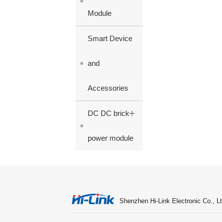
Module
Smart Device
and
Accessories
+
DC DC brick
power module
Shenzhen Hi-Link Electronic Co., Lt