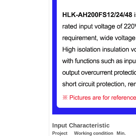
Input Characteristic
Project
Working condition
Min.