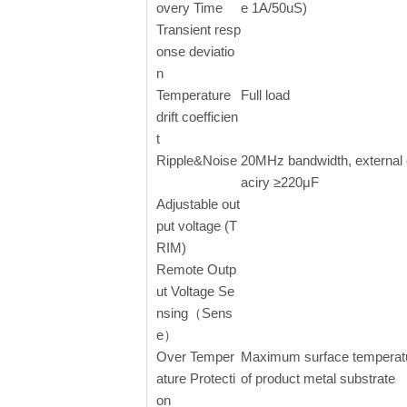
overy Time
e 1A/50uS)
Transient resp
onse deviatio
n
Temperature
Full load
drift coefficien
t
Ripple&Noise
20MHz bandwidth, external
aciry ≥220μF
Adjustable out
put voltage (T
RIM)
Remote Outp
ut Voltage Se
nsing（Sens
e）
Over Temper
Maximum surface temperat
ature Protecti
of product metal substrate
on