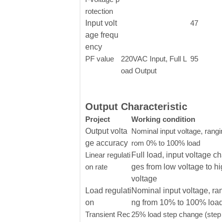
rotection
Input volt
47
age frequ
ency
PF value
220VAC Input, Full L
95
oad Output
Output Characteristic
Project
Working condition
Output volta
Nominal input voltage, rangi
ge accuracy
rom 0% to 100% load
Linear regulati
Full load, input voltage c
on rate
ges from low voltage to h
voltage
Load regulati
Nominal input voltage, ra
on
ng from 10% to 100% loa
Transient Rec
25% load step change (step 