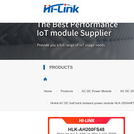
PRODUCTS
Home
Products
AC DC Power Module
AC DC 2
Hi-link AC DC half brick isolated power module HLK-200AHFS