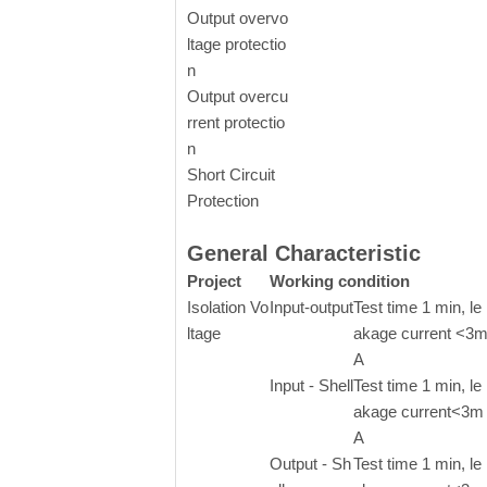
Output overvo
ltage protectio
n
Output overcu
rrent protectio
n
Short Circuit
Protection
General Characteristic
Project
Working condition
Isolation Vo
Input-output
Test time 1 min, le
ltage
akage current <3
A
Input - Shell
Test time 1 min, le
akage current<3m
A
Output - Sh
Test time 1 min, le