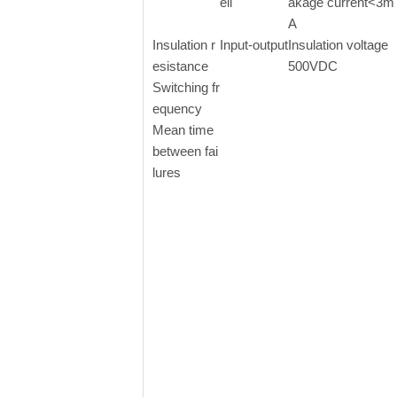
ell
akage current<3m
A
Insulation r
Input-output
Insulation voltage
esistance
500VDC
Switching fr
equency
Mean time
between fai
lures