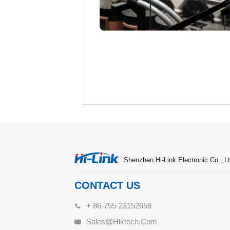
Shenzhen Hi-Link Electronic Co., Lt
CONTACT US
+ 86-755-23152658
Sales@hlktech.com