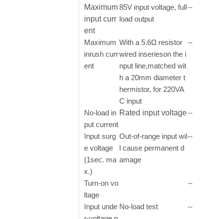
Maximum
85V input voltage, full
--
input curr
load output
ent
Maximum
With a 5.6Ω resistor
--
inrush curr
wired inserieson the i
ent
nput line,matched wit
h a 20mm diameter t
hermistor, for 220VA
C input
No-load in
Rated input voltage
--
put current
Input surg
Out-of-range input wil
--
e voltage
l cause permanent d
(1sec. ma
amage
x.)
Turn-on vo
--
ltage
Input unde
No-load test
--
r-voltage p