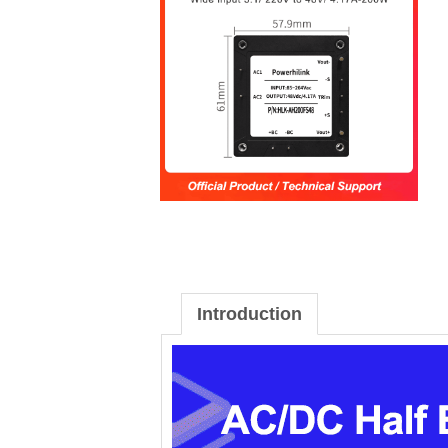
Introduction