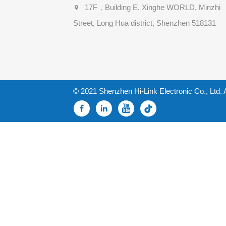
17F，Building E, Xinghe WORLD, Minzhi
Street, Long Hua district, Shenzhen 518131
© 2021 Shenzhen Hi-Link Electronic Co., Ltd. 