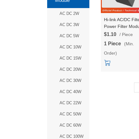
Module
AC DC 2W
Hi-link AC/DC Filt
AC DC 3W
Power Filter Mod
High Performanc
$1.10
/ Piece
AC DC 5W
Input Voltage 85-
1 Piece
(Min.
305V Current 0.5
AC DC 10W
Order)
HLK-20EMI
AC DC 15W
AC DC 20W
AC DC 30W
AC DC 40W
AC DC 22W
AC DC 50W
AC DC 60W
AC DC 100W