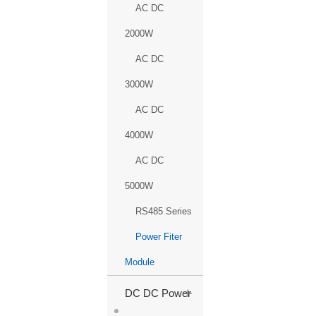
AC DC
2000W
AC DC
3000W
AC DC
4000W
AC DC
5000W
RS485 Series
Power Fiter
Module
+
DC DC Power