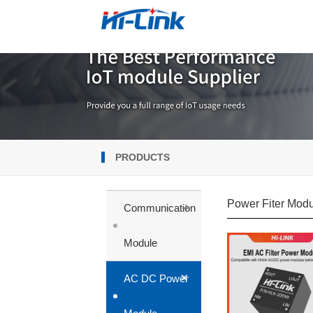
PRODUCTS
Power Fiter Mod
+
Communication
Module
+
AC DC Power