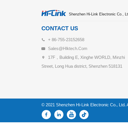
Shenzhen Hi-Link Electronic Co., Lt
CONTACT US
+ 86-755-23152658
Sales@hlktech.com
17F，Building E, Xinghe WORLD, Minzhi
Street, Long Hua district, Shenzhen 518131
© 2021 Shenzhen Hi-Link Electronic Co., Ltd. 