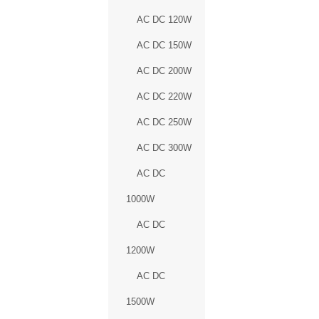
AC DC 120W
AC DC 150W
AC DC 200W
AC DC 220W
AC DC 250W
AC DC 300W
AC DC
1000W
AC DC
1200W
AC DC
1500W