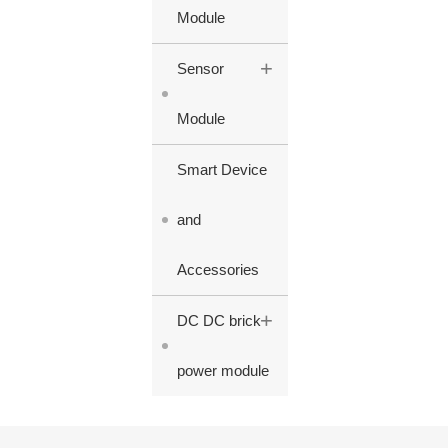
Module
+
Sensor
Module
Smart Device
and
Accessories
+
DC DC brick
power module