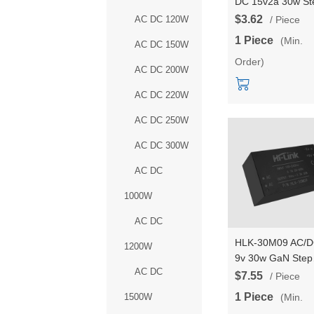
DC 15v2a 30w St
Down Converter
$3.62
AC DC 120W
/ Piece
Intelligent househ
1 Piece
(Min.
AC DC 150W
switch power mod
Order)
HLK-30M15C
AC DC 200W
AC DC 220W
AC DC 250W
AC DC 300W
AC DC
1000W
AC DC
HLK-30M09 AC/
1200W
9v 30w GaN Step
AC DC
Down mini Power
$7.55
/ Piece
Supply Module
1 Piece
(Min.
1500W
Converter Intellig