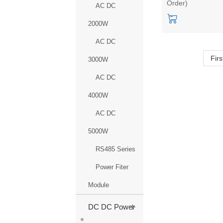
Order)
household switch
AC DC
power module
2000W
AC DC
Firs
3000W
AC DC
4000W
AC DC
5000W
RS485 Series
Power Fiter
Module
+
DC DC Power