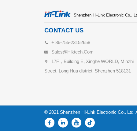
Shenzhen Hi-Link Electronic Co., Lt
CONTACT US
+ 86-755-23152658
Sales@hlktech.com
17F，Building E, Xinghe WORLD, Minzhi
Street, Long Hua district, Shenzhen 518131
© 2021 Shenzhen Hi-Link Electronic Co., Ltd. 