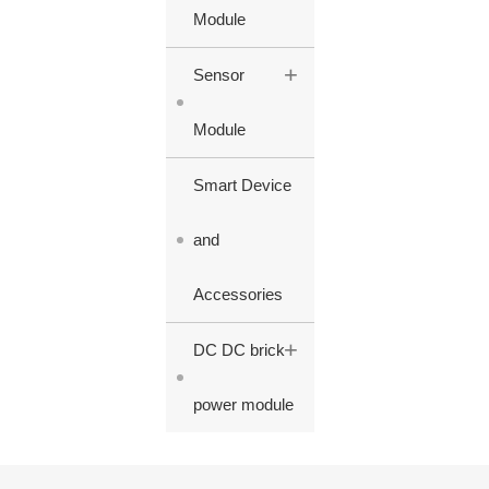
Module
+
Sensor
Module
Smart Device
and
Accessories
+
DC DC brick
power module