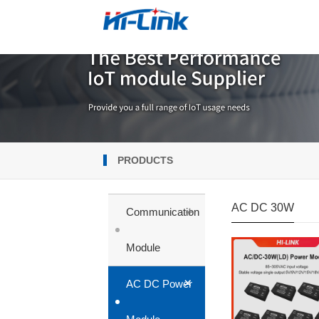
PRODUCTS
AC DC 30W
+
Communication
Module
+
AC DC Power