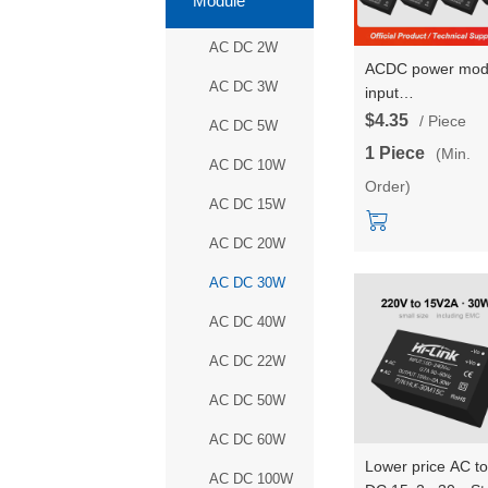
Module
AC DC 2W
ACDC power mod
AC DC 3W
input
85~305VAC/100
$4.35
/ Piece
AC DC 5W
220V to 5V12V
1 Piece
(Min.
isolated voltage
AC DC 10W
Order)
reduction and
AC DC 15W
stabilization HLK-
30LD05/09/12/15
AC DC 20W
AC DC 30W
AC DC 40W
AC DC 22W
AC DC 50W
AC DC 60W
Lower price AC to
AC DC 100W