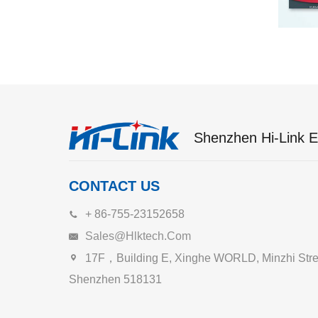
Shenzhen Hi-Link El
CONTACT US
+ 86-755-23152658
Sales@hlktech.com
17F，Building E, Xinghe WORLD, Minzhi Street
Shenzhen 518131