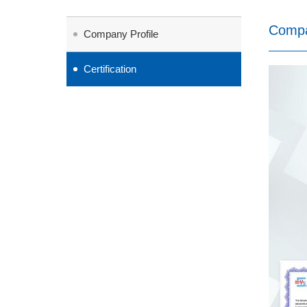
Comp
Company Profile
Certification