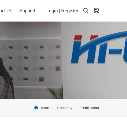
act Us
Support
Login
|
Register
Home
Company
Certification