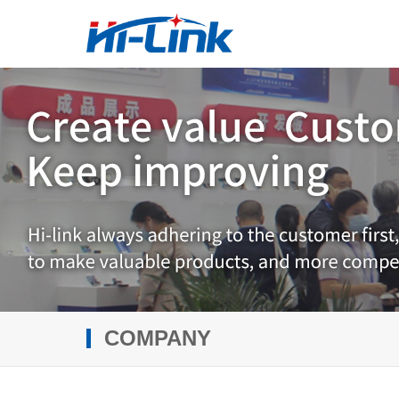
COMPANY