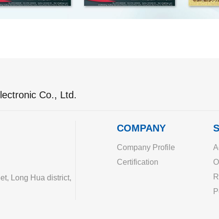
ectronic Co., Ltd.
COMPANY
S
Company Profile
A
Certification
O
R
, Long Hua district,
P