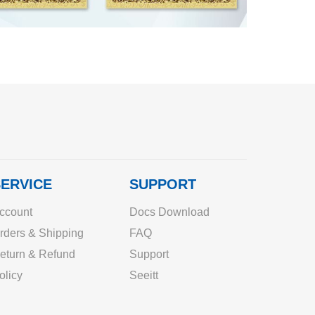
ERVICE
SUPPORT
ccount
Docs Download
rders & Shipping
FAQ
eturn & Refund
Support
olicy
Seeitt