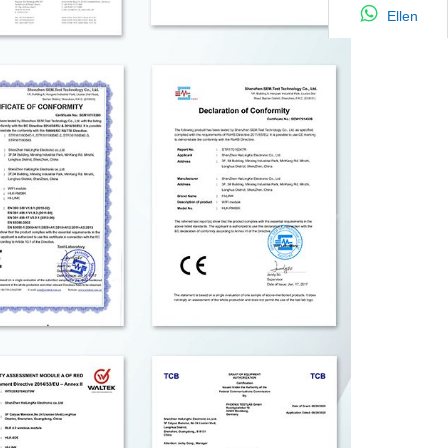
Ellen