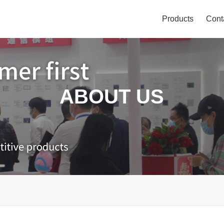
Products
Cont
ABOUT US