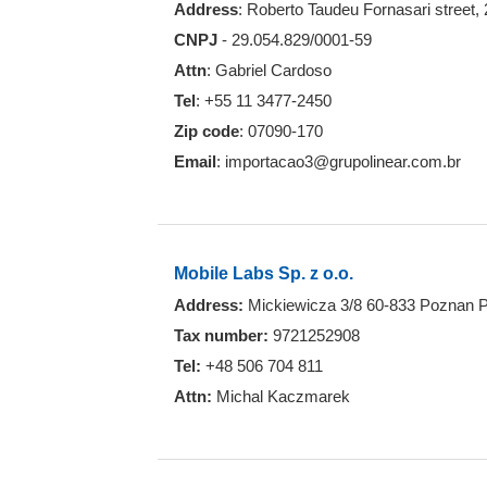
Address
: Roberto Taudeu Fornasari street,
CNPJ
- 29.054.829/0001-59
Attn
: Gabriel Cardoso
Tel
: +55 11 3477-2450
Zip code
: 07090-170
Email
: importacao3@grupolinear.com.br
Mobile Labs Sp. z o.o.
Address:
Mickiewicza 3/8 60-833 Poznan 
Tax number:
9721252908
Tel:
+48 506 704 811
Attn:
Michal Kaczmarek