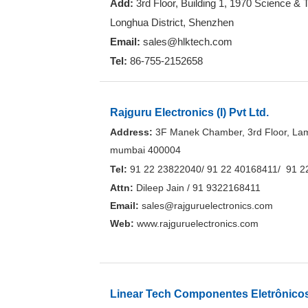
Add:
3rd Floor, Building 1, 1970 Science &
Longhua District, Shenzhen
Email:
sales@hlktech.com
Tel:
86-755-2152658
Rajguru Electronics (I) Pvt Ltd.
Address:
3F Manek Chamber, 3rd Floor, Lam
mumbai 400004
Tel:
91 22 23822040/ 91 22 40168411/ 91 2
Attn:
Dileep Jain / 91 9322168411
Email:
sales@rajguruelectronics.com
Web:
www.rajguruelectronics.com
Linear Tech Componentes Eletrônico