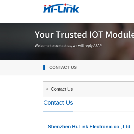
CONTACT US
Contact Us
Contact Us
Shenzhen Hi-Link Electronic co., Ltd