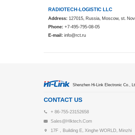
RADIOTECH-LOGISTIC LLC
Address:
127015, Russia, Moscow, st. Novod
Phone:
+7-495-795-08-05
E-mail:
info@rct.ru
Shenzhen Hi-Link Electronic Co., Lt
CONTACT US
+ 86-755-23152658
Sales@hlktech.com
17F，Building E, Xinghe WORLD, Minzhi