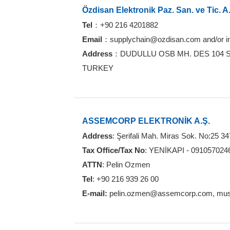
Özdisan Elektronik Paz. San. ve Tic. A
Tel
：+90 216 4201882
Email
：supplychain@ozdisan.com and/or 
Address
：DUDULLU OSB MH. DES 104 SK
TURKEY
ASSEMCORP ELEKTRONİK A.Ş.
Address
: Şerifali Mah. Miras Sok. No:25 3
Tax Office/Tax No
: YENİKAPI - 091057024
ATTN
: Pelin Ozmen
Tel
: +90 216 939 26 00
E-mail:
pelin.ozmen@assemcorp.com, mus