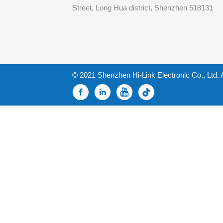
Street, Long Hua district, Shenzhen 518131
© 2021 Shenzhen Hi-Link Electronic Co., Ltd. 