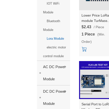
IOT WiFi
Module
Lower Price LoRa
module TurMass
Bluetooth
Communication
$2.43
/ Piece
Module
wireless RF point-
1 Piece
(Min.
point communicat
Lora Module
Order)
for long-distance
transmission HLK
electric motor
L09 support
control module
customized 868/
+
AC DC Power
Module
+
DC DC Power
Module
Serial Port to Lo