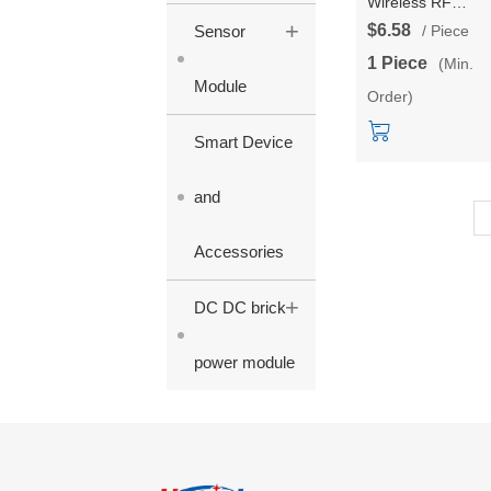
Wireless RF
+
Communication
$6.58
Sensor
/ Piece
Module HLK-L06
1 Piece
(Min.
support customiz
Module
Order)
868/915 frequenc
Long Distance Ult
Smart Device
Low Power IoT
Module developm
board/ test kit
and
Accessories
+
DC DC brick
power module