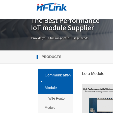
PRODUCTS
Lora Module
+
Communication
Module
WiFi Router
Module