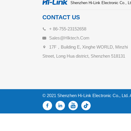
Shenzhen Hi-Link Electronic Co., Lt
CONTACT US
+ 86-755-23152658
Sales@hlktech.com
17F，Building E, Xinghe WORLD, Minzhi
Street, Long Hua district, Shenzhen 518131
© 2021 Shenzhen Hi-Link Electronic Co., Ltd. 