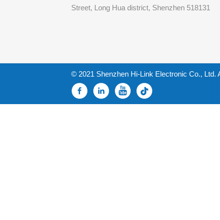
Street, Long Hua district, Shenzhen 518131
© 2021 Shenzhen Hi-Link Electronic Co., Ltd. 