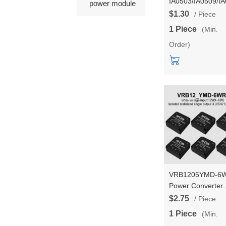
IA0503/IA0509/I
power module
1W DC-DC isolat
$1.30
/ Piece
step down power
1 Piece
(Min.
supply module wi
Order)
short-circuit
protection
VRB1205YMD-6
Power Converter
VRB1203/VRB12
$2.75
/ Piece
6WR3 DC-DC
1 Piece
(Min.
isolated stable