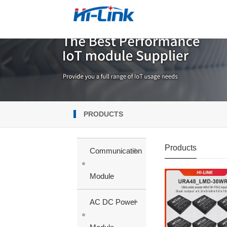
PRODUCTS
Products
+
Communication
Module
+
AC DC Power