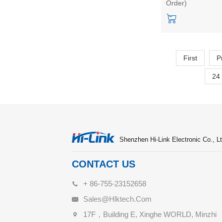
Order)
voltage output p
supply module
First
P
24
Shenzhen Hi-Link Electronic Co., Lt
CONTACT US
+ 86-755-23152658
Sales@hlktech.com
17F，Building E, Xinghe WORLD, Minzhi