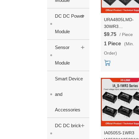
Module
+
DC DC Power
URA4805LMD-
30WR3
Module
URA4803/4812/4
$9.75
/ Piece
30WR3 DC DC
1 Piece
(Min.
+
isolated Voltage
Sensor
Order)
Regulating Power
Supply Converter
Module
Module
Smart Device
and
Accessories
+
DC DC brick
IA0505S-1WR3