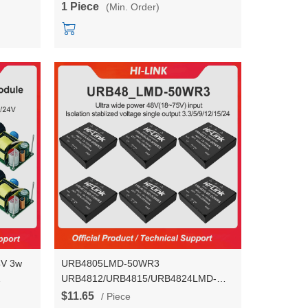
1 Piece
(Min. Order)
HLK-RM68
4V 3w
URB4805LMD-50WR3
URB4812/URB4815/URB4824LMD-
50WR3 DC-DC isolated Stable voltage
$11.65
/ Piece