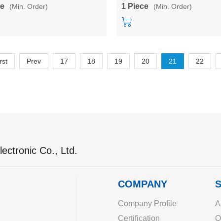
0M05TL/10M12TL/10M24TL
3M03BL/3M05BL/3M12BL/3M1
ce
1 Piece
(Min. Order)
(Min. Order)
rst
Prev
17
18
19
20
21
22
ectronic Co., Ltd.
COMPANY
S
Company Profile
A
Certification
O