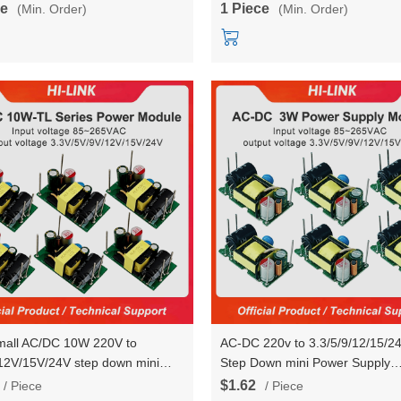
ce
1 Piece
(Min. Order)
(Min. Order)
HLK-RM68 Testboard
small AC/DC 10W 220V to
AC-DC 220v to 3.3/5/9/12/15/2
12V/15V/24V step down mini
Step Down mini Power Supply
switch power converter module
Converter Module HLK-
$1.62
/ Piece
/ Piece