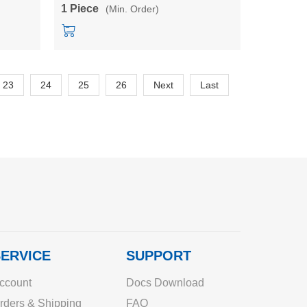
5BL/3M24BL
output short circuit protection power
1 Piece
(Min. Order)
converter module
23
24
25
26
Next
Last
ERVICE
SUPPORT
ccount
Docs Download
rders & Shipping
FAQ