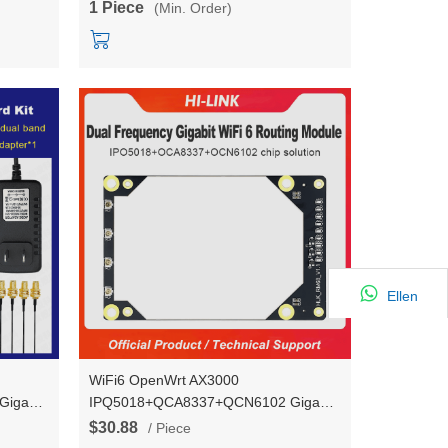
1 Piece
(Min. Order)
Ellen
WiFi6 OpenWrt AX3000
igabit
IPQ5018+QCA8337+QCN6102 Gigabit
iFi
ports* 5 UART Gigabit Router WiFi
$30.88
/ Piece
ncy
Module 2.4G/5.8G Dual-frequency