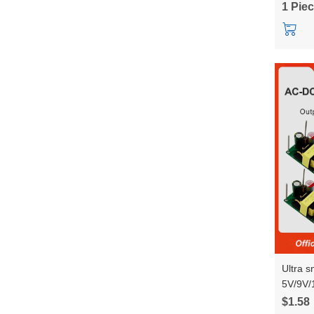
1 Pie
RM68
Ultra 
5V/9V/
power 
$1.58