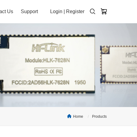
act Us
Support
Login
|
Register
Home
Products