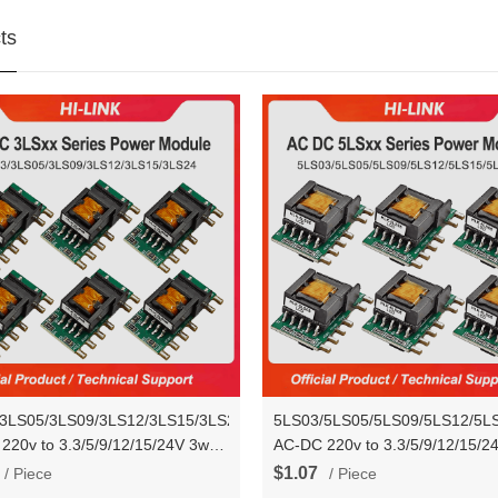
ts
3LS05/3LS09/3LS12/3LS15/3LS24
5LS03/5LS05/5LS09/5LS12/5L
220v to 3.3/5/9/12/15/24V 3w
AC-DC 220v to 3.3/5/9/12/15/2
own Mini Power Supply
Step Down Mini Power Supply
$1.07
/ Piece
/ Piece
ter Module
Converter Module