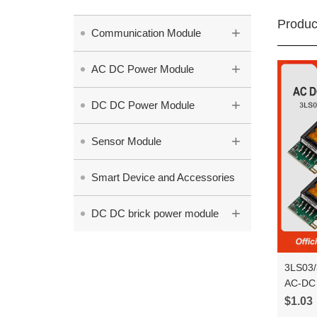
Produc
+
Communication Module
+
AC DC Power Module
+
DC DC Power Module
+
Sensor Module
Smart Device and Accessories
+
DC DC brick power module
3LS03/
AC-DC 
Step D
$1.03
Conver