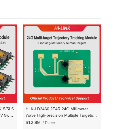
S15/5LS24
HLK-LD2460 2T4R 24G Millimeter
4V 5w
Wave High-precision Multiple Targets
Human Perception Trajectory Tracking
$12.89
/ Piece
Radar Sensor Module