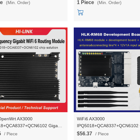
ce
1 Piece
(Min. Order)
(Min. Order)
OpenWrt AX3000
WiFi6 AX3000
18+QCA8337+QCN6102 Gigabit
IPQ5018+QCA8337+QCN6102 G
 5 UART Gigabit Router WiFi
ports* 5 UART Gigabit Router W
5
$56.37
/ Piece
/ Piece
 Equipped with Heat Sink HLK-
Module 2.4G/5.8G Dual-freque