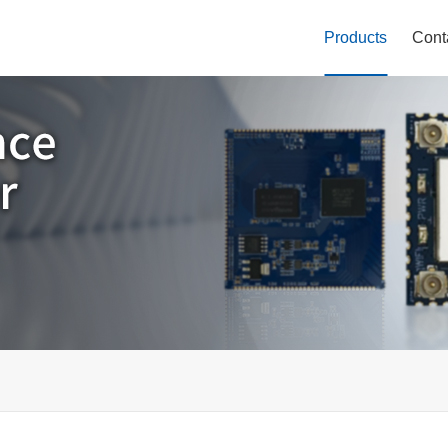
Products
Cont