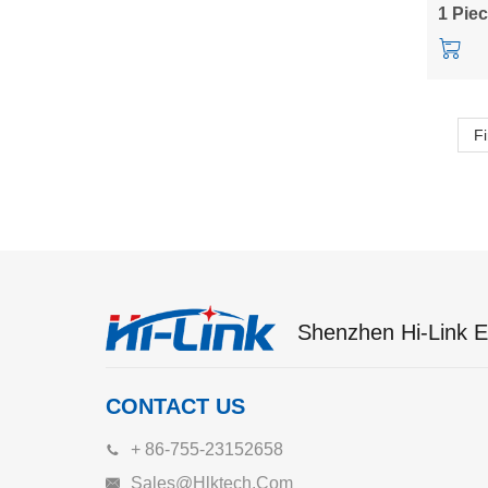
HLK-1
1 Pie
Fi
Shenzhen Hi-Link El
CONTACT US
+ 86-755-23152658
Sales@hlktech.com