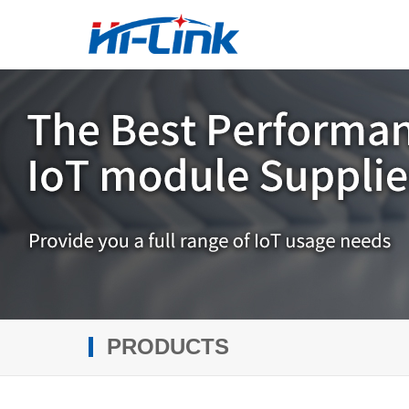
PRODUCTS