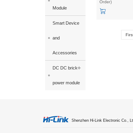
Order)
3.3/9/12/15/24V
Module
single output
Smart Device
Firs
and
Accessories
+
DC DC brick
power module
Shenzhen Hi-Link Electronic Co., Lt