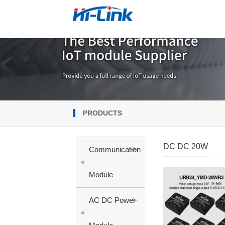
PRODUCTS
DC DC 20W
+
Communication
Module
+
AC DC Power