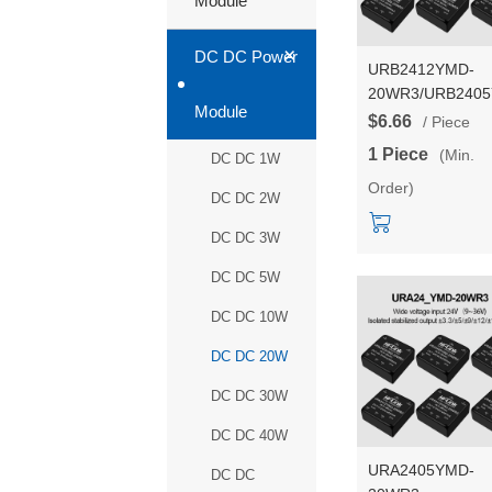
Module
+
DC DC Power
URB2412YMD-
20WR3/URB240
Module
20WR3/URB241
$6.66
/ Piece
20WR3/URB242
1 Piece
(Min.
DC DC 1W
20WR3 Series 2
Order)
DC-DC power sup
DC DC 2W
converter/module
DC DC 3W
DC DC 5W
DC DC 10W
DC DC 20W
DC DC 30W
DC DC 40W
URA2405YMD-
DC DC