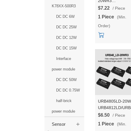
20WR3
K78XX-500R3
URA2412YMD/U
$7.22
/ Piece
DCDC power mod
DC DC 6W
1 Piece
(Min.
24V to
Order)
3.3/5/9/12/15/24V
DC DC 25W
isolated dual outp
DC DC 12W
DC DC 15W
Interface
power module
DC DC 50W
DC DC 0.75W
half-brick
URB4805LD-20
URB4812LD/URB
power module
DCDC isolated a
$6.50
/ Piece
regulated power
+
1 Piece
(Min.
Sensor
module 48V to