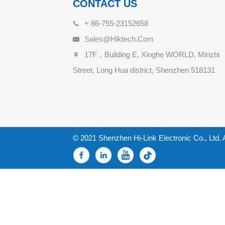
CONTACT US
+ 86-755-23152658
Sales@hlktech.com
17F，Building E, Xinghe WORLD, Minzhi
Street, Long Hua district, Shenzhen 518131
© 2021 Shenzhen Hi-Link Electronic Co., Ltd. 