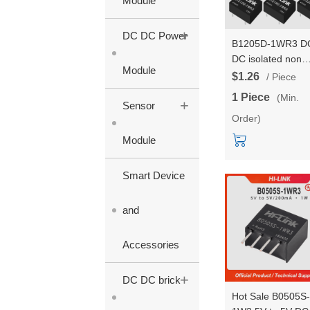
Module
+
DC DC Power
B1205D-1WR3 D
DC isolated non
Module
stabilized output
$1.26
/ Piece
power module
1 Piece
(Min.
+
B1203/09/12/15/
Sensor
Order)
1WR3 single outp
power converter
Module
Smart Device
and
Accessories
+
DC DC brick
Hot Sale B0505S-