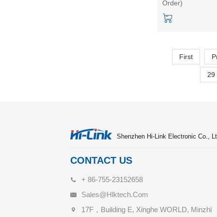
Order)
5W stabilized dua
output
First
P
29
Shenzhen Hi-Link Electronic Co., Lt
CONTACT US
+ 86-755-23152658
Sales@hlktech.com
17F，Building E, Xinghe WORLD, Minzhi