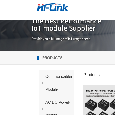
PRODUCTS
Products
+
Communication
Module
+
AC DC Power