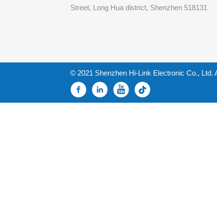
Street, Long Hua district, Shenzhen 518131
© 2021 Shenzhen Hi-Link Electronic Co., Ltd. 