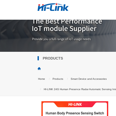
PRODUCTS
Home
Products
Smart Device and Accessories
HI-LINK 24G Human Presence Radar Automatic Sensing Intell