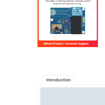
Introduction