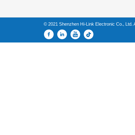
© 2021 Shenzhen Hi-Link Electronic Co., Ltd. 