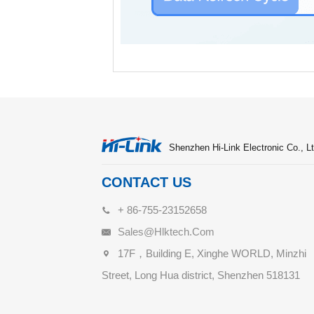
Shenzhen Hi-Link Electronic Co., Lt
CONTACT US
+ 86-755-23152658
Sales@hlktech.com
17F，Building E, Xinghe WORLD, Minzhi
Street, Long Hua district, Shenzhen 518131