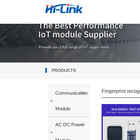
PRODUCTS
Fingerprint recog
+
Communication
Module
+
AC DC Power