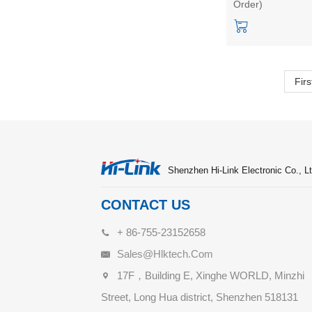
Order)
ZW0901 capaciti
touch test
kit/development
board
Firs
Shenzhen Hi-Link Electronic Co., Lt
CONTACT US
+ 86-755-23152658
Sales@hlktech.com
17F，Building E, Xinghe WORLD, Minzhi
Street, Long Hua district, Shenzhen 518131