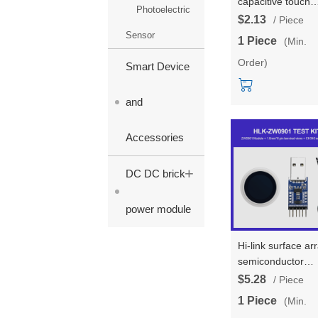
capacitive touch
Photoelectric
fingerprint sensor
$2.13
/ Piece
module surface a
Sensor
1 Piece
(Min.
semiconductor
Order)
fingerprint
Smart Device
recognition modu
and
Accessories
+
DC DC brick
power module
Hi-link surface ar
semiconductor
fingerprint
$5.28
/ Piece
recognition senso
1 Piece
(Min.
module HLK-