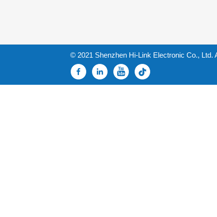
© 2021 Shenzhen Hi-Link Electronic Co., Ltd. 