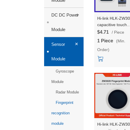
Module
+
DC DC Power
Hi-link HLK-ZW3
capacitive touch
Module
fingerprint sensor
$4.71
/ Piece
module testboard
1 Piece
(Min.
+
surface array
Sensor
Order)
semiconductor
fingerprint
Module
recognition modu
Gyroscope
Module
Radar Module
Fingerprint
recognition
module
Hi-link HLK-ZW3