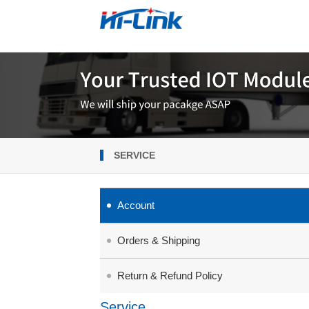
SERVICE
Account
Orders & Shipping
Return & Refund Policy
Service