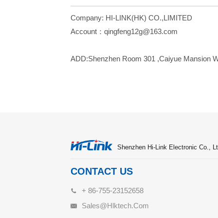
Company: HI-LINK(HK) CO.,LIMITED
Account：qin
ADD:Shenzhen Room 301 ,Caiyue Mansion West 
Shenzhen Hi-Link Electronic Co., Lt
CONTACT US
+ 86-755-23152658
Sales@hlktech.com