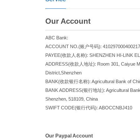
Our Account
ABC Bank:
ACCOUNT NO.(账户号码): 410297000400217
PAYEE(收款人名称): SHENZHEN HI-LINK EL
ADDRESS(收款人地址): Room 301, Caiyue Mansio
District,Shenzhen
BANK(收款银行名称): Agricultural Bank of Chin
BANK ADDRESS(银行地址): Agricultural Bank Bui
Shenzhen, 518109, China
SWIFT CODE(银
Our Paypal Account