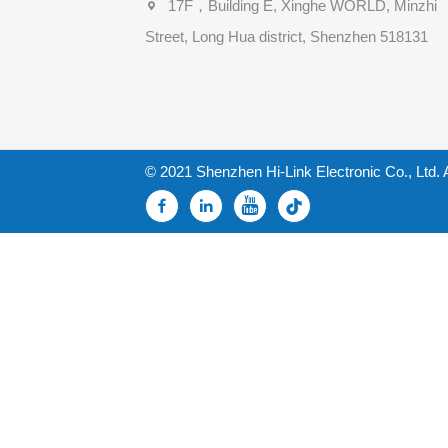
17F，Building E, Xinghe WORLD, Minzhi
Street, Long Hua district, Shenzhen 518131
© 2021 Shenzhen Hi-Link Electronic Co., Ltd. 