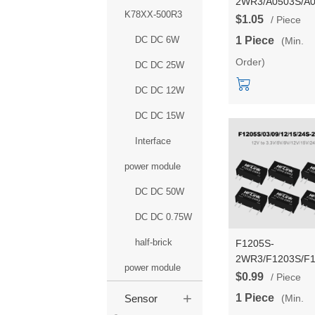
2WR3/A0503S/A0
K78XX-500R3
2WR3 Dual outpu
$1.05
/ Piece
5V to
DC DC 6W
1 Piece
(Min.
3.3V/5V/9V/12V/
Order)
2W DC to DC pow
DC DC 25W
module/converter
DC DC 12W
DC DC 15W
Interface
power module
DC DC 50W
DC DC 0.75W
half-brick
F1205S-
2WR3/F1203S/F1
power module
2WR3 DC to DC 
$0.99
/ Piece
to
+
1 Piece
(Min.
Sensor
3.3V/5V/9V/12V/