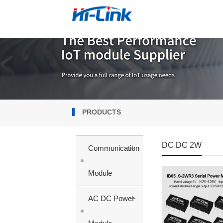
PRODUCTS
DC DC 2W
+
Communication
Module
+
AC DC Power