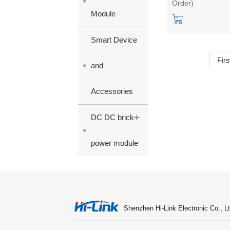
Order)
2W power
Module
module/converter
Smart Device
Firs
and
Accessories
+
DC DC brick
power module
Shenzhen Hi-Link Electronic Co., Lt