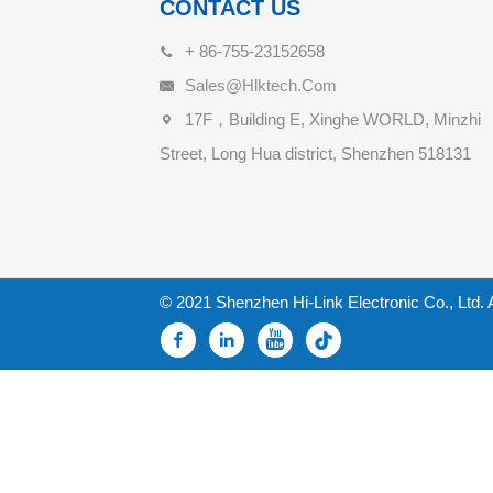
CONTACT US
+ 86-755-23152658
Sales@hlktech.com
17F，Building E, Xinghe WORLD, Minzhi
Street, Long Hua district, Shenzhen 518131
© 2021 Shenzhen Hi-Link Electronic Co., Ltd. 