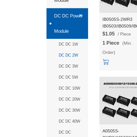
Module
+
DC DC Power
IB0505S-2WR3
IB0503/IB0509/I
Module
2W DC-DC isolat
$1.05
/ Piece
step down power
1 Piece
(Min.
DC DC 1W
supply module wi
Order)
short-circuit
DC DC 2W
protection
DC DC 3W
DC DC 5W
DC DC 10W
DC DC 20W
DC DC 30W
DC DC 40W
A0505S-
DC DC