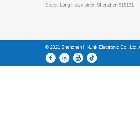
Street, Long Hua district, Shenzhen 518131
© 2021 Shenzhen Hi-Link Electronic Co., Ltd. 