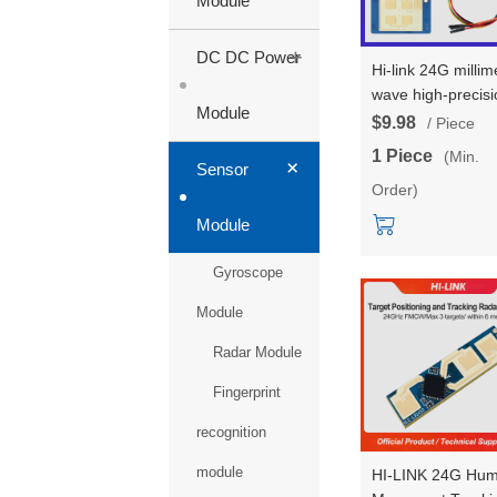
Module
+
DC DC Power
Hi-link 24G millim
wave high-precisi
Module
3-4 multi-target
$9.98
/ Piece
human body stat
1 Piece
(Min.
+
LD2423 trajectory
Sensor
Order)
tracking radar
module test kits
Module
Gyroscope
Module
Radar Module
Fingerprint
recognition
module
HI-LINK 24G Hu