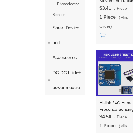
Movement Tracki
Photoelectric
Trajectory Radar
$3.41
/ Piece
Module LD2453 
Sensor
1 Piece
(Min.
Transmitter Two
Order)
Receivers Multi
Smart Device
Target Tracking 
LD2453
and
Accessories
+
DC DC brick
power module
Hi-link 24G Huma
Presence Sensin
LD2416 Radar
$4.50
/ Piece
Module AIP Ultra
1 Piece
(Min.
Small Size Smart