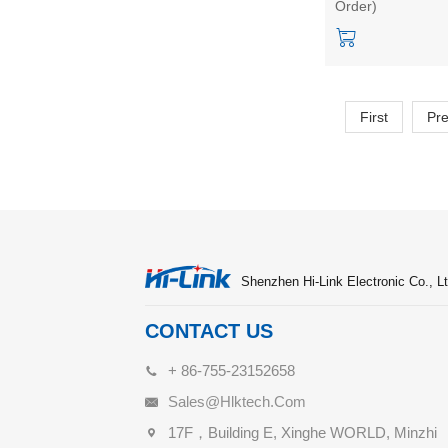
Order)
Home Micro moti
Static Detection
Module Kit
First
Pr
Shenzhen Hi-Link Electronic Co., Lt
CONTACT US
+ 86-755-23152658
Sales@hlktech.com
17F，Building E, Xinghe WORLD, Minzhi