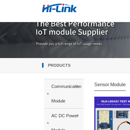
PRODUCTS
Sensor Module
+
Communication
Module
+
AC DC Power