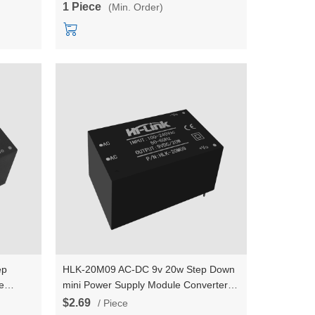
1 Piece
(Min. Order)
ep
HLK-20M09 AC-DC 9v 20w Step Down
e
mini Power Supply Module Converter
 switch
Intelligent household switch power
$2.69
/ Piece