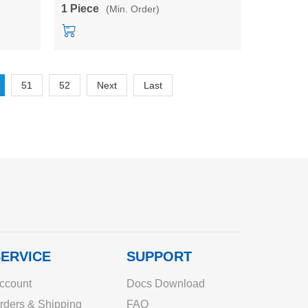
module
1 Piece
(Min. Order)
51
52
Next
Last
ERVICE
SUPPORT
ccount
Docs Download
rders & Shipping
FAQ