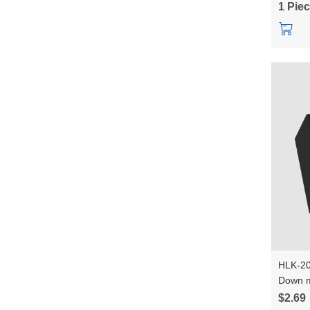
1 Pie
HLK-20
Down m
Convert
$2.69