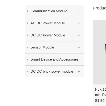
Produc
+
Communication Module
+
AC DC Power Module
+
DC DC Power Module
+
Sensor Module
Smart Device and Accessories
+
DC DC brick power module
HLK-10
mini P
Intelli
$1.80
modul