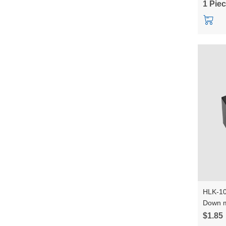
1 Pie
HLK-10
Down m
Convert
$1.85
power 