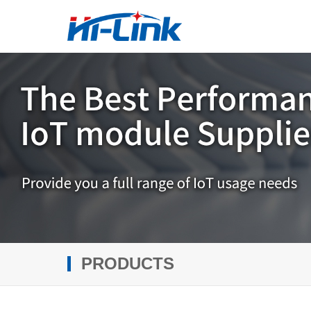
PRODUCTS