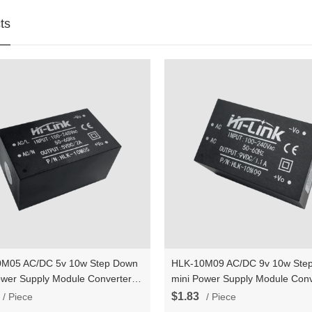
ts
M05 AC/DC 5v 10w Step Down
HLK-10M09 AC/DC 9v 10w Ste
ower Supply Module Converter
mini Power Supply Module Conv
gent household switch power
Intelligent household switch po
$1.83
/ Piece
/ Piece
e
module