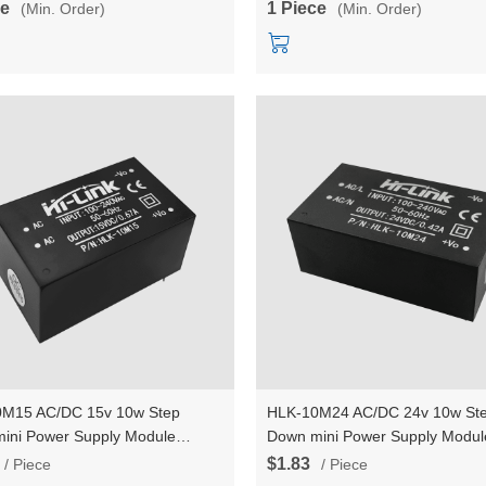
ce
1 Piece
(Min. Order)
(Min. Order)
M15 AC/DC 15v 10w Step
HLK-10M24 AC/DC 24v 10w St
ini Power Supply Module
Down mini Power Supply Modul
er Intelligent household switch
Converter Intelligent household
$1.83
/ Piece
/ Piece
module
power module