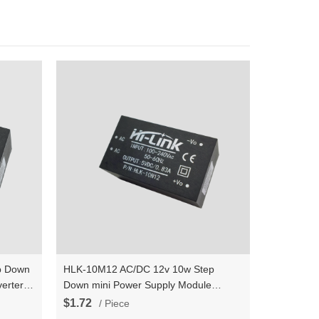
p Down
HLK-10M12 AC/DC 12v 10w Step
erter
Down mini Power Supply Module
wer
Converter Intelligent household switch
$1.72
/ Piece
power module