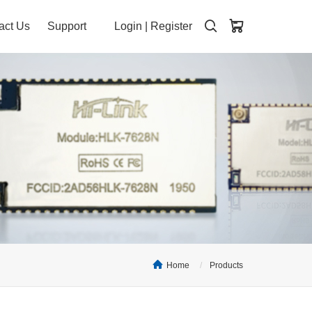
act Us
Support
Login
|
Register
Home
Products