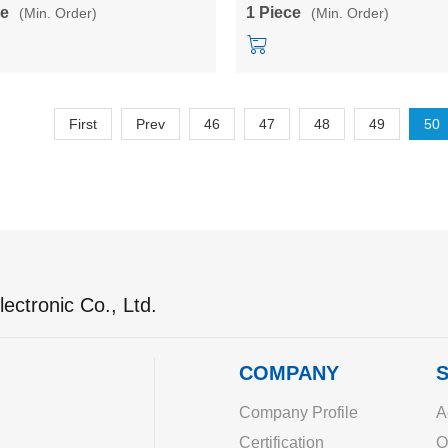
module
power module
ce
1 Piece
(Min. Order)
(Min. Order)
First
Prev
46
47
48
49
50
ectronic Co., Ltd.
COMPANY
S
Company Profile
A
Certification
O