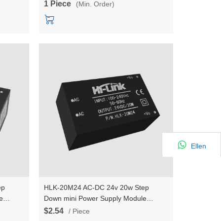
1 Piece
(Min. Order)
Ellen
ep
HLK-20M24 AC-DC 24v 20w Step
e
Down mini Power Supply Module
 switch
Converter Intelligent household switch
$2.54
/ Piece
power module