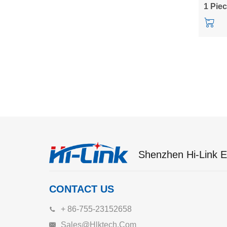
power 
1 Pie
Shenzhen Hi-Link El
CONTACT US
+ 86-755-23152658
Sales@hlktech.com