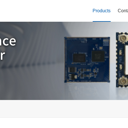
Products
Cont