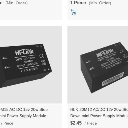
ce
1 Piece
(Min. Order)
(Min. Order)
M15 AC-DC 15v 20w Step
HLK-20M12 AC/DC 12v 20w St
ini Power Supply Module
Down mini Power Supply Modul
er Intelligent household switch
Converter Intelligent household
$2.45
/ Piece
/ Piece