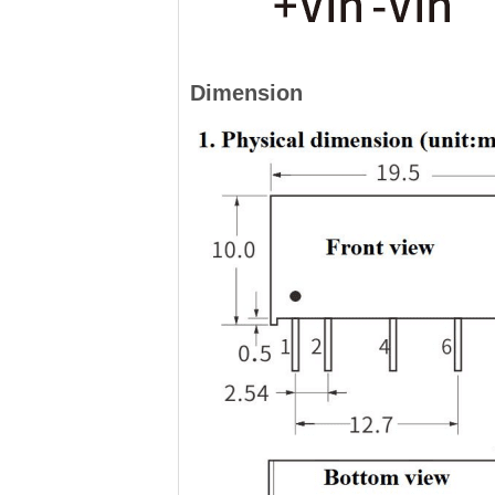
Dimension