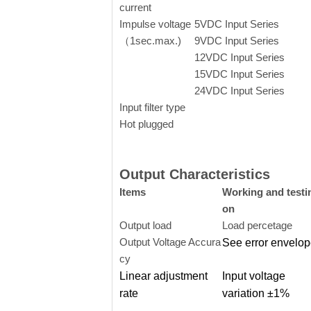
current
Impulse voltage
5VDC Input Series
（1sec.max.)
9VDC Input Series
12VDC Input Serie
s
15VDC Input Series
24VDC Input Series
Input filter type
Hot plugged
Output Characteristics
Items
Working and testi
on
Output load
Load percetage
Output Voltage Accura
See error envelo
cy
Linear adjustment
Input voltage
rate
variation ±1%