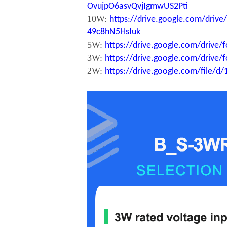
OvujpO6asvQvjIgmwUS2Pti
10W:
https://drive.google.com/dri
49c8hN5HsIuk
5W:
https://drive.google.com/driv
3W:
https://drive.google.com/driv
2W:
https://drive.google.com/file