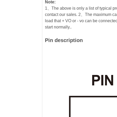
Note:
1、The above is only a list of typical pr
contact our sales. 2、The maximum cap
load that + VO or - vo can be connected 
start normally..
Pin description