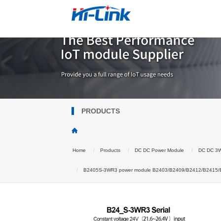
PRODUCTS
Home
Products
DC DC Power Module
DC DC 3
B2405S-3WR3 power module B2403/B2409/B2412/B2415/B242