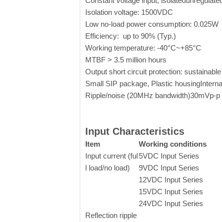
Constant voltage input, isolatedunregulat
Isolation voltage: 1500VDC
Low no-load power consumption: 0.025W
Efficiency: up to 90% (Typ.)
Working temperature:
-40°C~+85°C
MTBF > 3.5 million hours
Output short circuit protection: sustainable
Small SIP package, Plastic housingInternat
Ripple/noise (20MHz bandwidth)30mVp-p
Input Characteristics
Item
Working conditions
Input current (ful
5VDC Input Series
l load/no load)
9VDC Input Series
12VDC Input Series
15VDC Input Series
24VDC Input Series
Reflection ripple