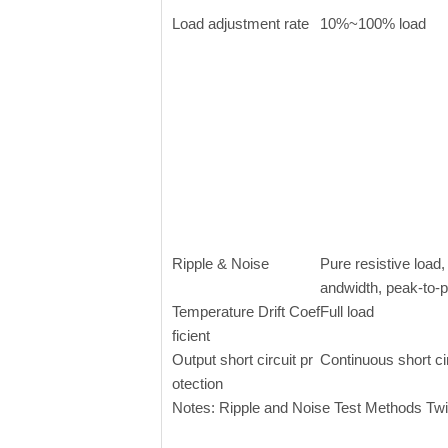
Load adjustment rate
10%~100% load
Ripple & Noise
Pure resistive loa
andwidth, peak-to-
Temperature Drift Coef
Full load
ficient
Output short circuit pr
Continuous short ci
otection
Notes: Ripple and Noise Test Methods Twi