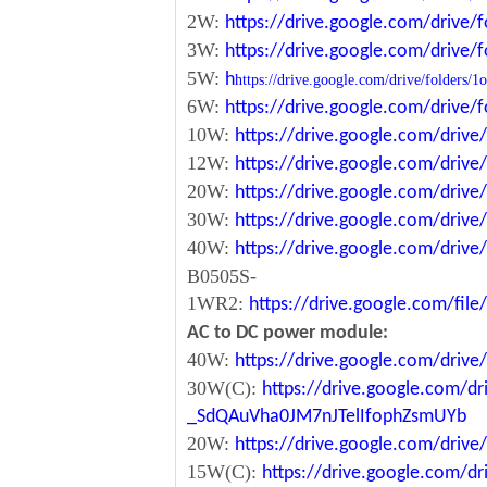
2W:
https://drive.google.com/driv
3W:
https://drive.google.com/driv
5W:
h
https://drive.google.com/drive/fol
6W:
https://drive.google.com/driv
10W:
https://drive.google.com/dri
12W:
https://drive.google.com/dr
20W:
https://drive.google.com/dri
30W:
https://drive.google.com/dri
40W:
https://drive.google.com/dr
B0505S-
1WR2:
https://drive.google.com/fi
AC to DC power module:
40W:
https://drive.google.com/driv
30W(C):
https://drive.google.com/dr
_SdQAuVha0JM7nJTelIfophZsmUYb
20W:
https://drive.google.com/dri
15W(C):
https://drive.google.com/d