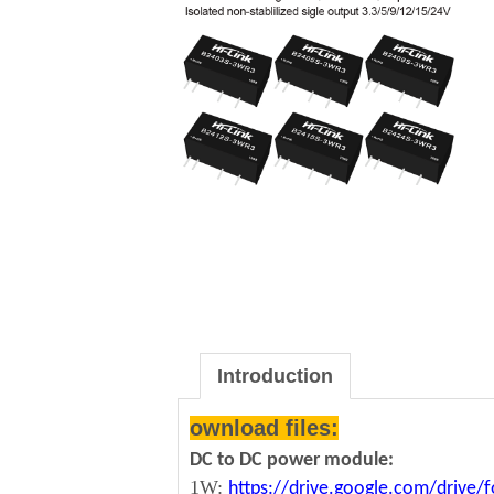
Introduction
ownload files:
DC to DC power module:
1W:
https://drive.google.com/driv