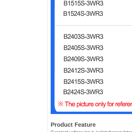
Product Feature