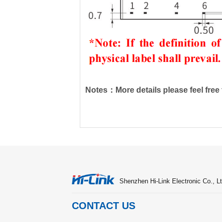
Notes：More details please feel free t
Shenzhen Hi-Link Electronic Co., Lt
CONTACT US