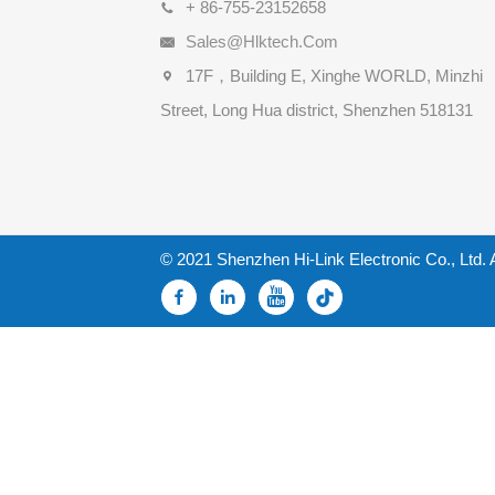
+ 86-755-23152658
Sales@hlktech.com
17F，Building E, Xinghe WORLD, Minzhi
Street, Long Hua district, Shenzhen 518131
© 2021 Shenzhen Hi-Link Electronic Co., Ltd. 