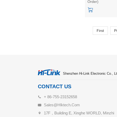
Order)
switch power mod
HLK-40M15
First
P
Shenzhen Hi-Link Electronic Co., Lt
CONTACT US
+ 86-755-23152658
Sales@hlktech.com
17F，Building E, Xinghe WORLD, Minzhi