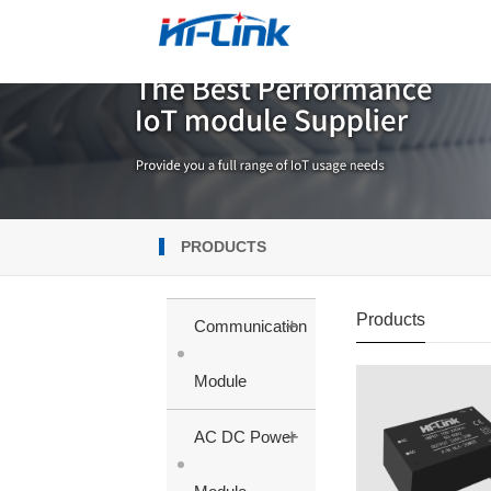
PRODUCTS
Products
+
Communication
Module
+
AC DC Power