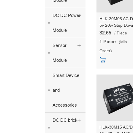
Module
+
DC DC Power
HLK-20M05 AC-
5v 20w Step Dow
Module
mini Power Suppl
$2.65
/ Piece
Module Converte
1 Piece
(Min.
+
Intelligent househ
Sensor
Order)
switch power mod
Module
Smart Device
and
Accessories
+
DC DC brick
HLK-30M15 AC/