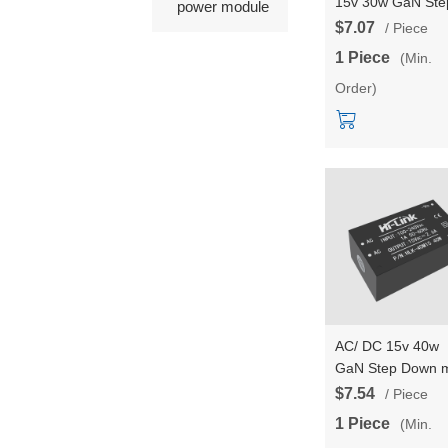
15v 30w GaN Ste
power module
Down mini Power
$7.07
/ Piece
Supply Module
1 Piece
(Min.
Converter Intellig
Order)
household switch
power module
AC/ DC 15v 40w
GaN Step Down m
Power Supply
$7.54
/ Piece
Module Converte
1 Piece
(Min.
Intelligent househ