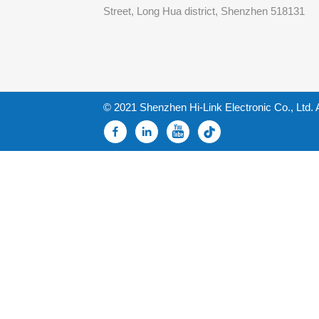
Street, Long Hua district, Shenzhen 518131
© 2021 Shenzhen Hi-Link Electronic Co., Ltd. 