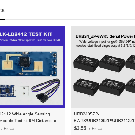
ts
2412 Wide Angle Sensing
URB2405ZP-
kit 9M Distance and
6WR3/URB2409ZP/URB2412Z
ide Angle better than HLK-
24V to 3.3V/5V/9V/12V/15V/24
$3.55
/ Piece
/ Piece
0B/LD2410/LD2410C
DC to DC Isolation Voltage Pow