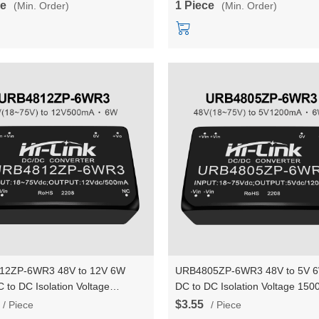
ce
1 Piece
(Min. Order)
(Min. Order)
Converter Module
12ZP-6WR3 48V to 12V 6W
URB4805ZP-6WR3 48V to 5V 6
 to DC Isolation Voltage
DC to DC Isolation Voltage 15
C Power Module Converter
Power Module Converter
$3.55
/ Piece
/ Piece