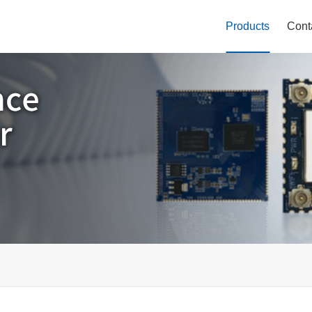
Products
Cont