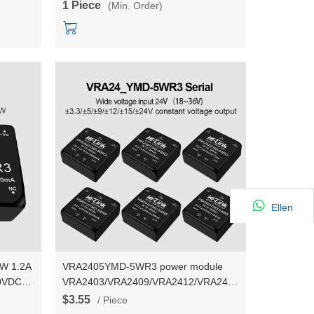
1 Piece
(Min. Order)
Ellen
W 1.2A
VRA2405YMD-5WR3 power module
00VDC
VRA2403/VRA2409/VRA2412/VRA2415/VRA2424YMD-
5W dual output power converter
$3.55
/ Piece