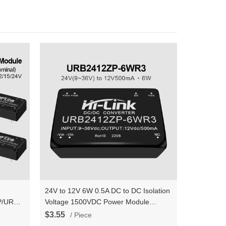
24V to 12V 6W 0.5A DC to DC Isolation
P/URB2415ZP/URB2424ZP
Voltage 1500VDC Power Module
V 6W
Converter URB2412ZP-6WR3
$3.55
/ Piece
er