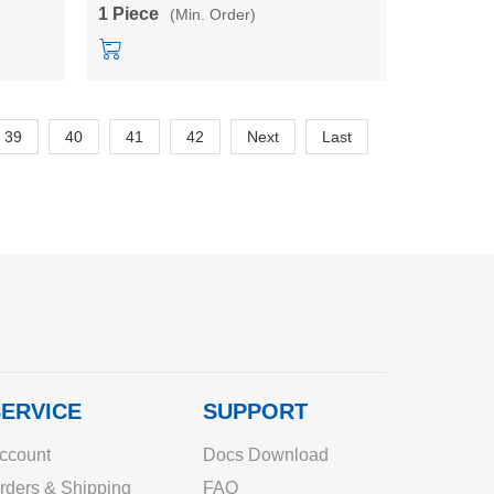
5V/12V//15V24V isolated power module
1 Piece
(Min. Order)
39
40
41
42
Next
Last
ERVICE
SUPPORT
ccount
Docs Download
rders & Shipping
FAQ