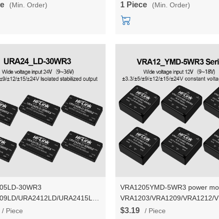
ce
1 Piece
(Min. Order)
(Min. Order)
05LD-30WR3
VRA1205YMD-5WR3 power mo
09LD/URA2412LD/URA2415LD/URA2424LD
VRA1203/VRA1209/VRA1212/
solated power module with 24v
5W dual output power converte
$3.19
/ Piece
/ Piece