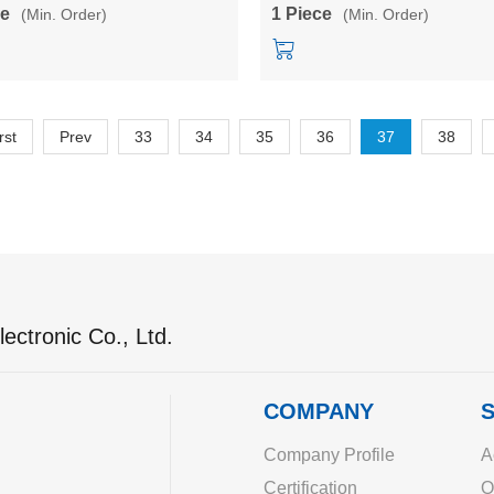
9/12/15/24V dual output
ce
1 Piece
(Min. Order)
(Min. Order)
rst
Prev
33
34
35
36
37
38
ectronic Co., Ltd.
COMPANY
S
Company Profile
A
Certification
O