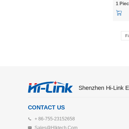
to 3.3/
1 Pie
Fi
Shenzhen Hi-Link El
CONTACT US
+ 86-755-23152658
Sales@hlktech.com