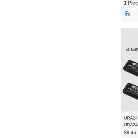
1 Pie
URA24
URA24
DCDC i
$8.45