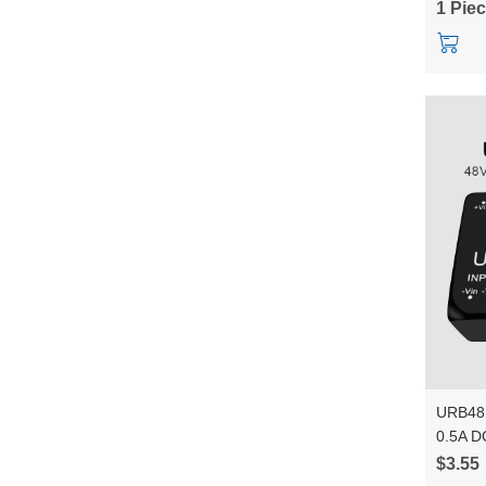
1 Pie
URB48
0.5A DC
1500VD
$3.55