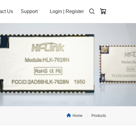
act Us
Support
Login
|
Register
Home
Products