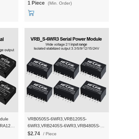
1 Piece
(Min. Order)
dule
VRB0505S-6WR3,VRB1205S-
VRA1215/VRA1224YMD-
6WR3,VRB2405S-6WR3,VRB4805S-
r
6WR3 DC-DC 5V/12V/24V/48V to
$2.74
/ Piece