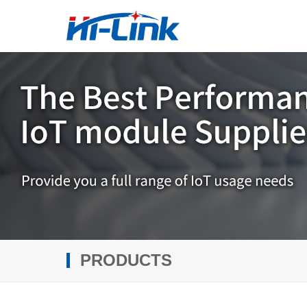
PRODUCTS