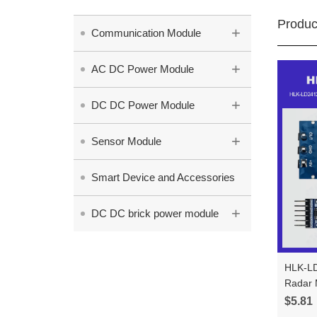
Produc
+
Communication Module
+
AC DC Power Module
+
DC DC Power Module
+
Sensor Module
Smart Device and Accessories
+
DC DC brick power module
HLK-LD
Radar Module Test 
±60° W
$5.81
LD241