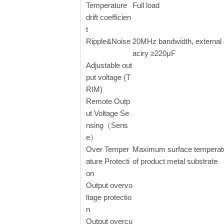
Temperature
Full load
drift coefficien
t
Ripple&Noise
20MHz bandwidth, external
aciry ≥220μF
Adjustable out
put voltage (T
RIM)
Remote Outp
ut Voltage Se
nsing（Sens
e）
Over Temper
Maximum surface temperat
ature Protecti
of product metal substrate
on
Output overvo
ltage protectio
n
Output overcu