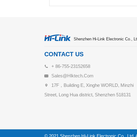
Shenzhen Hi-Link Electronic Co., Lt
CONTACT US
+ 86-755-23152658
Sales@hlktech.com
17F，Building E, Xinghe WORLD, Minzhi
Street, Long Hua district, Shenzhen 518131
© 2021 Shenzhen Hi-Link Electronic Co., Ltd. 