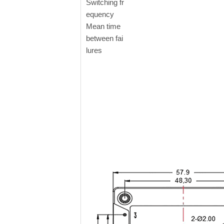
Switching fr
equency
Mean time
between fai
lures