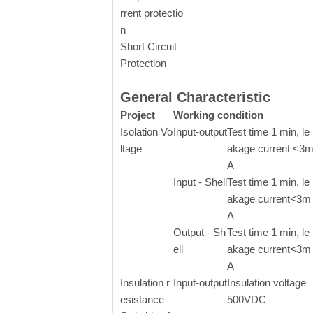
rrent protectio
n
Short Circuit
Protection
General Characteristic
Project
Working condition
Isolation Vo
Input-output
Test time 1 min, le
ltage
akage current <3
A
Input - Shell
Test time 1 min, le
akage current<3m
A
Output - Sh
Test time 1 min, le
ell
akage current<3m
A
Insulation r
Input-output
Insulation voltage
esistance
500VDC