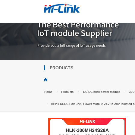
PRODUCTS
Home
Products
DC DC brick power module
300W
Hi-link DCDC Half Brick Power Module 24V to 28V Isolated