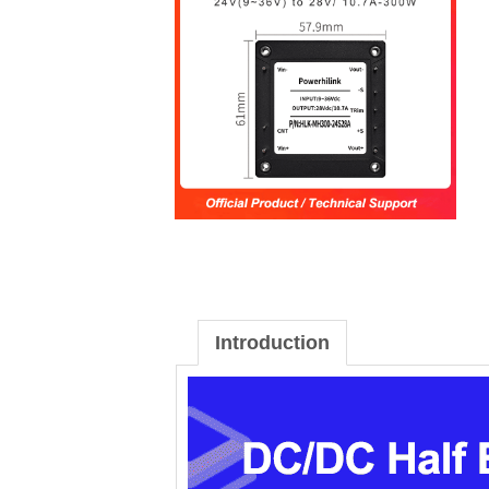
Introduction