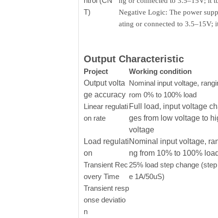
ntrol (CN
ng or connected to 3.5–15V; it 
T)
Negative Logic: The power supply
ating or connected to 3.5–15V; 
Output Characteristic
Project
Working condition
Output volta
Nominal input voltage, rangi
ge accuracy
rom 0% to 100% load
Linear regulati
Full load, input voltage c
on rate
ges from low voltage to h
voltage
Load regulati
Nominal input voltage, ra
on
ng from 10% to 100% loa
Transient Rec
25% load step change (step 
overy Time
e 1A/50uS)
Transient resp
onse deviatio
n