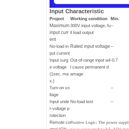
Input Characteristic
Project
Working condition
Min.
Maximum
300V input voltage, fu
--
input curr
ll load output
ent
No-load in
Rated input voltage
--
put current
Input surg
Out-of-range input wil
-0.7
e voltage
l cause permanent d
(1sec. ma
amage
x.)
Turn-on vo
--
ltage
Input unde
No-load test
--
r-voltage p
rotection
Remote co
Positive Logic: The power supply