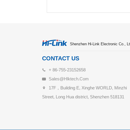
Shenzhen Hi-Link Electronic Co., Lt
CONTACT US
+ 86-755-23152658
Sales@hlktech.com
17F，Building E, Xinghe WORLD, Minzhi
Street, Long Hua district, Shenzhen 518131