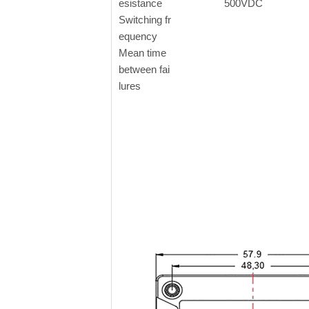
esistance
500VDC
Switching fr
equency
Mean time
between fai
lures