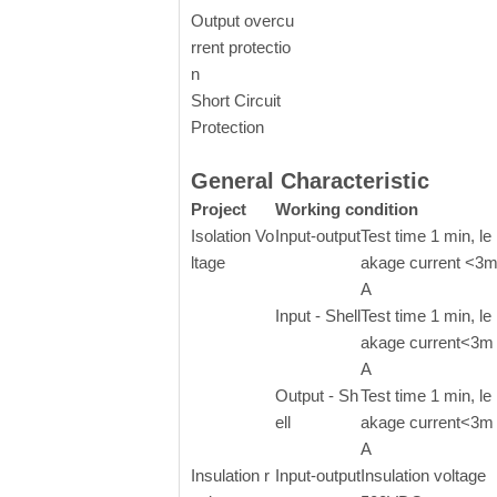
Output overcu
rrent protectio
n
Short Circuit
Protection
General Characteristic
Project
Working condition
Isolation Vo
Input-output
Test time 1 min, le
ltage
akage current <3
A
Input - Shell
Test time 1 min, le
akage current<3m
A
Output - Sh
Test time 1 min, le
ell
akage current<3m
A
Insulation r
Input-output
Insulation voltage