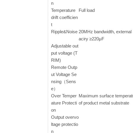
n
Temperature
Full load
drift coefficien
t
Ripple&Noise
20MHz bandwidth, external
aciry ≥220μF
Adjustable out
put voltage (T
RIM)
Remote Outp
ut Voltage Se
nsing（Sens
e）
Over Temper
Maximum surface temperat
ature Protecti
of product metal substrate
on
Output overvo
ltage protectio
n