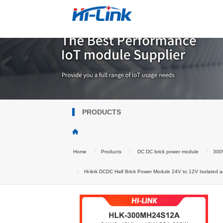
PRODUCTS
Home
Products
DC DC brick power module
300W
Hi-link DCDC Half Brick Power Module 24V to 12V Isolated