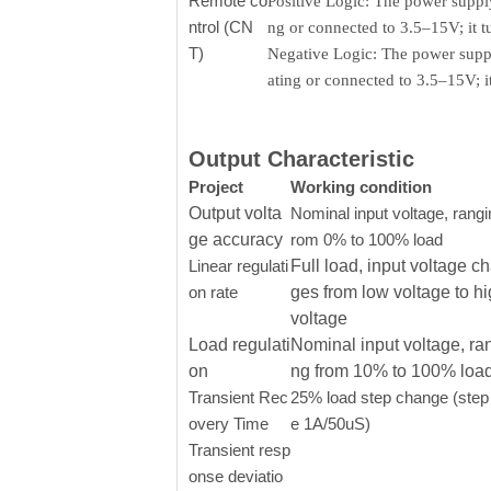
Remote co
Positive Logic: The power supply
ntrol (CN
ng or connected to 3.5–15V; it 
T)
Negative Logic: The power supply
ating or connected to 3.5–15V; 
Output Characteristic
Project
Working condition
Output volta
Nominal input voltage, rangi
ge accuracy
rom 0% to 100% load
Linear regulati
Full load, input voltage c
on rate
ges from low voltage to h
voltage
Load regulati
Nominal input voltage, ra
on
ng from 10% to 100% loa
Transient Rec
25% load step change (step 
overy Time
e 1A/50uS)
Transient resp
onse deviatio