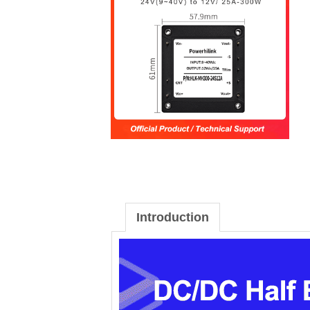
Introduction