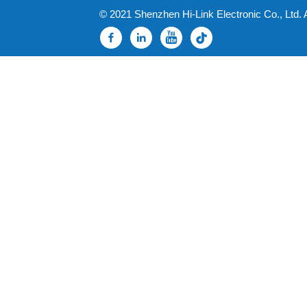
© 2021 Shenzhen Hi-Link Electronic Co., Ltd. 