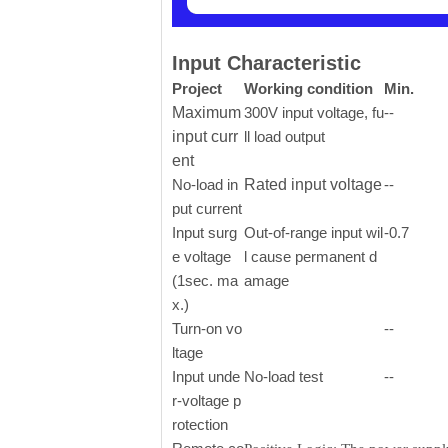
Input Characteristic
Project
Working condition
Min.
Maximum
300V input voltage, fu
--
input curr
ll load output
ent
No-load in
Rated input voltage
--
put current
Input surg
Out-of-range input wil
-0.7
e voltage
l cause permanent d
(1sec. ma
amage
x.)
Turn-on vo
--
ltage
Input unde
No-load test
--
r-voltage p
rotection