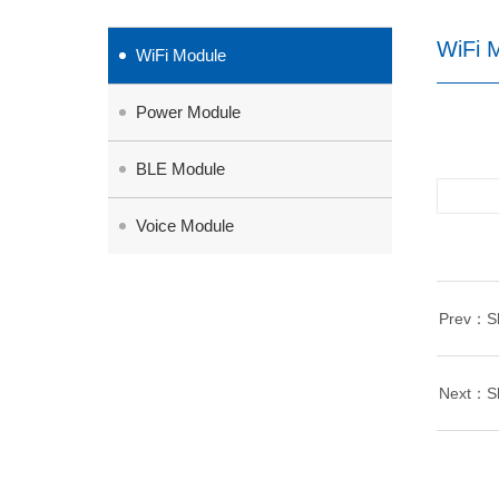
WiFi 
WiFi Module
Power Module
BLE Module
Voice Module
Prev：She
Next：She