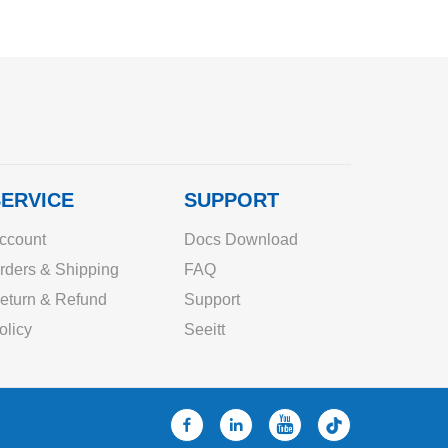
ERVICE
SUPPORT
ccount
Docs Download
rders & Shipping
FAQ
eturn & Refund
Support
olicy
Seeitt