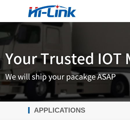
APPLICATIONS