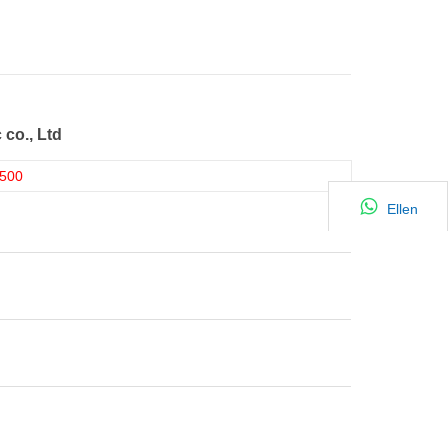
 co., Ltd
500
Ellen