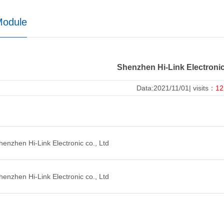
Module
Shenzhen Hi-Link Electronic
Data:2021/11/01| visits：
12
nzhen Hi-Link Electronic co., Ltd
nzhen Hi-Link Electronic co., Ltd