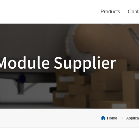
Products
Cont
Home
Applica