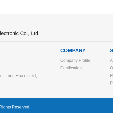
ectronic Co., Ltd.
COMPANY
S
Company Profile
A
Certification
O
R
, Long Hua district,
P
 Rights Reserved.