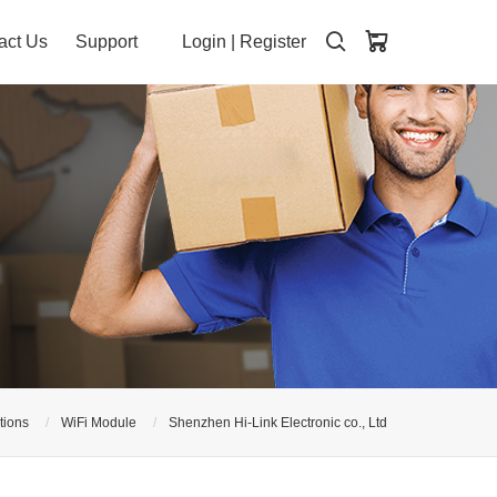
act Us
Support
Login
|
Register
tions
WiFi Module
Shenzhen Hi-Link Electronic co., Ltd