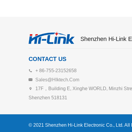
Shenzhen Hi-Link El
CONTACT US
+ 86-755-23152658
Sales@hlktech.com
17F，Building E, Xinghe WORLD, Minzhi Street
Shenzhen 518131
© 2021 Shenzhen Hi-Link Electronic Co., Ltd. All