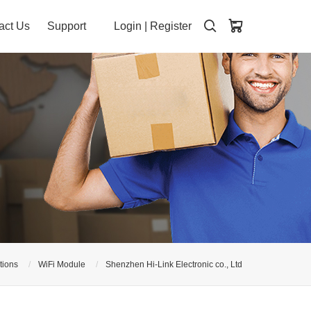
act Us
Support
Login
|
Register
tions
WiFi Module
Shenzhen Hi-Link Electronic co., Ltd