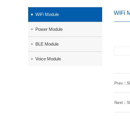
WiFi 
WiFi Module
Power Module
BLE Module
Voice Module
Prev：She
Next：She