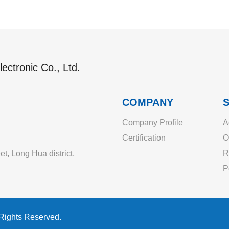
ectronic Co., Ltd.
COMPANY
S
Company Profile
A
Certification
O
R
, Long Hua district,
P
 Rights Reserved.