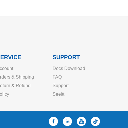
ERVICE
SUPPORT
ccount
Docs Download
rders & Shipping
FAQ
eturn & Refund
Support
olicy
Seeitt