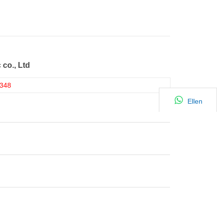
 co., Ltd
348
Ellen