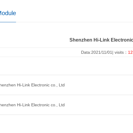
Module
Shenzhen Hi-Link Electronic
Data:2021/11/01| visits：
12
nzhen Hi-Link Electronic co., Ltd
nzhen Hi-Link Electronic co., Ltd