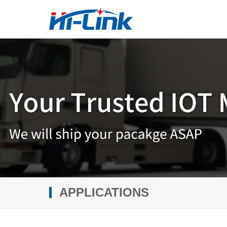
APPLICATIONS