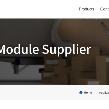
Products
Cont
Home
Applica