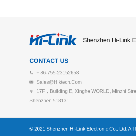
Shenzhen Hi-Link El
CONTACT US
+ 86-755-23152658
Sales@hlktech.com
17F，Building E, Xinghe WORLD, Minzhi Street
Shenzhen 518131
© 2021 Shenzhen Hi-Link Electronic Co., Ltd. All