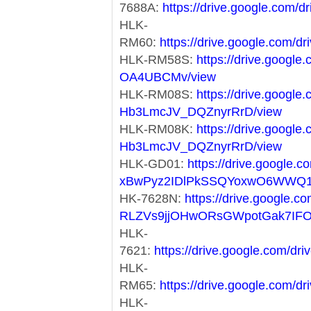
7688A:
https://drive.google.co
HLK-
RM60:
https://drive.google.co
HLK-RM58S:
https://drive.googl
OA4UBCMv/view
HLK-RM08S:
https://drive.googl
Hb3LmcJV_DQZnyrRrD/view
HLK-RM08K:
https://drive.googl
Hb3LmcJV_DQZnyrRrD/view
HLK-GD01:
https://drive.google.co
xBwPyz2IDlPkSSQYoxwO6WWQ1
HK-7628N:
https://drive.google.co
RLZVs9jjOHwORsGWpotGak7IF
HLK-
7621:
https://drive.google.com/
HLK-
RM65:
https://drive.google.com
HLK-