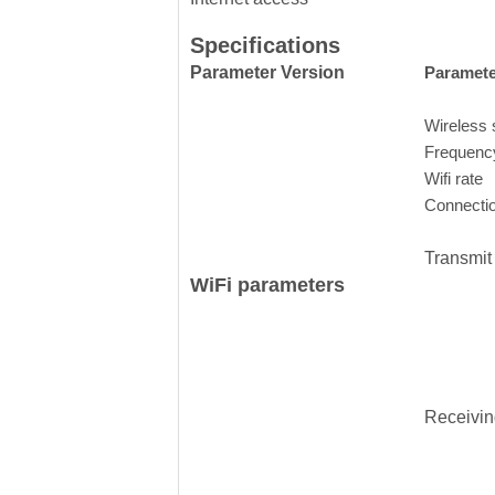
Specifications
Parameter Version
Paramete
Wireless 
Frequenc
Wifi rate
Connecti
Transmit
WiFi parameters
Receiving