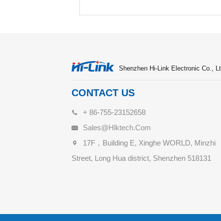
Shenzhen Hi-Link Electronic Co., Lt
CONTACT US
+ 86-755-23152658
Sales@hlktech.com
17F，Building E, Xinghe WORLD, Minzhi
Street, Long Hua district, Shenzhen 518131