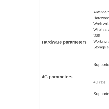
Antenna 
Hardwar
Work vol
Wireless 
USB
Working
Hardware parameters
Storage 
Support
4G parameters
4G rate
Support