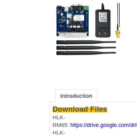
Introduction
Download Files
HLK-
RM65:
https://drive.google.com
HLK-