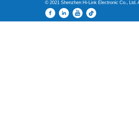
© 2021 Shenzhen Hi-Link Electronic Co., Ltd. 