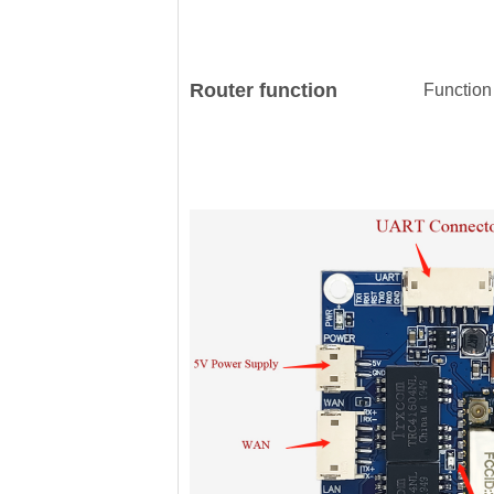
Router function
Function