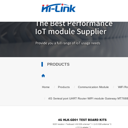
PRODUCTS
Home
Products
Communication Module
WiFi Ro
4G Serieal port UART Router WIFI module Gateway MT7688