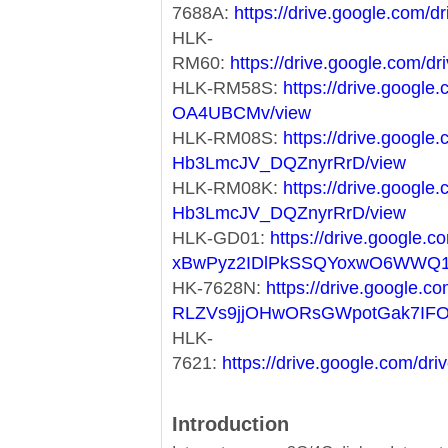
7688A:
https://drive.google.co
HLK-
RM60:
https://drive.google.co
HLK-RM58S:
https://drive.googl
OA4UBCMv/view
HLK-RM08S:
https://drive.googl
Hb3LmcJV_DQZnyrRrD/view
HLK-RM08K:
https://drive.googl
Hb3LmcJV_DQZnyrRrD/view
HLK-GD01:
https://drive.google.co
xBwPyz2IDlPkSSQYoxwO6WWQ1
HK-7628N:
https://drive.google.co
RLZVs9jjOHwORsGWpotGak7IF
HLK-
7621:
https://drive.google.com/
Introduction