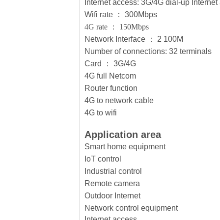
Internet access: 3G/4G dial-up Inter
Wifi rate
：
300Mbps
4G rate
：
150Mbps
Network Interface
：
2 100M
Number of connections: 32 terminals
Card
：
3G/4G
4G full Netcom
Router function
4G to network cable
4G to wifi
Application area
Smart home equipment
IoT control
Industrial control
Remote camera
Outdoor Internet
Network control equipment
Internet access