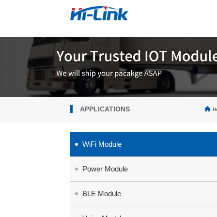
APPLICATIONS
H
WiFi Module
Power Module
BLE Module