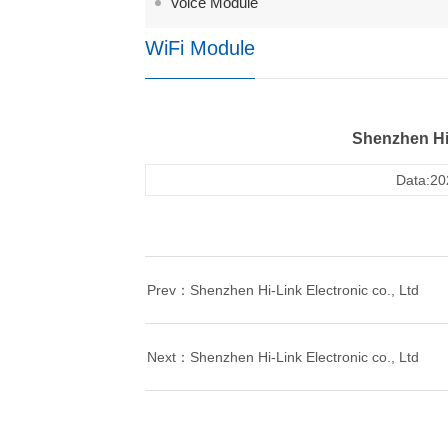
Voice Module
WiFi Module
Shenzhen Hi-
Data:20
Prev：Shenzhen Hi-Link Electronic co., Ltd
Next：Shenzhen Hi-Link Electronic co., Ltd