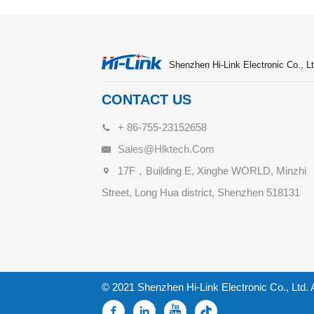
Shenzhen Hi-Link Electronic Co., Lt
CONTACT US
+ 86-755-23152658
Sales@hlktech.com
17F，Building E, Xinghe WORLD, Minzhi
Street, Long Hua district, Shenzhen 518131
© 2021 Shenzhen Hi-Link Electronic Co., Ltd. 