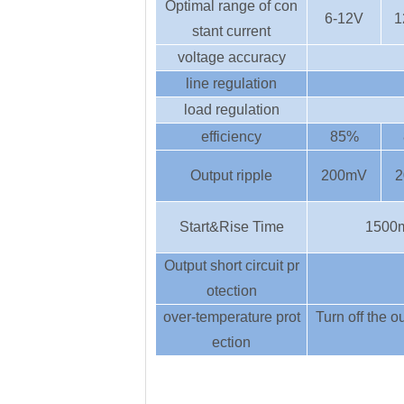
Optimal range of con
6-12V
1
stant current
voltage accuracy
line regulation
load regulation
efficiency
85%
Output ripple
200mV
2
Start&Rise Time
1500
Output short circuit pr
otection
over-temperature prot
Turn off the ou
ection