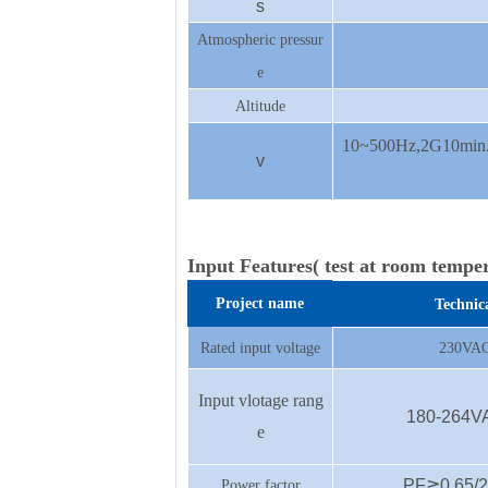
s
Atmospheric pressur
e
Altitude
10~500Hz,2G10min./
v
Input Features( test at room tempe
Project name
Technic
Rated input voltage
230VAC
Input vlotage rang
180-264V
e
PF≧0.65/23
Power factor