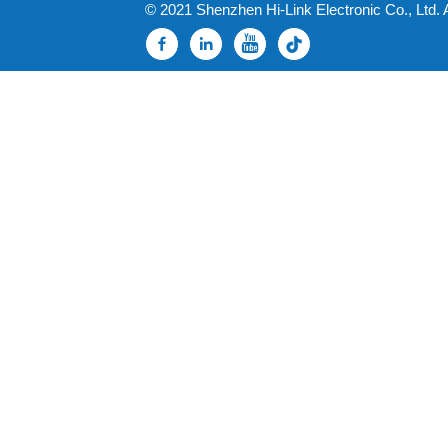
© 2021 Shenzhen Hi-Link Electronic Co., Ltd. 