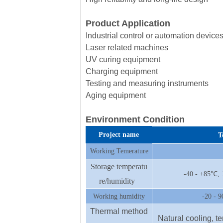
Product Application
Industrial control or automation device
Laser related machines
UV curing equipment
Charging equipment
Testing and measuring instruments
Aging equipment
Environment Condition
Project name
T
Working Temerature
Storage temperatu
-40 - +85℃, 
re/humidity
Working humidity
-20 - 
Thermal method
Natural cooling, t