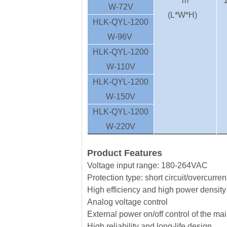
m
W-72V
(L*W*H)
HLK-QYL-1200
W-96V
HLK-QYL-1200
W-110V
HLK-QYL-1200
W-150V
HLK-QYL-1200
W-220V
Product Features
Voltage input range: 180-264VAC
Protection type: short circuit/overcurre
High efficiency and high power density
Analog voltage control
External power on/off control of the ma
High reliability and long-life design