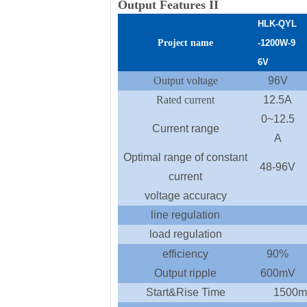
Output Features II
HLK-
QYL
Project name
-1200
W
-9
6
V
Output voltage
96V
Rated current
12.5A
0~12.5
Current range
A
Optimal range of constant
48-96V
current
voltage accuracy
line regulation
load regulation
efficiency
90%
Output ripple
600mV
Start&Rise Time
1500m