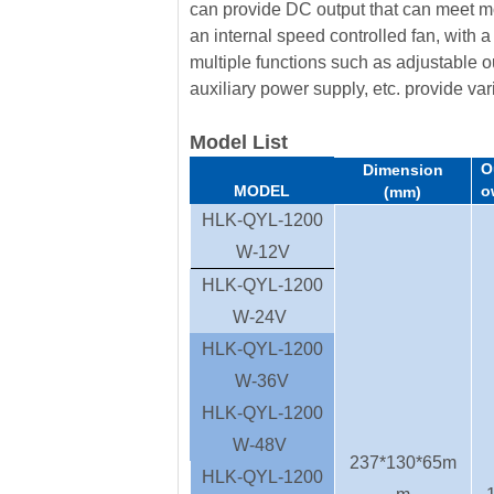
can provide DC output that can meet m
an internal speed controlled fan, with a
multiple functions such as adjustable ou
auxiliary power supply, etc. provide vari
Model List
O
Dimension
MODEL
o
(mm)
HLK-QYL-1200
W-12V
HLK-QYL-1200
W-24V
HLK-QYL-1200
W-36V
HLK-QYL-1200
W-48V
237*130*65m
HLK-QYL-1200