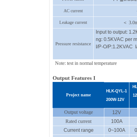
AC current
＜
3.0
Leakage current
Input to output: 1.
ng: 0.5KVAC per m
Pressure resistance
I/P-O/P:1.2KVAC 
Note: test in normal temperature
Output Features I
HL
HLK-
QYL-1
Project name
1
200
W
-12
V
Output voltage
12V
Rated current
100A
Current range
0~100A