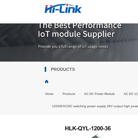
PRODUCTS
Home
Products
AC DC Power Module
AC DC 1
1200W AC/DC switching power supply 36V output high powe