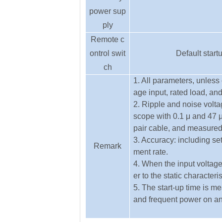
power sup
ply
Remote c
ontrol swit
Default start
ch
1. All parameters, unles
age input, rated load, an
2. Ripple and noise vol
scope with 0.1 μ and 47 μ
pair cable, and measure
3. Accuracy: including set
Remark
ment rate.
4. When the input voltage
er to the static characteri
5. The start-up time is m
and frequent power on and