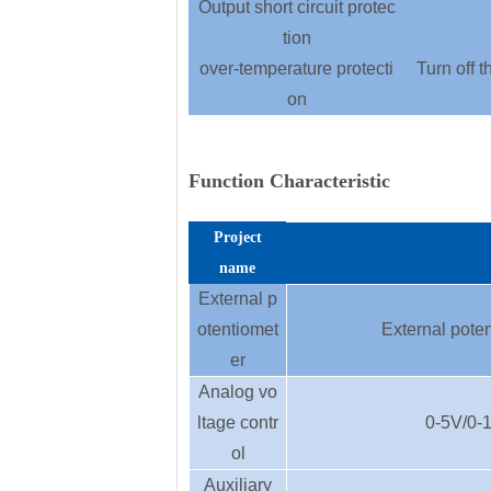
Output short circuit protec
tion
over-temperature protecti
Turn off t
on
Function Characteristic
Project
name
External p
otentiomet
External poten
er
Analog vo
ltage contr
0-5V/0-1
ol
Auxiliary