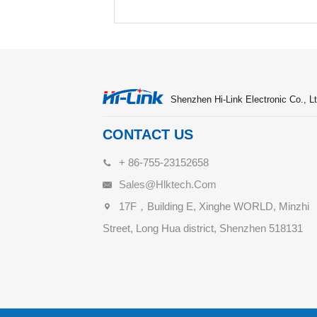
Shenzhen Hi-Link Electronic Co., Lt
CONTACT US
+ 86-755-23152658
Sales@hlktech.com
17F，Building E, Xinghe WORLD, Minzhi
Street, Long Hua district, Shenzhen 518131