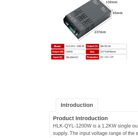
Introduction
Product Introduction
HLK-QYL-1200W is a 1.2KW single out
supply. The input voltage range of the