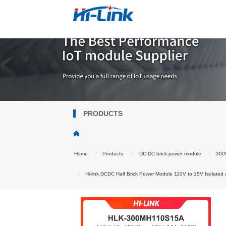
PRODUCTS
Home
Products
DC DC brick power module
300W
Hi-link DCDC Half Brick Power Module 110V to 15V Isolate