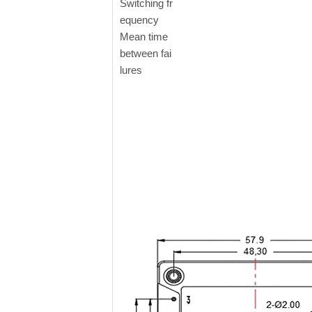
Switching fr
equency
Mean time
between fai
lures