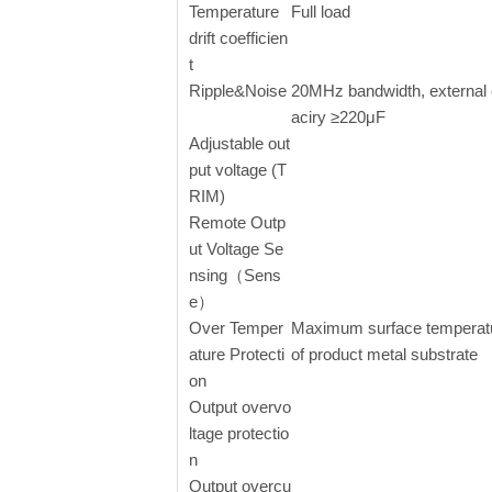
Temperature
Full load
drift coefficien
t
Ripple&Noise
20MHz bandwidth, external
aciry ≥220μF
Adjustable out
put voltage (T
RIM)
Remote Outp
ut Voltage Se
nsing（Sens
e）
Over Temper
Maximum surface temperat
ature Protecti
of product metal substrate
on
Output overvo
ltage protectio
n
Output overcu