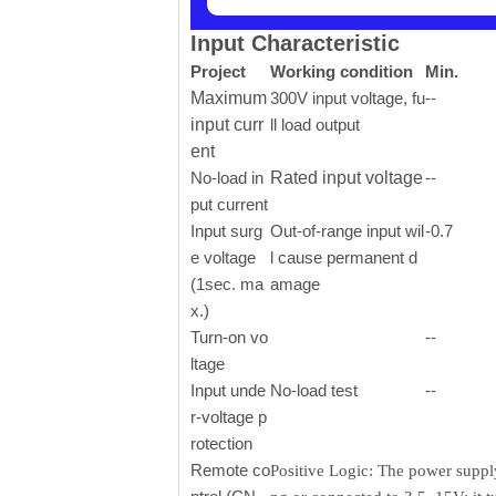
Input Characteristic
Project
Working condition
Min.
Maximum
300V input voltage, fu
--
input curr
ll load output
ent
No-load in
Rated input voltage
--
put current
Input surg
Out-of-range input wil
-0.7
e voltage
l cause permanent d
(1sec. ma
amage
x.)
Turn-on vo
--
ltage
Input unde
No-load test
--
r-voltage p
rotection
Remote co
Positive Logic: The power supply