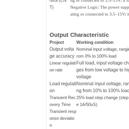
ntrol (CN
ng or connected to 3.5–15V; it 
T)
Negative Logic: The power supply
ating or connected to 3.5–15V; 
Output Characteristic
Project
Working condition
Output volta
Nominal input voltage, rangi
ge accuracy
rom 0% to 100% load
Linear regulati
Full load, input voltage c
on rate
ges from low voltage to h
voltage
Load regulati
Nominal input voltage, ra
on
ng from 10% to 100% loa
Transient Rec
25% load step change (step 
overy Time
e 1A/50uS)
Transient resp
onse deviatio
n