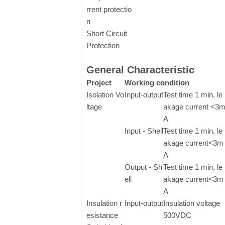
rrent protectio
n
Short Circuit
Protection
General Characteristic
Project
Working condition
Isolation Vo
Input-output
Test time 1 min, le
ltage
akage current <3
A
Input - Shell
Test time 1 min, le
akage current<3m
A
Output - Sh
Test time 1 min, le
ell
akage current<3m
A
Insulation r
Input-output
Insulation voltage
esistance
500VDC