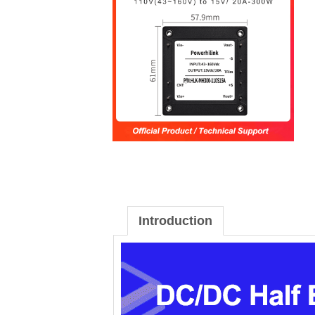
Introduction