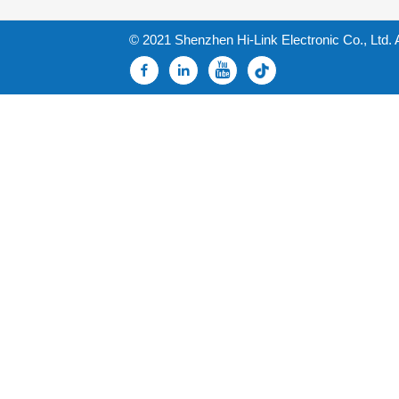
© 2021 Shenzhen Hi-Link Electronic Co., Ltd. 