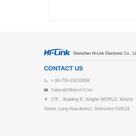
Shenzhen Hi-Link Electronic Co., Lt
CONTACT US
+ 86-755-23152658
Sales@hlktech.com
17F，Building E, Xinghe WORLD, Minzhi
Street, Long Hua district, Shenzhen 518131