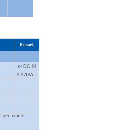
Remark
or DC 24
5-370Vdc
c
C per minute