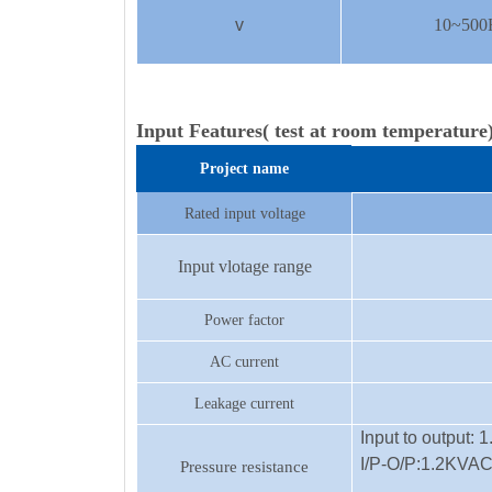
v
10~500H
Input Features( test at room temperature
Project name
Rated input voltage
Input vlotage range
Power factor
AC current
Leakage current
Input to output:
I/P-O/P:1.2KVA
Pressure resistance