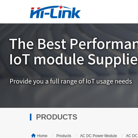
PRODUCTS
Home
Products
AC DC Power Module
AC DC