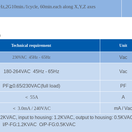
z,2G10min./1cycle, 60min.each along X,Y,Z axes
)
Technical requirement
Unit
Vac
230VAC 45Hz - 65Hz
180-264VAC 45Hz - 65Hz
Vac
PF≧0.65/230VAC(full load)
PF
＜
55A
A
＜
3.0mA / 240VAC
mA / Va
 1.2KVAC, input to housing: 1.2KVAC, output to housing: 0.5KVA
C I/P-FG:1.2KVAC O/P-FG:0.5KVAC