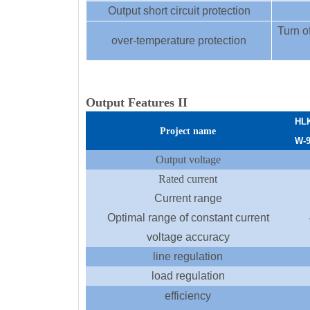
Output short circuit protection
Turn of
over-temperature protection
Output Features II
HL
Project name
W
-
Output voltage
Rated current
Current range
Optimal range of constant current
voltage accuracy
line regulation
load regulation
efficiency