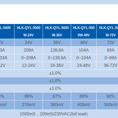
L-5000
HLK-QYL-5000
HLK-QYL-50
00
HLK-QYL-500
HLK-QYL-5
W-24V
W-36V
0W-48V
W-72V
2V
24V
36V
48V
72V
3A
208A
138.8A
104A
69A
33A
0~208A
0~138.8A
0~104A
0~69A
12V
12-24V
18-36V
24-48V
36-72V
±1.0%
±1.0%
±1.0%
5%
86%
87%
89%
90%
0mV
270mV
360mV
400mV
500mV
1500mS，100mS/230VAC(full load）