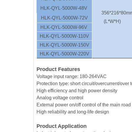
HLK-QYL-5000W-48V
356*216*80m
HLK-QYL-5000W-72V
(L*W*H)
HLK-QYL-5000W-96V
HLK-QYL-5000W-110V
HLK-QYL-5000W-150V
HLK-QYL-5000W-220V
Product Features
Voltage input range: 180-264VAC
Protection type: short circuit/overcurrent/over
High efficiency and high power density
Analog voltage control
External power on/off control of the main road
High reliability and long-life design
Product Application