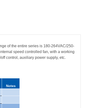
ge of the entire series is 180-264VAC/250-
ternal speed controlled fan, with a working
ff control, auxiliary power supply, etc.
Notes