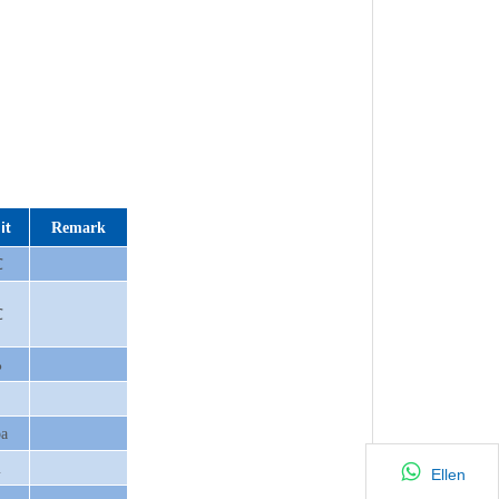
it
Remark
℃
℃
%
a
m
Ellen