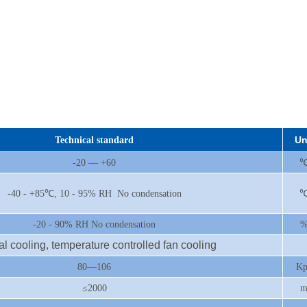
Un
Technical standard
-20 — +60
-40 - +85℃, 10 - 95% RH No condensation
-20 - 90% RH No condensation
al cooling, temperature controlled fan cooling
80—106
Kp
≤2000