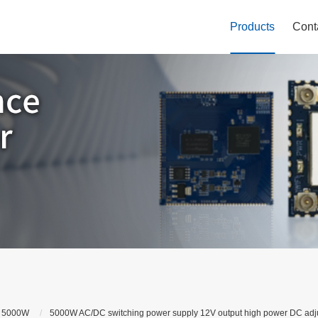
Products
Cont
 5000W
5000W AC/DC switching power supply 12V output high power DC adju