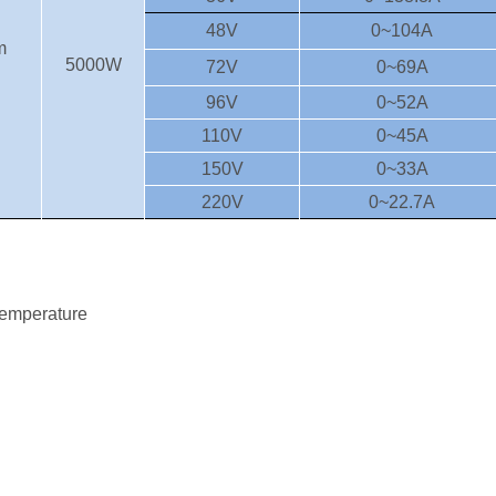
48V
0~104A
m
5000W
72V
0~69A
96V
0~52A
110V
0~45A
150V
0~33A
220V
0~22.7A
 temperature