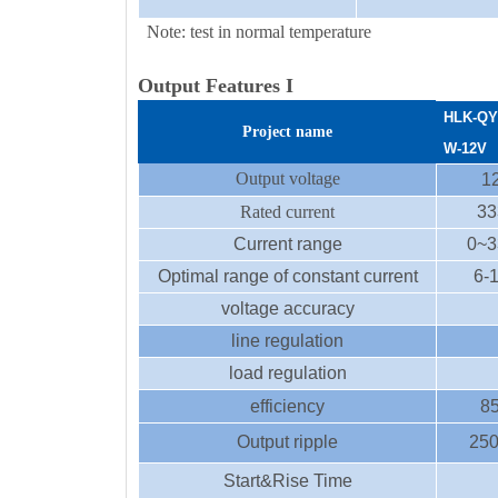
Note: test in normal temperature
Output Features I
HLK-
QY
Project name
W
-12
V
Output voltage
1
Rated current
33
Current range
0~3
Optimal range of constant current
6-
voltage accuracy
line regulation
load regulation
efficiency
8
Output ripple
25
Start&Rise Time