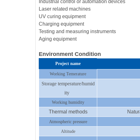
Industrial control or automation devices
Laser related machines
UV curing equipment
Charging equipment
Testing and measuring instruments
Aging equipment
Environment Condition
Project name
Working Temerature
Storage temperature/humid
ity
Working humidity
Thermal methods
Natur
Atmospheric pressure
Altitude