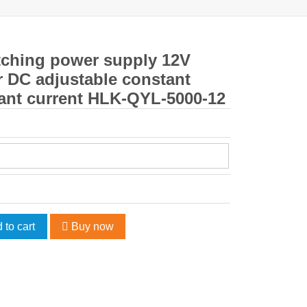
ching power supply 12V
 DC adjustable constant
ant current HLK-QYL-5000-12
 to cart
Buy now