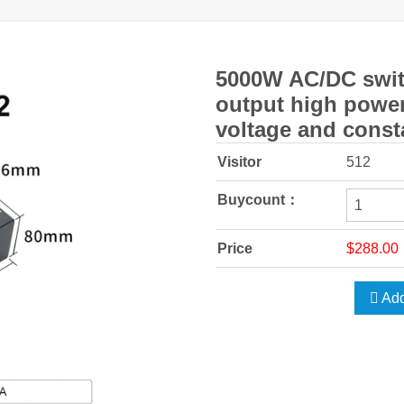
5000W AC/DC swit
output high power
voltage and const
Visitor
512
Buycount：
Price
$288.00
Add