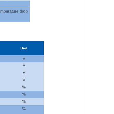
 temperature drop
Unit
V
A
A
V
%
%
%
%