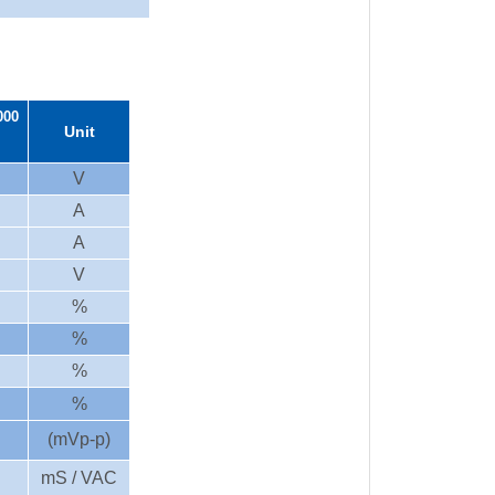
000
Unit
V
A
A
V
%
%
%
%
(mVp-p)
mS / VAC