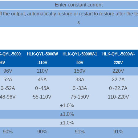
Enter constant current
f the output, automatically restore or restart to restore after the
s
K-
QYL-5000
HLK-QYL-5000W
HLK-QYL-5000W-1
HLK-QYL-5000W-
96
V
-110V
50V
220V
96V
110V
150V
220V
52A
45A
33A
22.7A
0~52A
0~45A
0~33A
0~22.7A
48-96V
55-110V
75-150V
110-220V
±1.0%
±1.0%
±1.0%
90%
90%
91%
91%