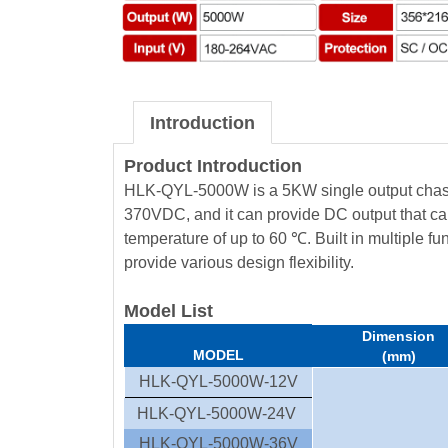
Introduction
Product Introduction
HLK-QYL-5000W is a 5KW single output chassi
370VDC, and it can provide DC output that ca
temperature of up to 60 ℃. Built in multiple fu
provide various design flexibility.
Model List
Dimension
MODEL
(mm)
HLK-QYL-5000W-12V
HLK-QYL-5000W-24V
HLK-QYL-5000W-36V