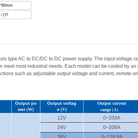
s type AC to DC/DC to DC power supply. The input voltage ran
n meet most industrial needs. Each model can be cooled by an in
nctions such as adjustable output voltage and current, remote on/o
Output po
Output voltag
Output current
wer
e
(W)
(V)
range
(A)
12V
0~333A
24V
0~208A
36V
0~138.8A