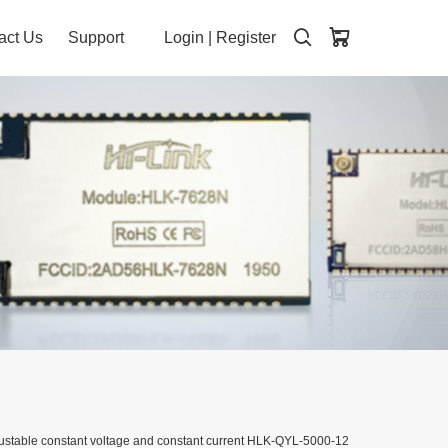
act Us
Support
Login
|
Register
stable constant voltage and constant current HLK-QYL-5000-12