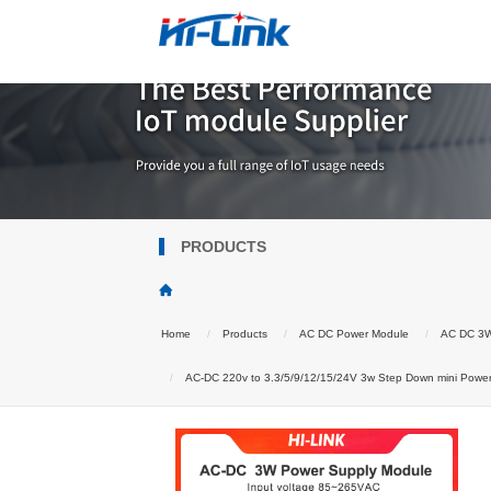
PRODUCTS
Home
Products
AC DC Power Module
AC DC 3
AC-DC 220v to 3.3/5/9/12/15/24V 3w Step Down mini Po