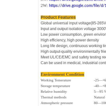
2W:
https://drive.google.com/file
Product Features
Global universal input voltage(85-265
Input and output isolation voltage 30
Low power consumption, green envirom
High efficiency, high power density
Long life design, continuous working t
High output-quality environmentally fri
Meet UL/CE/EMC and safety testing r
Can be used in medical, industrial cont
Environment Condition
Working Temerature
-25—+
Storage temperature
-40—+
Relative humidity
5—95 
Thermal methods
Natural
Atmospheric pressure
80—106