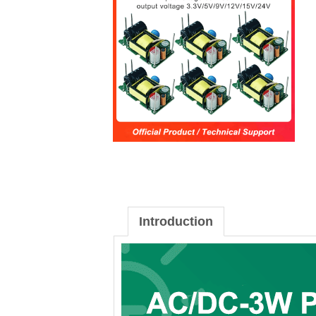
Introduction