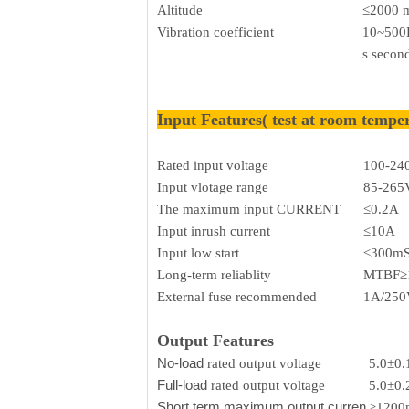
Altitude
≤2000 
Vibration coefficient
10~500H
s secon
Input Features( test at room tempe
Rated input voltage
100-24
Input vlotage range
85-265
The maximum input CURRENT
≤0.2A
Input inrush current
≤10A
Input low start
≤300m
Long-term reliablity
MTBF≥
External fuse recommended
1A/250V
Output Features
No-load
rated output voltage
5.0±0
Full-load
rated output voltage
5.0±0
Short term maximum output curren
≥120