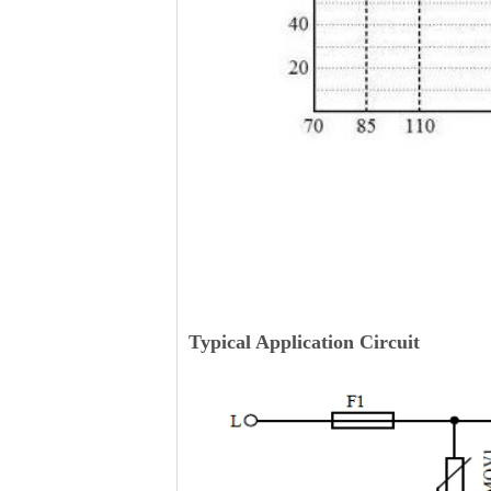
Typical Application Circuit