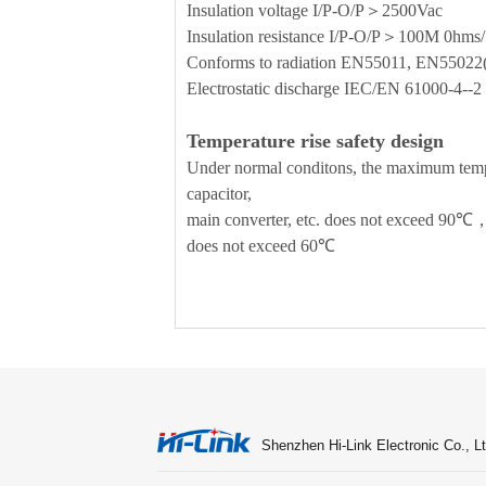
Insulation voltage I/P-O/P＞2500Vac
Insulation resistance I/P-O/P＞100M 0h
Conforms to radiation EN55011, EN5502
Electrostatic discharge IEC/EN 61000-4-
Temperature rise safety design
Under normal conditons, the maximum temper
capacitor,
main converter, etc. does not exceed 90℃，
does not exceed 60℃
Shenzhen Hi-Link Electronic Co., Lt