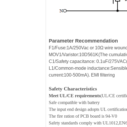
Parameter Recommendation
F1/Fuse:1A/250Vac or 10Ω wire wound r
MOV1/Varistor:10D561K(The cumulative
C1/Safety capacitance: 0.1uF/275VAC(Fi
L1/Common-mode inductance:Sensible
current:100-500mA). EMI filtering
Safety Characteristics
Meet UL/CE requirements
(UL/CE certific
Safe compatible with battery
The input end design adopts UL certificati
The fire ration of PCB board is 94-V0
Safety standards comply with UL1012,E