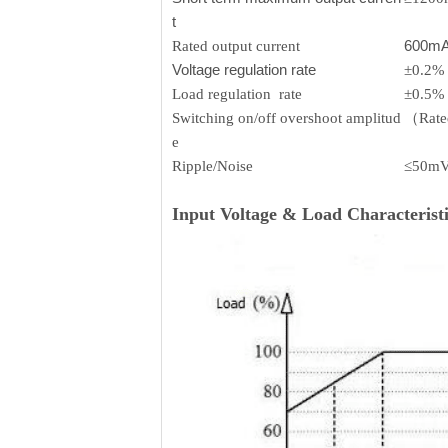
t
600m
Rated output current
Voltage regulation rate
±0.2%
Load regulation rate
±0.5%
Switching on/off overshoot amplitud
（Rated
e
Ripple/Noise
≤50m
Input Voltage & Load Characteristi