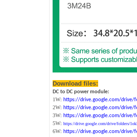
Download files:
DC to DC power module:
1W:
https://drive.google.com/driv
2W:
https://drive.google.com/driv
3W:
https://drive.google.com/driv
5W:
https://drive.google.com/drive/folde
6W:
https://drive.google.com/driv