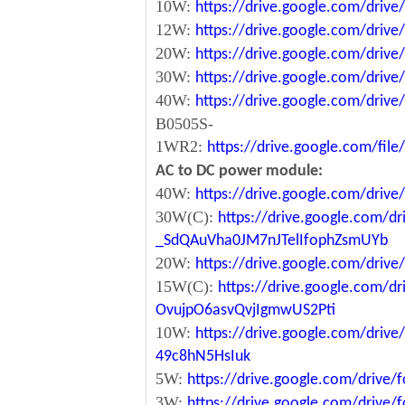
10W:
https://drive.google.com/dri
12W:
https://drive.google.com/dr
20W:
https://drive.google.com/dri
30W:
https://drive.google.com/dri
40W:
https://drive.google.com/dr
B0505S-
1WR2:
https://drive.google.com/fi
AC to DC power module:
40W:
https://drive.google.com/driv
30W(C):
https://drive.google.com/dr
_SdQAuVha0JM7nJTelIfophZsmUYb
20W:
https://drive.google.com/dri
15W(C):
https://drive.google.com/d
OvujpO6asvQvjIgmwUS2Pti
10W:
https://drive.google.com/dri
49c8hN5HsIuk
5W:
https://drive.google.com/driv
3W:
https://drive.google.com/driv