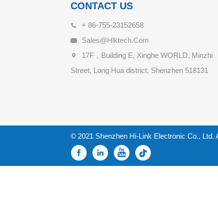
CONTACT US
+ 86-755-23152658
Sales@hlktech.com
17F，Building E, Xinghe WORLD, Minzhi
Street, Long Hua district, Shenzhen 518131
© 2021 Shenzhen Hi-Link Electronic Co., Ltd. 