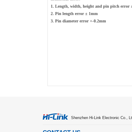
1. Length, width, height and pin pitch erro
2. Pin length error ± 1mm
3. Pin diameter error +-0.2mm
Shenzhen Hi-Link Electronic Co., Lt