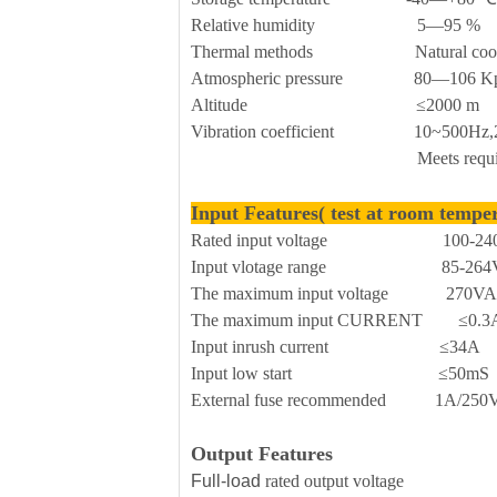
Relative humidity 5—95 %
Thermal methods Natural cool
Atmospheric pressure 80—106 K
Altitude ≤2000 m
Vibration coefficient 10~500Hz,2G10
Meets requirements for sec
Input Features( test at room tempe
Rated input voltage 100-240
Input vlotage range 85-264V
The maximum input voltage 270V
The maximum input CURRENT ≤0.3
Input inrush current ≤34A
Input low start ≤50mS
External fuse recommended 1A/250Vac 
Output Features
Full-load
rated output voltage 