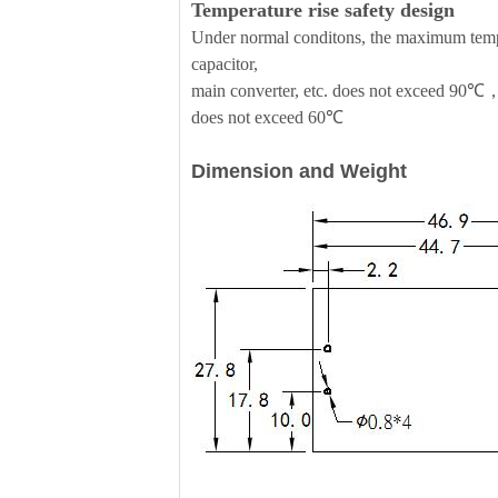
Temperature rise safety design
Under normal conditons, the maximum temper
capacitor,
main converter, etc. does not exceed 90℃，
does not exceed 60℃
Dimension and Weight