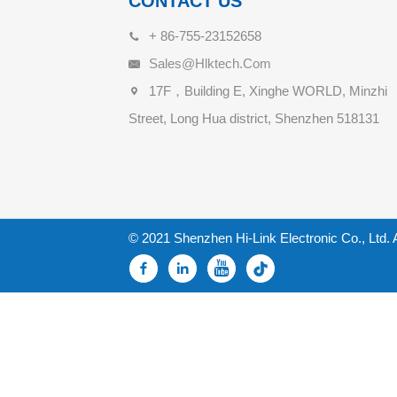
CONTACT US
+ 86-755-23152658
Sales@hlktech.com
17F，Building E, Xinghe WORLD, Minzhi
Street, Long Hua district, Shenzhen 518131
© 2021 Shenzhen Hi-Link Electronic Co., Ltd. 