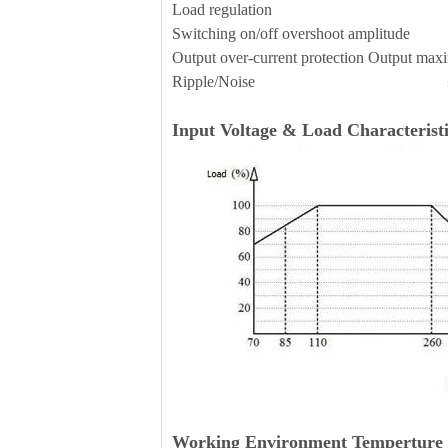
Load regulation 
Switching on/off overshoot amplitude 
Output over-current protection Outp
Ripple/Noise ≤70mVp-
Input Voltage & Load Characteristi
Working Environment Temperture 