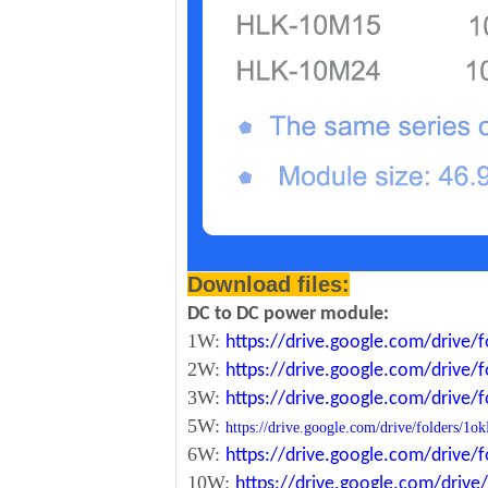
Download files:
DC to DC power module:
1W:
https://drive.google.com/driv
2W:
https://drive.google.com/driv
3W:
https://drive.google.com/driv
5W:
https://drive.google.com/drive/folde
6W:
https://drive.google.com/driv
10W:
https://drive.google.com/dri