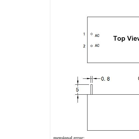
m
ensional error: