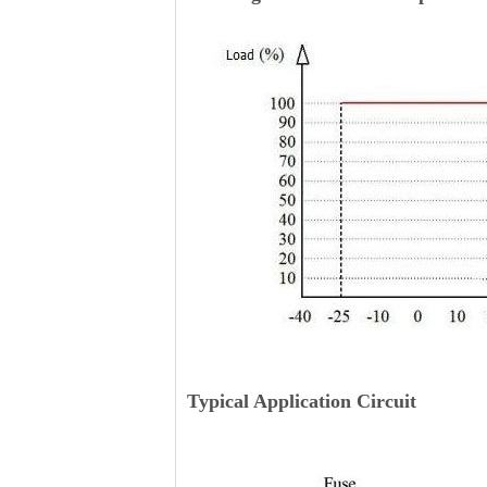
Typical Application Circuit