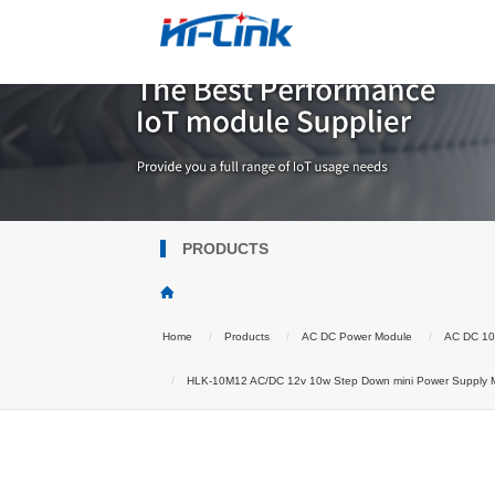
PRODUCTS
Home
Products
AC DC Power Module
AC DC 1
HLK-10M12 AC/DC 12v 10w Step Down mini Power Supply Mod