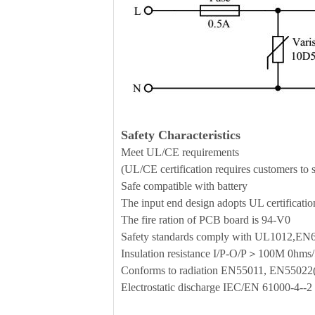
Safety Characteristics
Meet UL/CE requirements
(UL/CE certification requires customers to se
Safe compatible with battery
The input end design adopts UL certificati
The fire ration of PCB board is 94-V0
Safety standards comply with UL1012,E
Insulation resistance I/P-O/P＞100M 0h
Conforms to radiation EN55011, EN5502
Electrostatic discharge IEC/EN 61000-4--