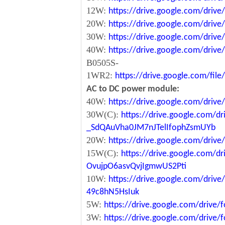
12W:
https://drive.google.com/dr
20W:
https://drive.google.com/dri
30W:
https://drive.google.com/dri
40W:
https://drive.google.com/dr
B0505S-
1WR2:
https://drive.google.com/fi
AC to DC power module:
40W:
https://drive.google.com/driv
30W(C):
https://drive.google.com/dr
_SdQAuVha0JM7nJTelIfophZsmUYb
20W:
https://drive.google.com/dri
15W(C):
https://drive.google.com/d
OvujpO6asvQvjIgmwUS2Pti
10W:
https://drive.google.com/dri
49c8hN5HsIuk
5W:
https://drive.google.com/driv
3W:
https://drive.google.com/driv