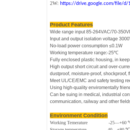
2W:
https://drive.google.com/file
Product Features
Wide range input 85-264VAC/70-350
Input and output isolation voltage 30
No-load power consumption ≤0.1W
Working temperature range:-25℃
Fully enclosed plastic housing, in kee
High output short circuit and over-curre
dustproof, moisture-proof, shockproof, 
Meet UL/CE/EMC and safety testing re
Using high-quality enviromentally frie
Can be suing in medical, industrial cont
communication, railway and other field
Environment Condition
Working Temerature -25—+60 
Storage temperature -40—+80 ℃