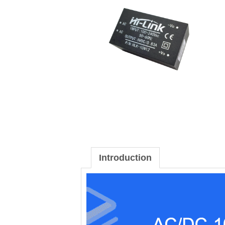
Introduction