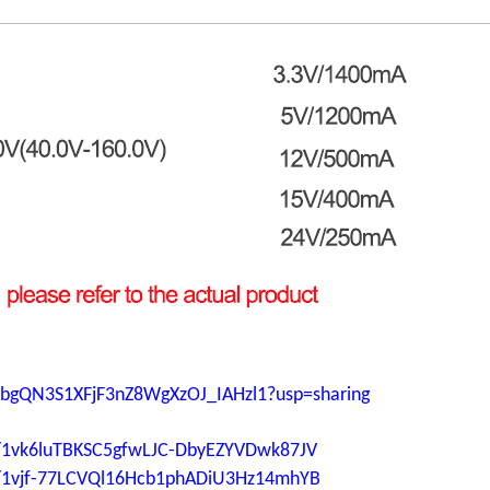
ljPbgQN3S1XFjF3nZ8WgXzOJ_IAHzl1?usp=sharing
ers/1vk6luTBKSC5gfwLJC-DbyEZYVDwk87JV
ers/1vjf-77LCVQl16Hcb1phADiU3Hz14mhYB