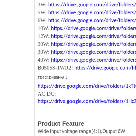
3W:
https://drive.google.com/drive/fold
5W:
https://drive.google.com/drive/fold
6W:
https://drive.google.com/drive/fold
10W:
https://drive.google.com/drive/fol
12W:
https://drive.google.com/drive/fo
20W:
https://drive.google.com/drive/fol
30W:
https://drive.google.com/drive/fol
40W:
https://drive.google.com/drive/fo
B0505S-1WR2:
https://drive.google.com/
：
TD521D485H-A
https://drive.google.com/drive/folders/1
AC DC:
https://drive.google.com/drive/folders/1
Product Feature
Wide input voltage range(4:1),Output 6W