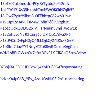
ers/13pTx02uL4moskJ-PQsBYFytdq2pPt2mN
ers/1okF0YdP1Xs35HxnAkTm45WOK0kH7qlb5?
ers/18IOw7PyIx99lbm3u0FEhkepC82w601sw
ders/1vuJp5ZoJA9Ci0M4wCS8nT689LVzgh2tC
lders/1becUdxQODQ25_A_iarNnun3Vmi_wow1g
ders/182aHyvoN8J0fCurg65jOkfQp17dyaXP6
ders/1StP-0SJDyFpH3yQMLLQjkQXMDXc-RGeP
lders/1IXRm7dueYYTNoyXCFp88wRQexmKAgCLm
file/d/16BPrOWkzOz7efnf3OvF1XjClKGnO6znv/view
kTt0Z3hjKKrIF3OCIDGdwQ4KotDJ8SGA?usp=sharing
HcZhdzhKA4p08B_YEv_A6sUOvNJ0Ei9n?usp=sharing