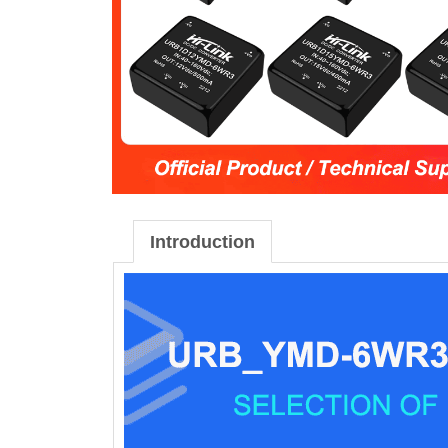
Introduction