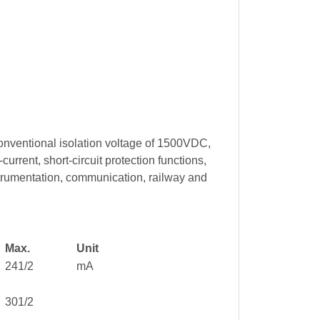
onventional isolation voltage of 1500VDC,
rrent, short-circuit protection functions,
trumentation, communication, railway and
Max.
Unit
241/2
mA
301/2