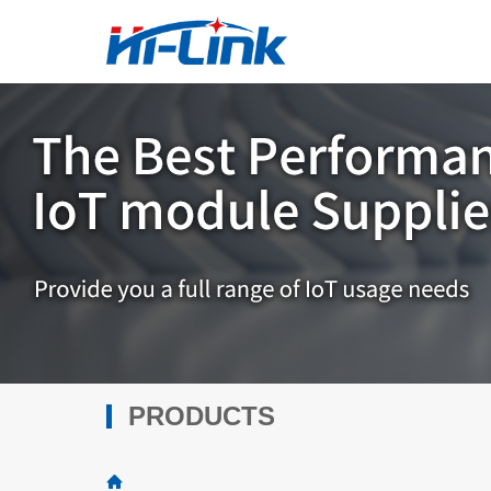
PRODUCTS