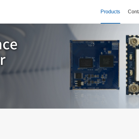
Products
Cont