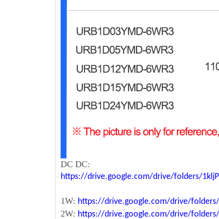
DC DC:
https://drive.google.com/drive/folders/1k
1W:
https://drive.google.com/drive/fold
2W:
https://drive.google.com/drive/fold