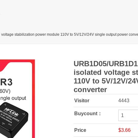
e stabilization power module 110V to 5V/12V/24V single output power conve
URB1D05/URB1D1
isolated voltage 
110V to 5V/12V/24
converter
Visitor
4443
Buycount：
Price
$3.66