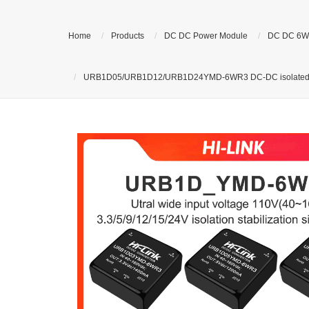
Home
Products
DC DC Power Module
DC DC 6W
URB1D05/URB1D12/URB1D24YMD-6WR3 DC-DC isolated voltag