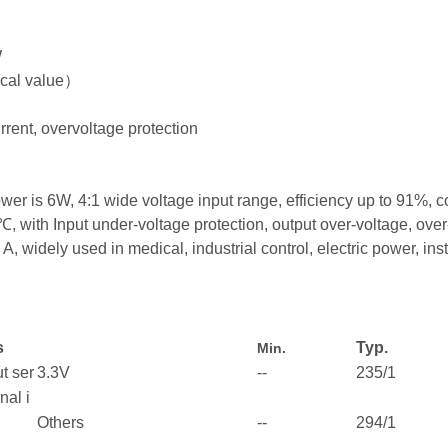
W
pical value）
urrent, overvoltage protection
is 6W, 4:1 wide voltage input range, efficiency up to 91%, c
with Input under-voltage protection, output over-voltage, over-cu
dely used in medical, industrial control, electric power, ins
s
Typ.
Min.
t ser
3.3V
--
235/1
nal i
Others
--
294/1