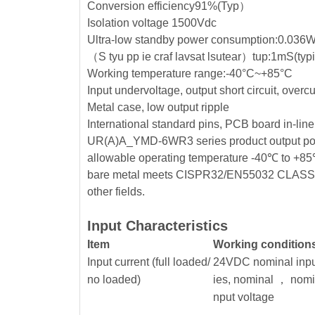
Conversion efficiency91%(Typ）
Isolation voltage 1500Vdc
Ultra-low standby power consumption:0.036
（S tyu pp ie craf lavsat lsutear）tup:1mS(ty
Working temperature range:-40°C~+85°C
Input undervoltage, output short circuit, overc
Metal case, low output ripple
International standard pins, PCB board in-line
UR(A)A_YMD-6WR3 series product output power 
allowable operating temperature -40℃ to +85℃, 
bare metal meets CISPR32/EN55032 CLASS A, wi
other fields.
Input Characteristics
Item
Working condition
Input current (full loaded/
24VDC nominal inpu
no loaded)
ies, nominal ， nomi
nput voltage