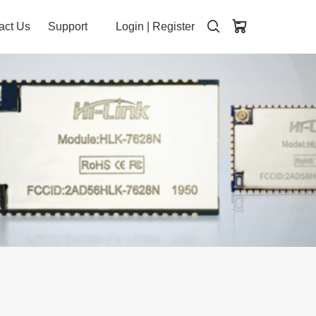
act Us
Support
Login
|
Register