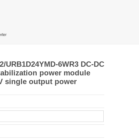
rter
2/URB1D24YMD-6WR3 DC-DC
stabilization power module
V single output power