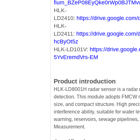
fium_BZeP08EyQke0rWp0BJTMv
HLK-
LD2410:
https://drive.google.c
HLK-
LD2411:
https://drive.google.co
hcByOt5z
HLK-LD101V:
https://drive.goog
5YvEremdVrs-EM
Product introduction
HLK-LD8001H radar sensor is a radar m
detection. This module adopts FMCW mo
size, and compact structure. High prec
interference ability, suitable for water 
warning, reservoirs, sewage pipelines, 
Measurement.