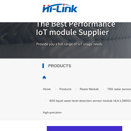
PRODUCTS
Home
Products
Radar Module
79G radar senso
80G liquid water level detection sensor module HLK-LD8001H
high-precision