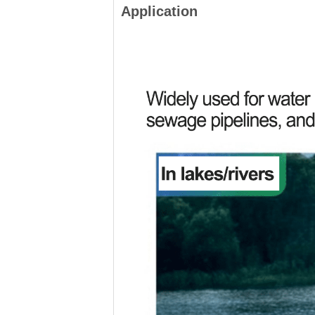
Application