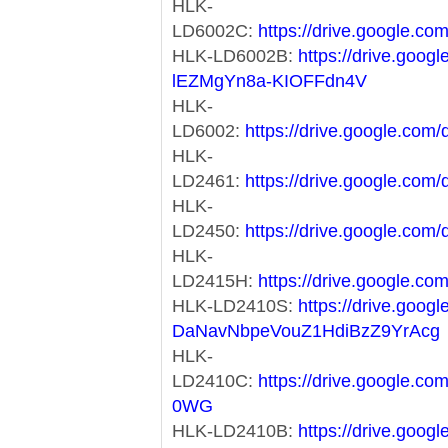
HLK-
LD6002C:
https://drive.google
HLK-LD6002B:
https://drive.goog
lEZMgYn8a-KIOFFdn4V
HLK-
LD6002:
https://drive.google.c
HLK-
LD2461:
https://drive.google.c
HLK-
LD2450:
https://drive.google.c
HLK-
LD2415H:
https://drive.google
HLK-LD2410S:
https://drive.goog
DaNavNbpeVouZ1HdiBzZ9YrAcg
HLK-
LD2410C:
https://drive.google.
0WG
HLK-LD2410B:
https://drive.googl