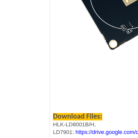
Download Files:
HLK-LD8001B/H,
LD7901:
https://drive.google.co