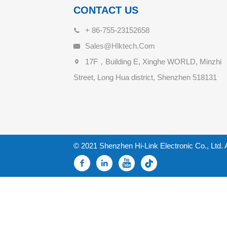
CONTACT US
+ 86-755-23152658
Sales@hlktech.com
17F，Building E, Xinghe WORLD, Minzhi
Street, Long Hua district, Shenzhen 518131
© 2021 Shenzhen Hi-Link Electronic Co., Ltd. 