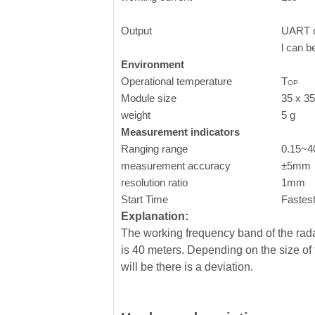
Output
UART o
l can b
Environment
Operational temperature
T
OP
Module size
35 x 3
weight
5 g
Measurement indicators
Ranging range
0.15~
measurement accuracy
±5mm
resolution ratio
1mm
Start Time
Fastes
Explanation:
The working frequency band of the ra
is 40 meters. Depending on the size of
will be there is a deviation.