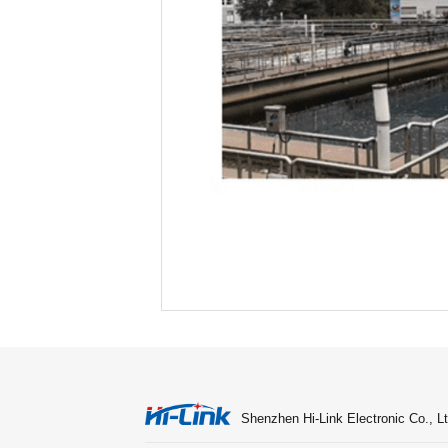
Shenzhen Hi-Link Electronic Co., Lt