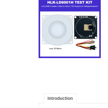
Introduction