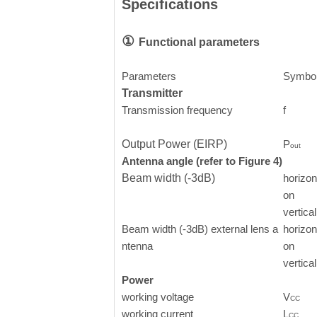
Specifications
①
Functional parameters
Parameters
Symbo
Transmitter
Transmission frequency
f
Output Power (EIRP)
P
out
Antenna angle (refer to Figure 4)
Beam width (-3dB)
horizont
on
vertical
Beam width (-3dB) external lens a
horizont
ntenna
on
vertical
Power
working voltage
V
CC
working current
L
CC