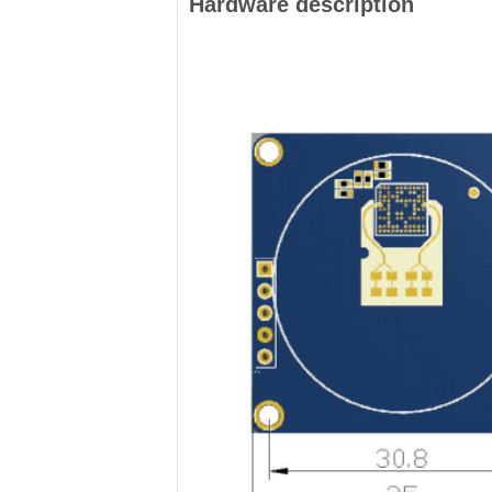
Hardware description