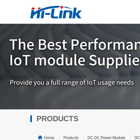
PRODUCTS
Home
Products
DC DC Power Module
DC