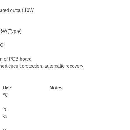
ulated output 10W
36W(Typle)
5°C
ion of PCB board
hort circuit protection, automatic recovery
Notes
Unit
℃
℃
%