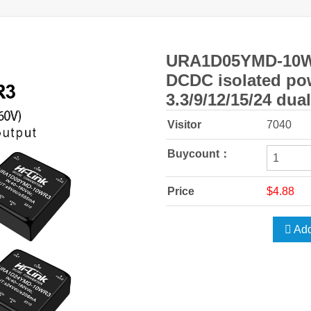
URA1D05YMD-10
DCDC isolated po
3.3/9/12/15/24 dua
Visitor
7040
Buycount：
Price
$4.88
Add