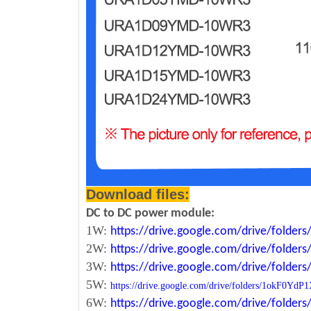
Download files:
DC to DC power module:
1W:
https://drive.google.com/drive/fold
2W:
https://drive.google.com/drive/fold
3W:
https://drive.google.com/drive/fold
5W:
https://drive.google.com/drive/folders/1okF
6W:
https://drive.google.com/drive/fold