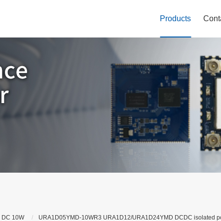
Products
Cont
 DC 10W
URA1D05YMD-10WR3 URA1D12/URA1D24YMD DCDC isolated power mo