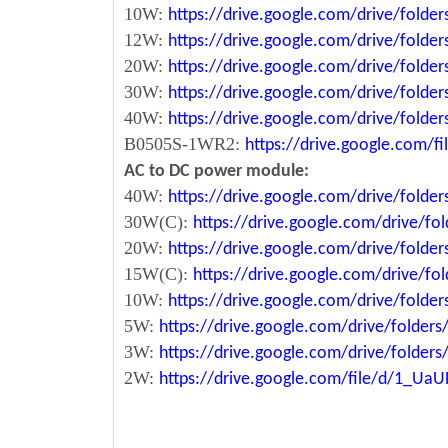
10W:
https://drive.google.com/drive/fol
12W:
https://drive.google.com/drive/fo
20W:
https://drive.google.com/drive/fol
30W:
https://drive.google.com/drive/fol
40W:
https://drive.google.com/drive/fo
B0505S-1WR2:
https://drive.google.com/
AC to DC power module:
40W:
https://drive.google.com/drive/fold
30W(C):
https://drive.google.com/drive/
20W:
https://drive.google.com/drive/fol
15W(C):
https://drive.google.com/drive/
10W:
https://drive.google.com/drive/fo
5W:
https://drive.google.com/drive/fold
3W:
https://drive.google.com/drive/fold
2W:
https://drive.google.com/file/d/1_U