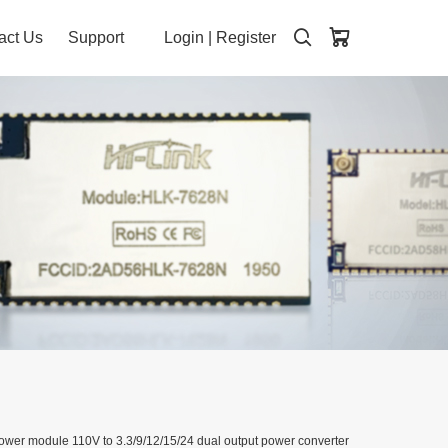
act Us
Support
Login
|
Register
dule 110V to 3.3/9/12/15/24 dual output power converter