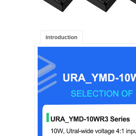
Introduction