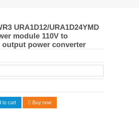
WR3 URA1D12/URA1D24YMD
wer module 110V to
l output power converter
 to cart
Buy now