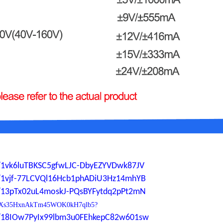
ers/1vk6luTBKSC5gfwLJC-DbyEZYVDwk87JV
ers/1vjf-77LCVQl16Hcb1phADiU3Hz14mhYB
ers/13pTx02uL4moskJ-PQsBYFytdq2pPt2mN
0YdP1Xs35HxnAkTm45WOK0kH7qlb5?
ers/18IOw7PyIx99lbm3u0FEhkepC82w601sw