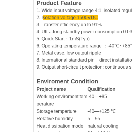
Product Feature
1. Wide input voltage range 4:1, isolated reg
2. I
solation voltage 1500VDC
3. Transfer efficiency up to 91%
4. Ultra-long standby power consumption 0.0
5. Quick Start：1mS(Typ)
6. Operating temperature range ：-40°C~+8
7. Metal case, low output ripple
8. International standard pin，direct installat
9. Output short-circuit protection: continuous s
Enviroment Condition
Project name
Qualification
Working enviroment tem
-40—+85
perature
Storage temperture
-40—+125 ℃
Relative humidity
5—95
Heat dissipation mode
natural cooling