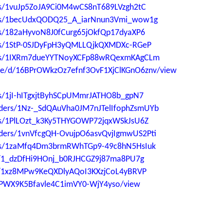
ders/1vuJp5ZoJA9Ci0M4wCS8nT689LVzgh2tC
lders/1becUdxQODQ25_A_iarNnun3Vmi_wow1g
ders/182aHyvoN8J0fCurg65jOkfQp17dyaXP6
ders/1StP-0SJDyFpH3yQMLLQjkQXMDXc-RGeP
lders/1IXRm7dueYYTNoyXCFp88wRQexmKAgCLm
file/d/16BPrOWkzOz7efnf3OvF1XjClKGnO6znv/view
ers/1jI-hITgxjtByhSCpUMmrJATHO8b_gpN7
folders/1Nz-_SdQAuVha0JM7nJTelIfophZsmUYb
ders/1PlLOzt_k3Ky5THYGOWP72jqxWSkJsU6Z
folders/1vnVfcgQH-OvujpO6asvQvjIgmwUS2Pti
lders/1zaMfq4Dm3brmRWhTGp9-49c8hN5HsIuk
ers/1_dzDfHi9HOnj_b0RJHCGZ9j87ma8PU7g
ers/1xz8MPw9KeQXDlyAQoI3KXzjCoL4yBRVP
aUPWX9K5Bfavle4C1imVY0-WjY4yso/view