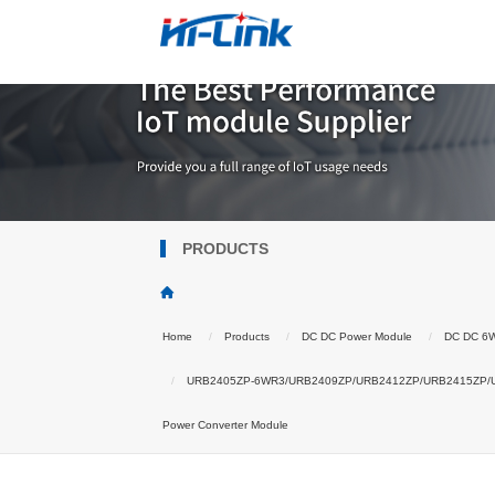
PRODUCTS
Home
Products
DC DC Power Module
DC DC 6
URB2405ZP-6WR3/URB2409ZP/URB2412ZP/URB2415ZP/URB24
Power Converter Module