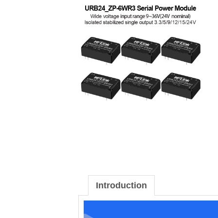
Introduction