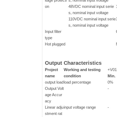
ltage protecti
s, nominal input voltage
on
48VDC nominal input serie
s, nominal input voltage
110VDC nominal input serie
s, nominal input voltage
Input filter
type
Hot plugged
Output Characteristics
Project
Working and testing
+V01
name
condition
Min.
output load
load percentage
0%
Output Volt
-
age Accur
acy
Linear adju
input voltage range
-
stment rat