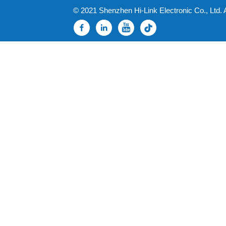
© 2021 Shenzhen Hi-Link Electronic Co., Ltd. 