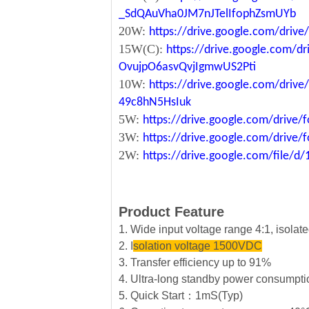
_SdQAuVha0JM7nJTelIfophZsmUYb
20W:
https://drive.google.com/dri
15W(C):
https://drive.google.com/d
OvujpO6asvQvjIgmwUS2Pti
10W:
https://drive.google.com/dri
49c8hN5HsIuk
5W:
https://drive.google.com/driv
3W:
https://drive.google.com/driv
2W:
https://drive.google.com/file
Product Feature
1. Wide input voltage range 4:1, isola
2. I
solation voltage 1500VDC
3. Transfer efficiency up to 91%
4. Ultra-long standby power consumpt
5. Quick Start：1mS(Typ)