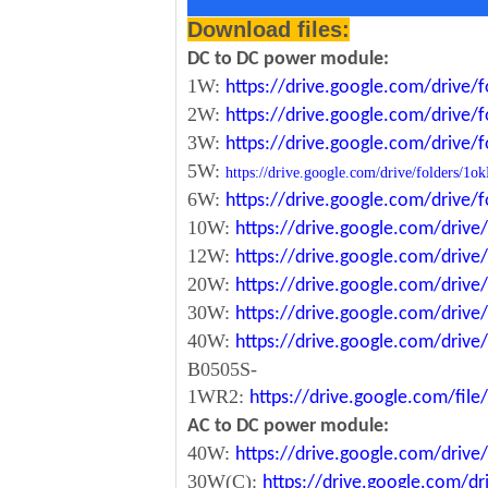
Download files:
DC to DC power module:
1W:
https://drive.google.com/driv
2W:
https://drive.google.com/driv
3W:
https://drive.google.com/driv
5W:
https://drive.google.com/drive/folde
6W:
https://drive.google.com/driv
10W:
https://drive.google.com/dri
12W:
https://drive.google.com/dr
20W:
https://drive.google.com/dri
30W:
https://drive.google.com/dri
40W:
https://drive.google.com/dr
B0505S-
1WR2:
https://drive.google.com/fi
AC to DC power module:
40W:
https://drive.google.com/driv
30W(C):
https://drive.google.com/dr