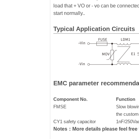
load that + VO or - vo can be connected 
start normally..
Typical Application Circuits
EMC parameter recommenda
Component No.
Function
FMSE
Slow blowin
the custom
CY1 safety capacitor
1nF/250Va
Notes：More details please feel free t