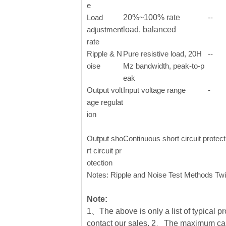
e
Load
20%~100% rate
--
adjustment
load, balanced
rate
Ripple & N
Pure resistive load, 20H
--
oise
Mz bandwidth, peak-to-p
eak
Output volt
Input voltage range
-
age regulat
ion
Output sho
Continuous short circuit protec
rt circuit pr
otection
Notes: Ripple and Noise Test Methods Twi
Note:
1、The above is only a list of typical pr
contact our sales. 2、The maximum cap