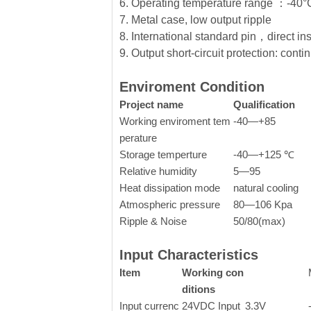
6. Operating temperature range ：-4
7. Metal case, low output ripple
8. International standard pin，direct in
9. Output short-circuit protection: conti
Enviroment Condition
Project name
Qualification
Working enviroment tem
-40—+85
perature
Storage temperture
-40—+125 ℃
Relative humidity
5—95
Heat dissipation mode
natural cooling
Atmospheric pressure
80—106 Kpa
Ripple & Noise
50/80(max)
Input Characteristics
Item
Working con
ditions
Input currenc
24VDC Input
3.3V