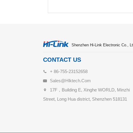
Shenzhen Hi-Link Electronic Co., Lt
CONTACT US
+ 86-755-23152658
Sales@hlktech.com
17F，Building E, Xinghe WORLD, Minzhi
Street, Long Hua district, Shenzhen 518131