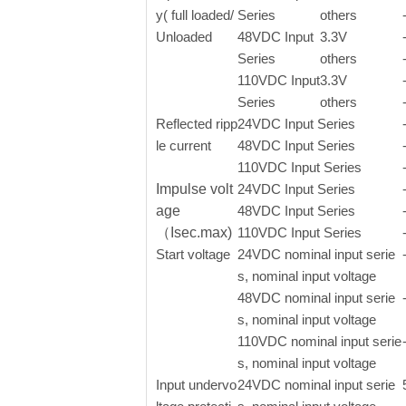
y( full loaded/
Series
others
Unloaded
48VDC Input
3.3V
Series
others
110VDC Input
3.3V
Series
others
Reflected ripp
24VDC Input Series
le current
48VDC Input Series
110VDC Input Series
Impulse volt
24VDC Input Series
age
48VDC Input Series
（Isec.max)
110VDC Input Series
Start voltage
24VDC nominal input serie
s, nominal input voltage
48VDC nominal input serie
s, nominal input voltage
110VDC nominal input serie
s, nominal input voltage
Input undervo
24VDC nominal input serie