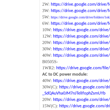
2W:
https://drive.google.com/driv
3W:
https://drive.google.com/driv
5W:
https://drive.google.com/drive/folde
6W:
https://drive.google.com/driv
10W:
https://drive.google.com/dri
12W:
https://drive.google.com/dr
20W:
https://drive.google.com/dri
30W:
https://drive.google.com/dri
40W:
https://drive.google.com/dr
B0505S-
1WR2:
https://drive.google.com/fi
AC to DC power module:
40W:
https://drive.google.com/driv
30W(C):
https://drive.google.com/dr
_SdQAuVha0JM7nJTelIfophZsmUYb
20W:
https://drive.google.com/dri
15W(C):
https://drive.google.com/d