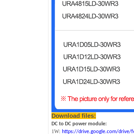
Download files:
DC to DC power module:
1W:
https://drive.google.com/driv