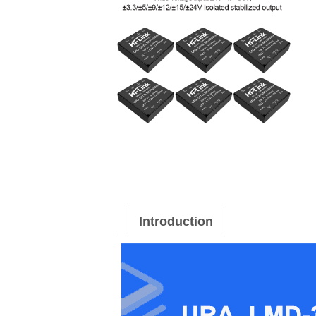
Introduction