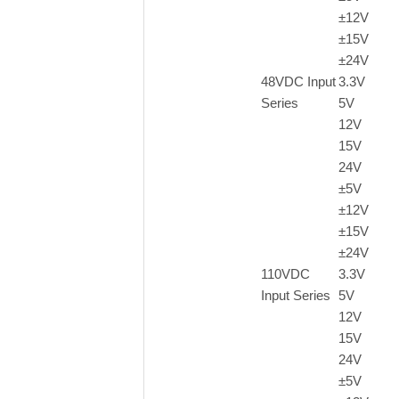
±12V
±15V
±24V
48VDC Input
3.3V
Series
5V
12V
15V
24V
±5V
±12V
±15V
±24V
110VDC
3.3V
Input Series
5V
12V
15V
24V
±
5V