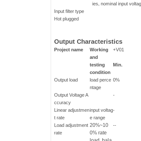
ies, nominal input volta
Input filter type
Hot plugged
Output Characteristics
Project name
Working
+V01
and
testing
Min.
condition
Output load
load perce
0%
ntage
Output Voltage A
-
ccuracy
Linear adjustmen
input voltag
-
t rate
e range
Load adjustment
20%~10
--
rate
0% rate
load, bala