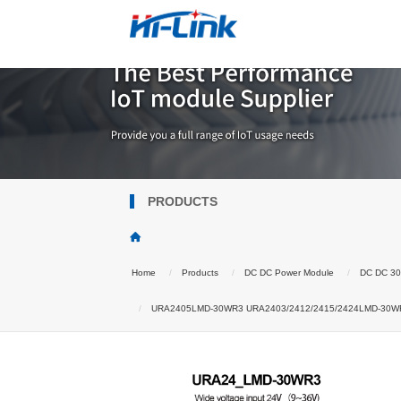
PRODUCTS
Home
Products
DC DC Power Module
DC DC 3
URA2405LMD-30WR3 URA2403/2412/2415/2424LMD-30WR3 DC