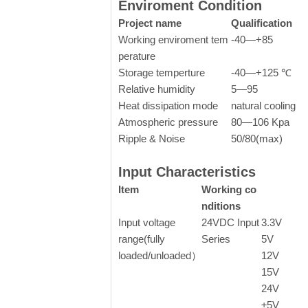
Enviroment Condition
Project name
Qualification
Working enviroment tem
-40—+85
perature
Storage temperture
-40—+125 ℃
Relative humidity
5—95
Heat dissipation mode
natural cooling
Atmospheric pressure
80—106 Kpa
Ripple & Noise
50/80(max)
Input Characteristics
Item
Working co
nditions
Input voltage
24VDC Input
3.3V
range(fully
Series
5V
loaded/unloaded）
12V
15V
24V
±5V