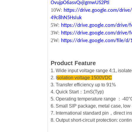
OvujpO6asvQvjIgmwUS2Pti
10W:
https://drive.google.com/dri
49c8hN5HsIuk
5W:
https://drive.google.com/driv
3W:
https://drive.google.com/driv
2W:
https://drive.google.com/file
Product Feature
1. Wide input voltage range 4:1, isola
2. I
solation voltage 1500VDC
3. Transfer efficiency up to 91%
4. Quick Start：1mS(Typ)
5. Operating temperature range ：-4
6. Small SIP package, metal case, low 
7. International standard pin，direct in
8. Output short-circuit protection: conti