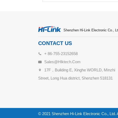
Shenzhen Hi-Link Electronic Co., Lt
CONTACT US
+ 86-755-23152658
Sales@hlktech.com
17F，Building E, Xinghe WORLD, Minzhi
Street, Long Hua district, Shenzhen 518131
© 2021 Shenzhen Hi-Link Electronic Co., Ltd. 