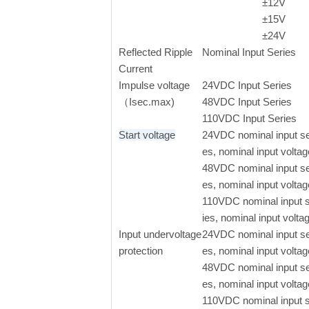
±
12V
±
15V
±
24V
Reflected Ripple
Nominal Input Series
Current
Impulse voltage
24VDC Input Series
（Isec.max)
48VDC Input Series
110VDC Input Series
Start voltage
24VDC nominal input se
es, nominal input voltag
48VDC nominal input se
es, nominal input voltag
110VDC nominal input 
ies, nominal input volta
Input undervoltage
24VDC nominal input se
protection
es, nominal input voltag
48VDC nominal input se
es, nominal input voltag
110VDC nominal input 