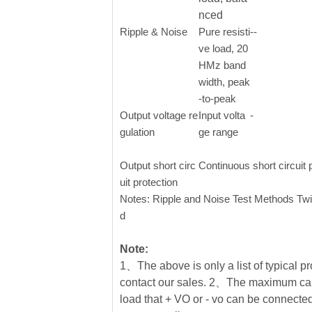
nced
Ripple & Noise
Pure resisti
--
ve load, 20
HMz band
width, peak
-to-peak
Output voltage re
Input volta
-
gulation
ge range
Output short circ
Continuous short circuit 
uit protection
Notes: Ripple and Noise Test Methods Twi
d
Note:
1、The above is only a list of typical pr
contact our sales. 2、The maximum cap
load that + VO or - vo can be connected 