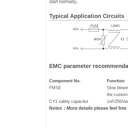
start normally..
Typical Application Circuits
EMC parameter recommenda
Component No.
Function
FMSE
Slow blowin
the custom
CY1 safety capacitor
1nF/250Va
Notes：More details please feel free t