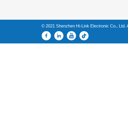
© 2021 Shenzhen Hi-Link Electronic Co., Ltd. 