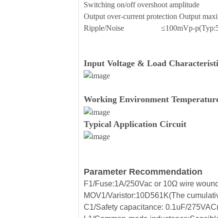
Switching on/off overshoot amplit
Output over-current protection Outp
Ripple/Noise ≤100mVp-p(Typ:5
Input Voltage & Load Characteristi
Working Environment Temperature
Typical Application Circuit
Parameter Recommendation
F1/Fuse:1A/250Vac or 10Ω wire wound r
MOV1/Varistor:10D561K(The cumulative
C1/Safety capacitance: 0.1uF/275VAC(Fi