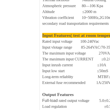
Atmospheric pressure 80—106 Kpa
Altitude ≤2000 m
Vibration coefficient 10~500Hz,2G10min
secondary road transportation requirements
Input Features( test at room tempe
Rated input voltage 100-240Vac
Input vlotage range 85-264VAC/70-
The maximum input voltage 270V
The maximum input CURRENT ≤0.2
Input inrush current ≤10A
Input low start ≤50mS
Long-term reliablity MTBF≥
External fuse recommended 1A/250Vac 
Output Features
Full-load
rated output voltage 5.0±0
Load regulation ±0.