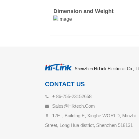
Dimension and Weight
Shenzhen Hi-Link Electronic Co., Lt
CONTACT US
+ 86-755-23152658
Sales@hlktech.com
17F，Building E, Xinghe WORLD, Minzhi
Street, Long Hua district, Shenzhen 518131