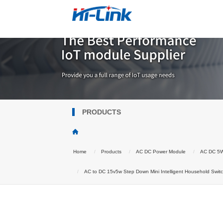
PRODUCTS
Home
Products
AC DC Power Module
AC DC 5
AC to DC 15v5w Step Down Mini Intelligent Household Swi