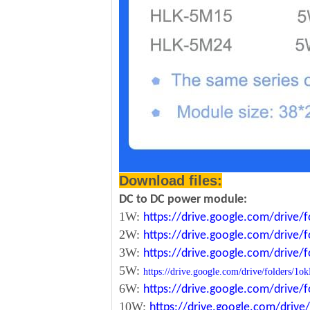
Download files:
DC to DC power module:
1W:
https://drive.google.com/driv
2W:
https://drive.google.com/driv
3W:
https://drive.google.com/driv
5W:
https://drive.google.com/drive/folde
6W:
https://drive.google.com/driv
10W:
https://drive.google.com/dri