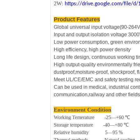
2W:
https://drive.google.com/file
Product Features
Global universal input voltage(90-264
Input and output isolation voltage 30
Low power consumption, green envirom
High efficiency, high power density
Long life design, continuous working t
High output-quality environmentally fri
dustproof,moisture-proof, shockproof, f
Meet UL/CE/EMC and safety testing r
Can be used in medical, industrial contr
communication,railway and other fields
Environment Condition
Working Temerature -25—+60 ℃
Storage temperature -40—+80 ℃
Relative humidity 5—95 %
Thermal methods Natural cooling