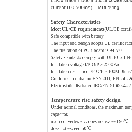
L1/Common-mode inductance:Sensible
current:100-500mA). EMI filtering
Safety Characteristics
Meet UL/CE requirements
(UL/CE certific
Safe compatible with battery
The input end design adopts UL certificati
The fire ration of PCB board is 94-V0
Safety standards comply with UL1012,E
Insulation voltage I/P-O/P＞2500Vac
Insulation resistance I/P-O/P＞100M 0h
Conforms to radiation EN55011, EN5502
Electrostatic discharge IEC/EN 61000-4-
Temperature rise safety design
Under normal conditons, the maximum temper
capacitor,
main converter, etc. does not exceed 90℃，
does not exceed 60℃