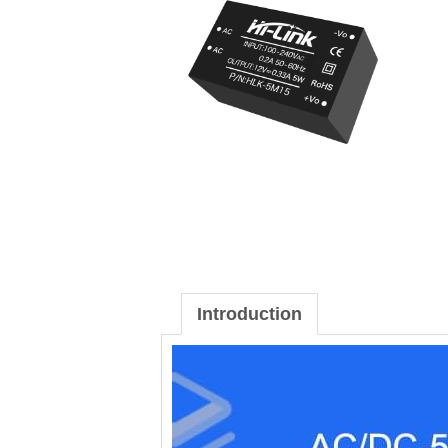
Introduction