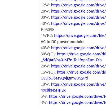
12W:
https://drive.google.com/dr
20W:
https://drive.google.com/dri
30W:
https://drive.google.com/dri
40W:
https://drive.google.com/dr
B0505S-
1WR2:
https://drive.google.com/fi
AC to DC power module:
40W:
https://drive.google.com/driv
30W(C):
https://drive.google.com/dr
_SdQAuVha0JM7nJTelIfophZsmUYb
20W:
https://drive.google.com/dri
15W(C):
https://drive.google.com/d
OvujpO6asvQvjIgmwUS2Pti
10W:
https://drive.google.com/dri
49c8hN5HsIuk
5W:
https://drive.google.com/driv
3W:
https://drive.google.com/driv