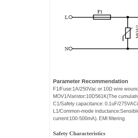
Parameter Recommendation
F1/Fuse:1A/250Vac or 10Ω wire wound r
MOV1/Varistor:10D561K(The cumulative
C1/Safety capacitance: 0.1uF/275VAC(Fi
L1/Common-mode inductance:Sensible
current:100-500mA). EMI filtering
Safety Characteristics