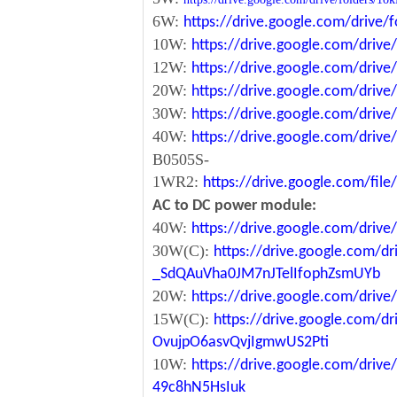
6W:
https://drive.google.com/driv
10W:
https://drive.google.com/dri
12W:
https://drive.google.com/dr
20W:
https://drive.google.com/dri
30W:
https://drive.google.com/dri
40W:
https://drive.google.com/dr
B0505S-
1WR2:
https://drive.google.com/fi
AC to DC power module:
40W:
https://drive.google.com/driv
30W(C):
https://drive.google.com/dr
_SdQAuVha0JM7nJTelIfophZsmUYb
20W:
https://drive.google.com/dri
15W(C):
https://drive.google.com/d
OvujpO6asvQvjIgmwUS2Pti
10W:
https://drive.google.com/dri
49c8hN5HsIuk