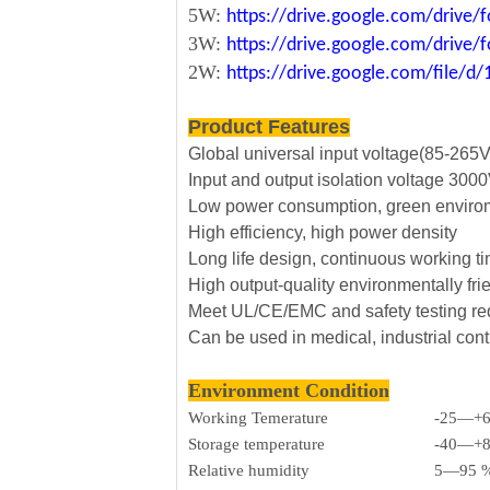
5W:
https://drive.google.com/driv
3W:
https://drive.google.com/driv
2W:
https://drive.google.com/file
Product Features
Global universal input voltage(85-265
Input and output isolation voltage 30
Low power consumption, green envirom
High efficiency, high power density
Long life design, continuous working t
High output-quality environmentally fri
Meet UL/CE/EMC and safety testing r
Can be used in medical, industrial cont
Environment Condition
Working Temerature
-25—+
Storage temperature
-40—+
Relative humidity
5—95 