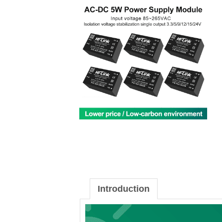
Introduction