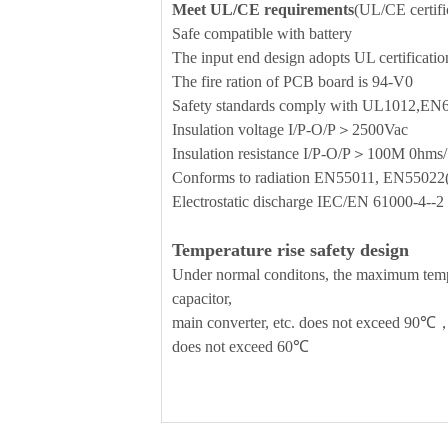
Meet UL/CE requirements
(UL/CE certific
Safe compatible with battery
The input end design adopts UL certificati
The fire ration of PCB board is 94-V0
Safety standards comply with UL1012,E
Insulation voltage I/P-O/P＞2500Vac
Insulation resistance I/P-O/P＞100M 0h
Conforms to radiation EN55011, EN5502
Electrostatic discharge IEC/EN 61000-4-
Temperature rise safety design
Under normal conditons, the maximum temper
capacitor,
main converter, etc. does not exceed 90℃，
does not exceed 60℃