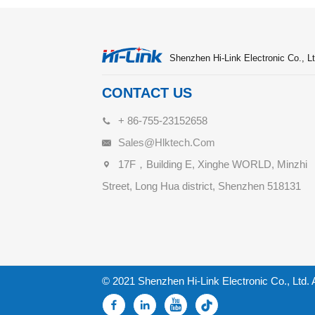
Shenzhen Hi-Link Electronic Co., Lt
CONTACT US
+ 86-755-23152658
Sales@hlktech.com
17F，Building E, Xinghe WORLD, Minzhi
Street, Long Hua district, Shenzhen 518131
© 2021 Shenzhen Hi-Link Electronic Co., Ltd. 