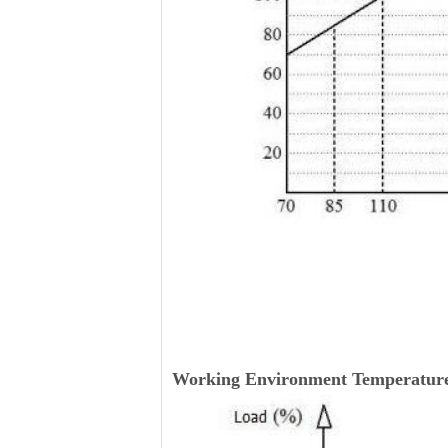
Working Environment Temperature