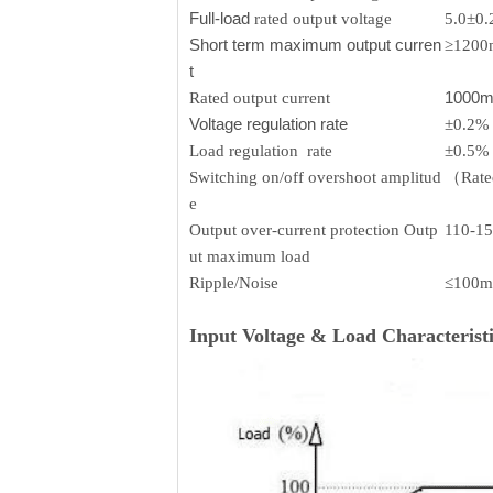
Full-load
rated output voltage
5.0±0
Short term maximum output curren
≥120
t
1000
Rated output current
Voltage regulation rate
±0.2%
Load regulation rate
±0.5%
Switching on/off overshoot amplitud
（Rated
e
Output over-current protection Outp
110-1
ut maximum load
Ripple/Noise
≤100m
Input Voltage & Load Characteristi