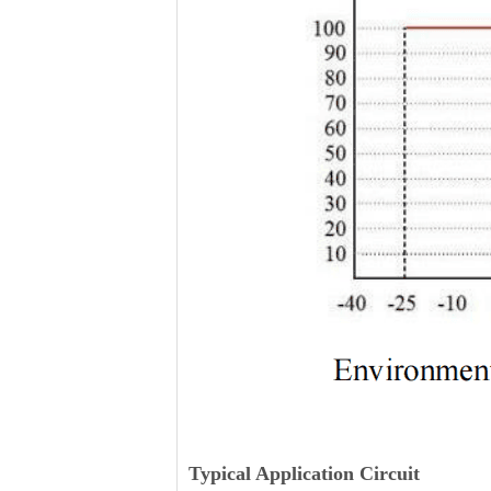
Typical Application Circuit