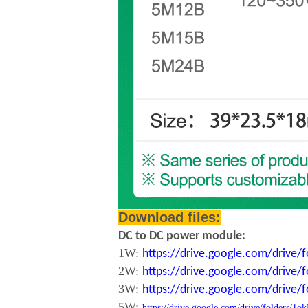
Download files:
DC to DC power module:
1W:
https://drive.google.com/driv
2W:
https://drive.google.com/driv
3W:
https://drive.google.com/driv
5W:
https://drive.google.com/drive/folde