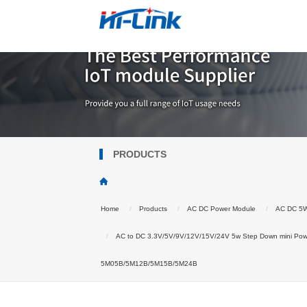
PRODUCTS
Home
Products
AC DC Power Module
AC DC 5
AC to DC 3.3V/5V/9V/12V/15V/24V 5w Step Down mini Powe
5M05B/5M12B/5M15B/5M24B