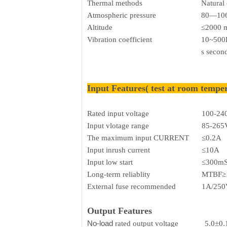
Thermal methods
Natural
Atmospheric pressure
80—106
Altitude
≤2000 
Vibration coefficient
10~500H
s secon
Input Features( test at room tempe
Rated input voltage
100-24
Input vlotage range
85-265
The maximum input CURRENT
≤0.2A
Input inrush current
≤10A
Input low start
≤300m
Long-term reliablity
MTBF≥
External fuse recommended
1A/250V
Output Features
No-load
rated output voltage
5.0±0