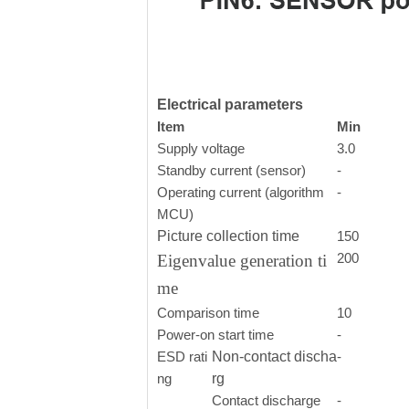
Electrical parameters
Item
Min
Supply voltage
3.0
Standby current (sensor)
-
Operating current (algorithm
-
MCU)
Picture collection time
150
200
Eigenvalue generation ti
me
Comparison time
10
Power-on start time
-
ESD rati
Non-contact discha
-
ng
rg
Contact discharge
-