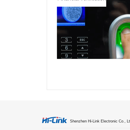
Shenzhen Hi-Link Electronic Co., Lt