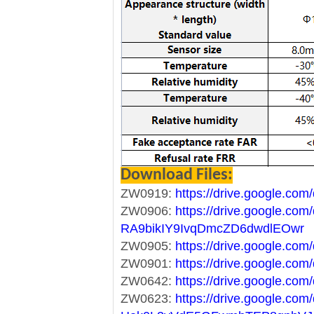
Download Files:
ZW0919:
https://drive.google.co
ZW0906:
https://drive.google.com/
RA9bikIY9IvqDmcZD6dwdlEOwr
ZW0905:
https://drive.google.
ZW0901:
https://drive.google.c
ZW0642:
https://drive.google.c
ZW0623:
https://drive.google.com