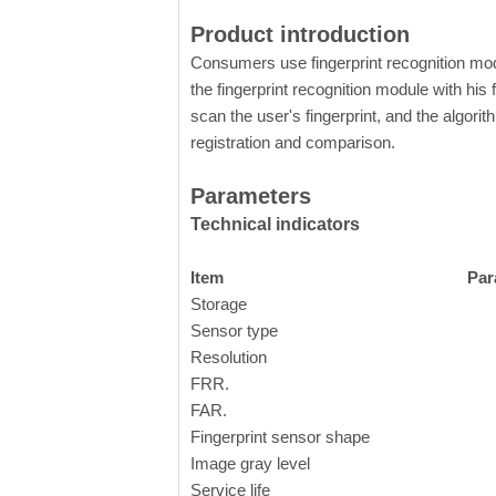
Product introduction
Consumers use fingerprint recognition mod
the fingerprint recognition module with his f
scan the user's fingerprint, and the algorit
registration and comparison.
Parameters
Technical indicators
Item
Par
Storage
Sensor type
C
Resolution
FRR.
FAR.
Fingerprint sensor shape
Image gray level
8
Service life
o