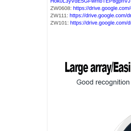
Hok0L3yVdE5GFwmbTEP8gphVJ
ZW0608:
https://drive.google.c
ZW111:
https://drive.google.co
ZW101:
https://drive.google.co