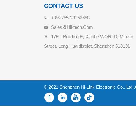
CONTACT US
+ 86-755-23152658
Sales@hlktech.com
17F，Building E, Xinghe WORLD, Minzhi
Street, Long Hua district, Shenzhen 518131
© 2021 Shenzhen Hi-Link Electronic Co., Ltd. 