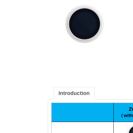
Introduction