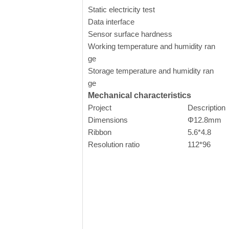
Static electricity test
Co
Data interface
U
Sensor surface hardness
Working temperature and humidity ran
-
ge
Storage temperature and humidity ran
-
ge
Mechanical characteristics
Project
Description
Dimensions
Φ12.8mm
Ribbon
5.6*4.8
Resolution ratio
112*96