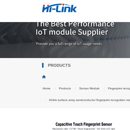
PRODUCTS
Home
Products
Sensor Module
Fingerprint reco
Hi-link surface array semiconductor fingerprint recognition