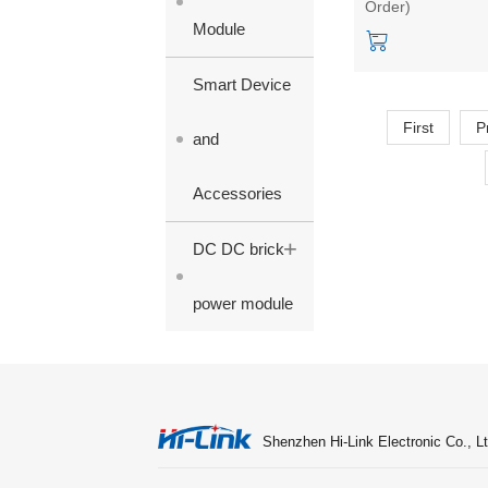
Order)
UL/CE/FCC
Module
Certifications
Smart Device
First
P
and
Accessories
+
DC DC brick
power module
Shenzhen Hi-Link Electronic Co., Lt