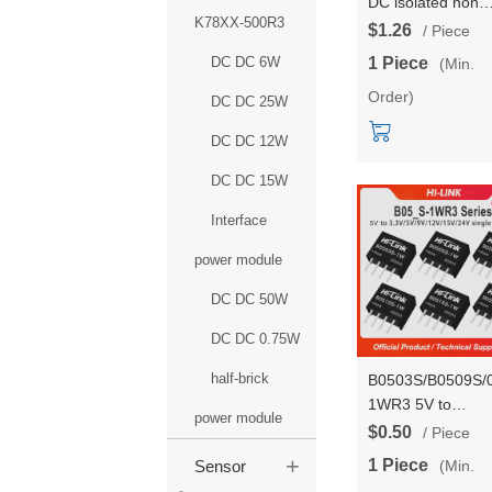
DC isolated non
K78XX-500R3
stabilized output
$1.26
/ Piece
power module
DC DC 6W
1 Piece
(Min.
B1203/09/12/15/
Order)
1WR3 single outp
DC DC 25W
power converter
DC DC 12W
DC DC 15W
Interface
power module
DC DC 50W
DC DC 0.75W
half-brick
B0503S/B0509S/
1WR3 5V to
power module
3.3V/9V/12V/15V
$0.50
/ Piece
1W Power Conver
+
1 Piece
(Min.
Sensor
Module Passed