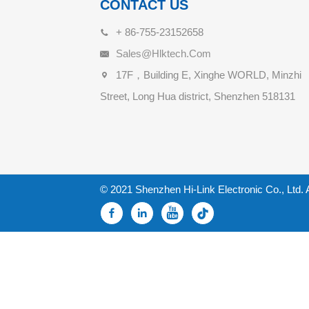
CONTACT US
+ 86-755-23152658
Sales@hlktech.com
17F，Building E, Xinghe WORLD, Minzhi
Street, Long Hua district, Shenzhen 518131
© 2021 Shenzhen Hi-Link Electronic Co., Ltd. 