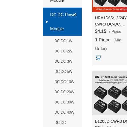
Module
+
DC DC Power
URA1D05/12/24
6WR3 DC-DC
Module
isolated power
$4.15
/ Piece
module 110V to
1 Piece
(Min.
DC DC 1W
5V/12V/24V dual
Order)
output power
DC DC 2W
converter
DC DC 3W
DC DC 5W
DC DC 10W
DC DC 20W
DC DC 30W
DC DC 40W
B1205D-1WR3 D
DC DC