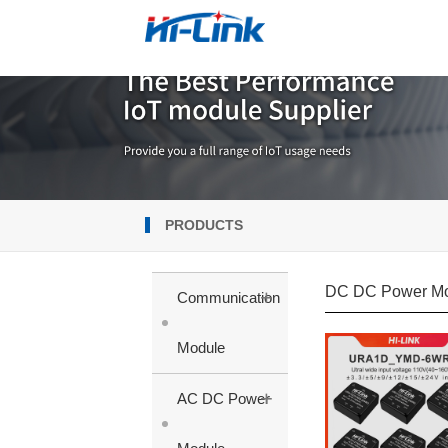
PRODUCTS
DC DC Power M
+
Communication
Module
+
AC DC Power