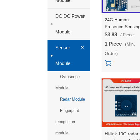
Module
+
DC DC Power
24G Human
Presence Sensin
Module
Module LD2410D
$3.88
/ Piece
Test Kit Mmwave
1 Piece
(Min.
+
Radar Sensor Ra
Sensor
Order)
Module 10 Millime
Detection
Module
Gyroscope
Module
Radar Module
Fingerprint
recognition
module
Hi-link 10G radar