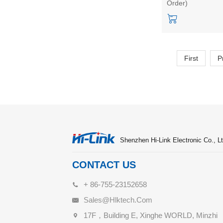
Order)
body area positio
quantity statistics,
and walking
trajectory
First
P
Shenzhen Hi-Link Electronic Co., Lt
CONTACT US
+ 86-755-23152658
Sales@hlktech.com
17F，Building E, Xinghe WORLD, Minzhi