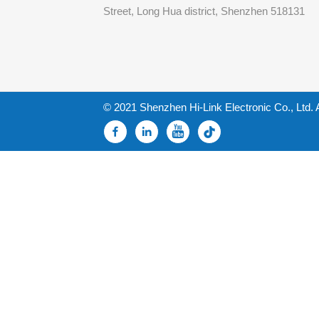
Street, Long Hua district, Shenzhen 518131
© 2021 Shenzhen Hi-Link Electronic Co., Ltd. 