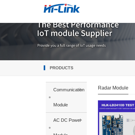
PRODUCTS
Radar Module
+
Communication
Module
+
AC DC Power