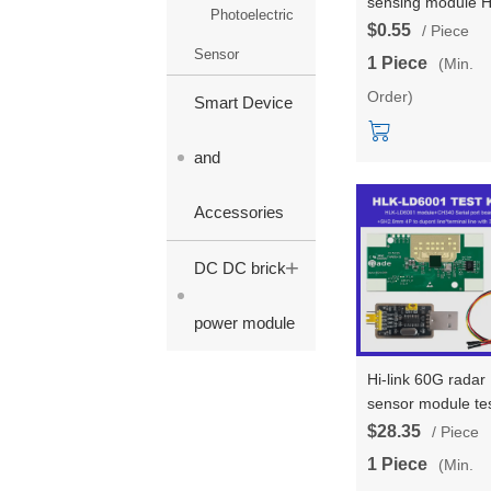
sensing module 
Photoelectric
LD1040 low-powe
$0.55
/ Piece
micro motion
Sensor
1 Piece
(Min.
intelligent sensing
Order)
sensor uart outpu
Smart Device
with MCU
and
Accessories
+
DC DC brick
power module
Hi-link 60G radar
sensor module te
board LD6001
$28.35
/ Piece
intelligent sensing
1 Piece
(Min.
detection of hum