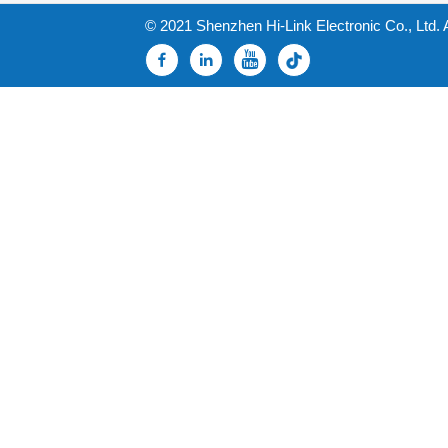
© 2021 Shenzhen Hi-Link Electronic Co., Ltd. 