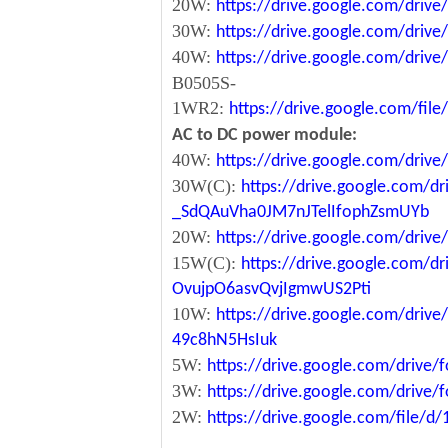
20W:
https://drive.google.com/dri
30W:
https://drive.google.com/dri
40W:
https://drive.google.com/dr
B0505S-
1WR2:
https://drive.google.com/fi
AC to DC power module:
40W:
https://drive.google.com/driv
30W(C):
https://drive.google.com/dr
_SdQAuVha0JM7nJTelIfophZsmUYb
20W:
https://drive.google.com/dri
15W(C):
https://drive.google.com/d
OvujpO6asvQvjIgmwUS2Pti
10W:
https://drive.google.com/dri
49c8hN5HsIuk
5W:
https://drive.google.com/driv
3W:
https://drive.google.com/driv
2W:
https://drive.google.com/file