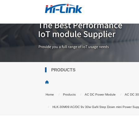
PRODUCTS
Home
Products
AC DC Power Module
AC DC 3
HLK-30M09 AC/DC 9v 30w GaN Step Down mini Power Supply