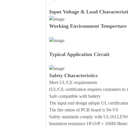
Input Voltage & Load Characteristi
Working Environment Temperture 
Typical Application Circuit
Safety Characteristics
Meet UL/CE requirements
(UL/CE certification requires customers to se
Safe compatible with battery
The input end design adopts UL certificati
The fire ration of PCB board is 94-V0
Safety standards comply with UL1012,E
Insulation resistance I/P-O/P＞100M 0h