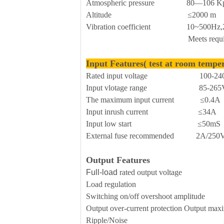
Atmospheric pressure 80—106 K
Altitude ≤2000 m
Vibration coefficient 10~500Hz,2G10
Meets requirements for sec
Input Features( test at room tempe
Rated input voltage 100-240
Input vlotage range 85-265V
The maximum input current ≤0.4A
Input inrush current ≤34A
Input low start ≤50mS
External fuse recommended 2A/250Vac 
Output Features
Full-load
rated output voltage 
Load regulation 
Switching on/off overshoot amplitude 
Output over-current protection Outp
Ripple/Noise ≤70mVp-