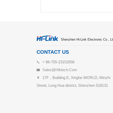
Shenzhen Hi-Link Electronic Co., Lt
CONTACT US
+ 86-755-23152658
Sales@hlktech.com
17F，Building E, Xinghe WORLD, Minzhi
Street, Long Hua district, Shenzhen 518131