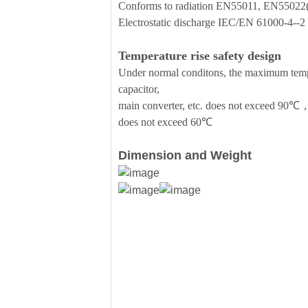
Conforms to radiation EN55011, EN5502
Electrostatic discharge IEC/EN 61000-4--
Temperature rise safety design
Under normal conditons, the maximum temper
capacitor,
main converter, etc. does not exceed 90℃，
does not exceed 60℃
Dimension and Weight