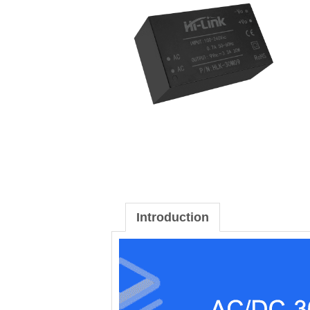
Introduction