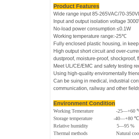
Product Features
Wide range input 85-265VAC/70-350
Input and output isolation voltage 30
No-load power consumption ≤0.1W
Working temperature range:-25℃
Fully enclosed plastic housing, in kee
High output short circuit and over-curre
dustproof, moisture-proof, shockproof, 
Meet UL/CE/EMC and safety testing re
Using high-quality enviromentally frie
Can be suing in medical, industrial cont
communication, railway and other field
Environment Condition
Working Temerature -25—+60 
Storage temperature -40—+80 ℃
Relative humidity 5—95 %
Thermal methods Natural cool