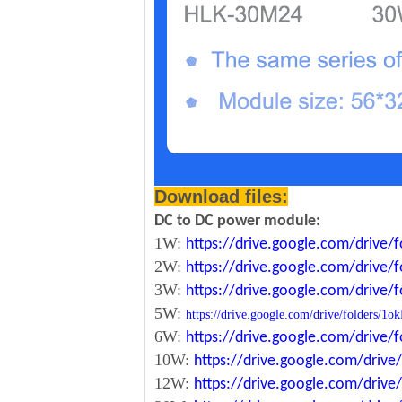
Download files:
DC to DC power module:
1W:
https://drive.google.com/driv
2W:
https://drive.google.com/driv
3W:
https://drive.google.com/driv
5W:
https://drive.google.com/drive/folde
6W:
https://drive.google.com/driv
10W:
https://drive.google.com/dri
12W:
https://drive.google.com/dr