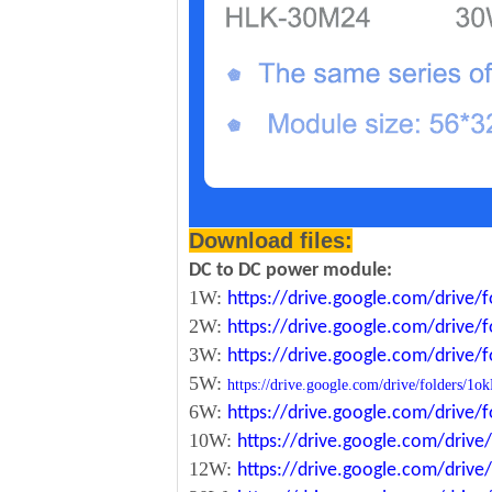
Download files:
DC to DC power module:
1W:
https://drive.google.com/driv
2W:
https://drive.google.com/driv
3W:
https://drive.google.com/driv
5W:
https://drive.google.com/drive/folde
6W:
https://drive.google.com/driv
10W:
https://drive.google.com/dri
12W:
https://drive.google.com/dr