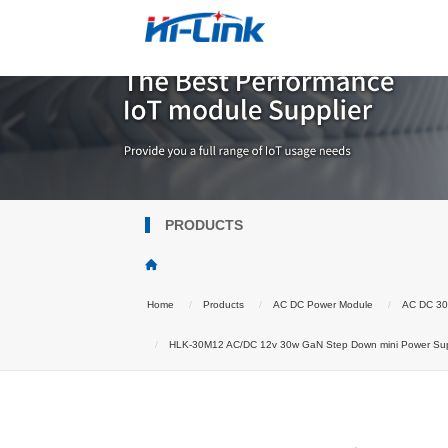
PRODUCTS
Home
Products
AC DC Power Module
AC DC 3
HLK-30M12 AC/DC 12v 30w GaN Step Down mini Power Suppl