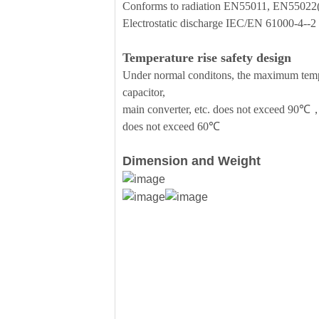
Conforms to radiation EN55011, EN5502
Electrostatic discharge IEC/EN 61000-4--
Temperature rise safety design
Under normal conditons, the maximum temper
capacitor,
main converter, etc. does not exceed 90℃，
does not exceed 60℃
Dimension and Weight