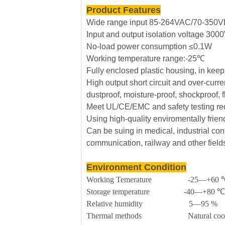
Product Features
Wide range input 85-264VAC/70-350
Input and output isolation voltage 30
No-load power consumption ≤0.1W
Working temperature range:-25℃
Fully enclosed plastic housing, in kee
High output short circuit and over-curre
dustproof, moisture-proof, shockproof, 
Meet UL/CE/EMC and safety testing re
Using high-quality enviromentally frie
Can be suing in medical, industrial cont
communication, railway and other field
Environment Condition
Working Temerature -25—+60 
Storage temperature -40—+80 ℃
Relative humidity 5—95 %
Thermal methods Natural cool