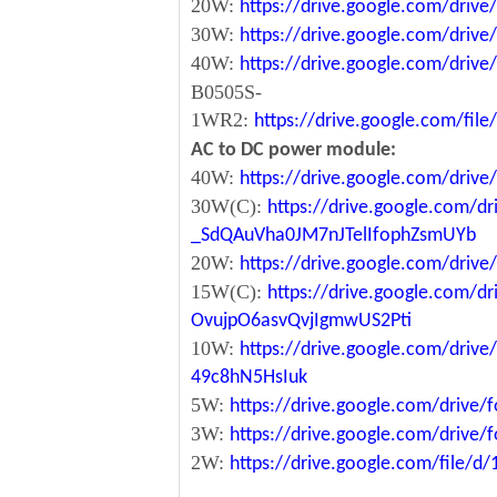
20W:
https://drive.google.com/dri
30W:
https://drive.google.com/dri
40W:
https://drive.google.com/dr
B0505S-
1WR2:
https://drive.google.com/fi
AC to DC power module:
40W:
https://drive.google.com/driv
30W(C):
https://drive.google.com/dr
_SdQAuVha0JM7nJTelIfophZsmUYb
20W:
https://drive.google.com/dri
15W(C):
https://drive.google.com/d
OvujpO6asvQvjIgmwUS2Pti
10W:
https://drive.google.com/dri
49c8hN5HsIuk
5W:
https://drive.google.com/driv
3W:
https://drive.google.com/driv
2W:
https://drive.google.com/file