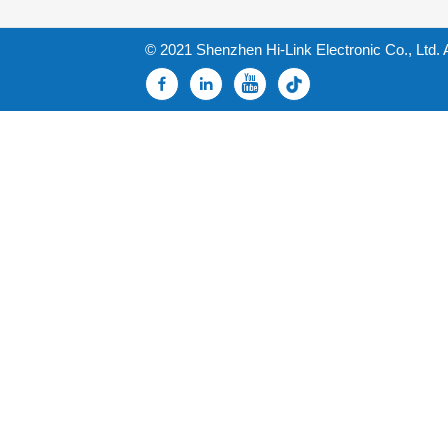
© 2021 Shenzhen Hi-Link Electronic Co., Ltd. 