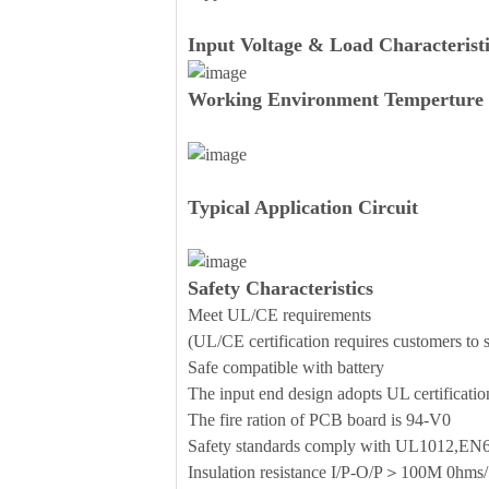
Input Voltage & Load Characteristi
Working Environment Temperture 
Typical Application Circuit
Safety Characteristics
Meet UL/CE requirements
(UL/CE certification requires customers to se
Safe compatible with battery
The input end design adopts UL certificati
The fire ration of PCB board is 94-V0
Safety standards comply with UL1012,E
Insulation resistance I/P-O/P＞100M 0h