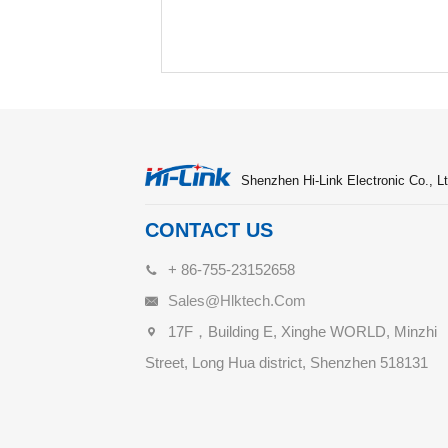
Shenzhen Hi-Link Electronic Co., Lt
CONTACT US
+ 86-755-23152658
Sales@hlktech.com
17F，Building E, Xinghe WORLD, Minzhi
Street, Long Hua district, Shenzhen 518131