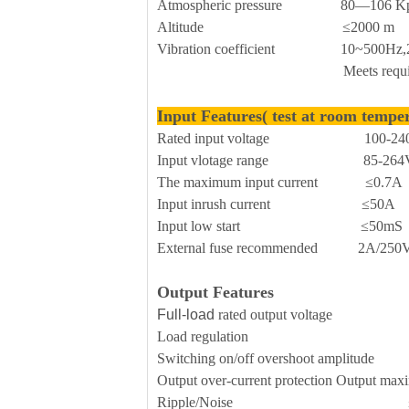
Atmospheric pressure 80—106 K
Altitude ≤2000 m
Vibration coefficient 10~500Hz,2G10
Meets requirements for sec
Input Features( test at room tempe
Rated input voltage 100-240
Input vlotage range 85-264V
The maximum input current ≤0.7A
Input inrush current ≤50A
Input low start ≤50mS
External fuse recommended 2A/250Vac 
Output Features
Full-load
rated output voltage 
Load regulation 
Switching on/off overshoot amplitude 
Output over-current protection Outp
Ripple/Noise ≤70mVp-