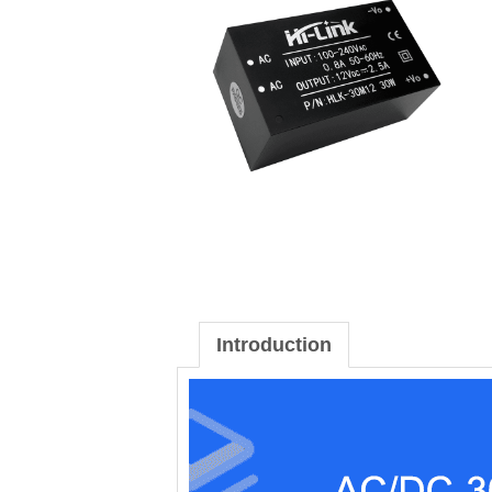
Introduction