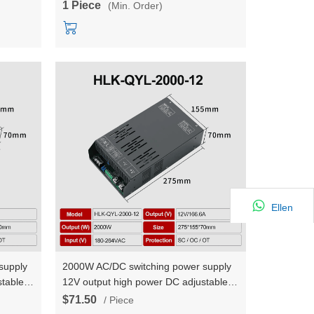
1 Piece
(Min. Order)
Ellen
supply
2000W AC/DC switching power supply
table
12V output high power DC adjustable
urrent
constant voltage and constant current
$71.50
/ Piece
HLK-QYL-2000-12