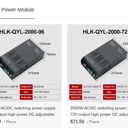
 Power Module
AC/DC switching power supply
2000W AC/DC switching power 
tput high power DC adjustable
72V output high power DC adjus
t voltage and constant current
constant voltage and constant c
0
$71.50
/ Piece
/ Piece
YL-2000-96
HLK-QYL-2000-72