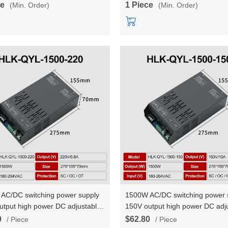
ce
1 Piece
(Min. Order)
(Min. Order)
AC/DC switching power supply
1500W AC/DC switching power 
utput high power DC adjustable
150V output high power DC adj
t voltage and constant current
constant voltage and constant c
0
$62.80
/ Piece
/ Piece