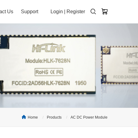
act Us
Support
Login
|
Register
Home
Products
AC DC Power Module