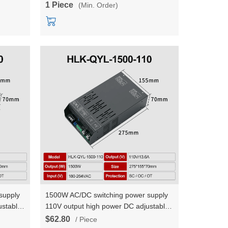
1 Piece
(Min. Order)
supply
1500W AC/DC switching power supply
ustable
110V output high power DC adjustable
urrent
constant voltage and constant current
$62.80
/ Piece