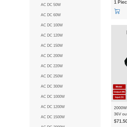
1 Pie
AC DC 50W
AC DC 60W
AC DC 100W
AC DC 120W
AC DC 150W
AC DC 200W
AC DC 220W
AC DC 250W
AC DC 300W
AC DC 1000W
AC DC 1200W
2000W 
36V ou
AC DC 1500W
constan
$71.5
HLK-Q