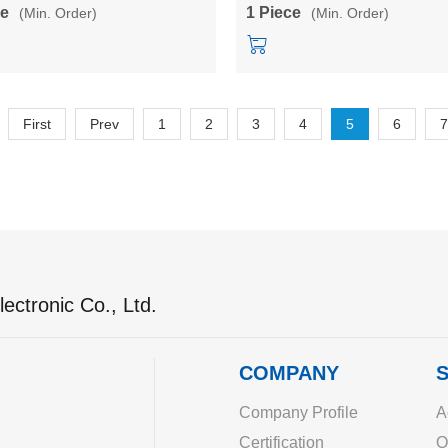
YL-1500-220
HLK-QYL-1500-150
ce
1 Piece
(Min. Order)
(Min. Order)
First
Prev
1
2
3
4
5
6
7
ectronic Co., Ltd.
COMPANY
S
Company Profile
A
Certification
O