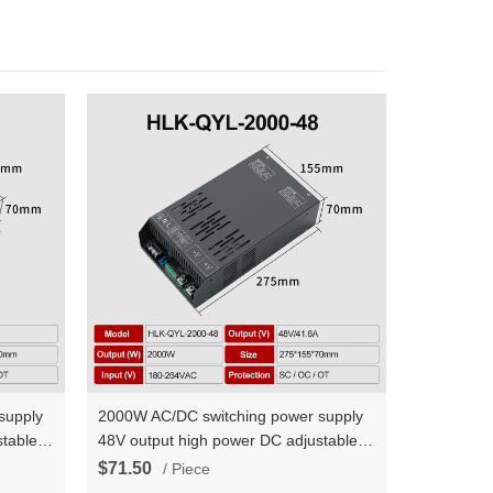
supply
2000W AC/DC switching power supply
table
48V output high power DC adjustable
urrent
constant voltage and constant current
$71.50
/ Piece
HLK-QYL-2000-48