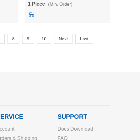
HLK-QYL-1500-110
1 Piece
(Min. Order)
8
9
10
Next
Last
ERVICE
SUPPORT
ccount
Docs Download
rders & Shipping
FAQ