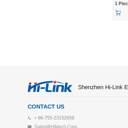
HLK-Q
1 Pie
Shenzhen Hi-Link El
CONTACT US
+ 86-755-23152658
Sales@hlktech.com