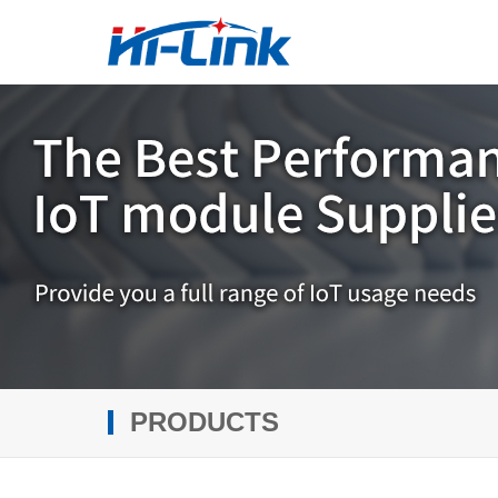
PRODUCTS