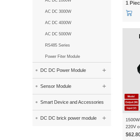
AC DC 2000W
1 Pie
AC DC 3000W
AC DC 4000W
AC DC 5000W
RS485 Series
Power Fiter Module
+
DC DC Power Module
+
Sensor Module
Smart Device and Accessories
+
DC DC brick power module
1500W 
220V o
constan
$62.8