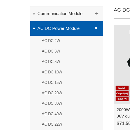
AC DC
+
Communication Module
+
AC DC Power Module
AC DC 2W
AC DC 3W
AC DC 5W
AC DC 10W
AC DC 15W
AC DC 20W
AC DC 30W
2000W 
AC DC 40W
96V ou
constan
$71.5
AC DC 22W
HLK-Q