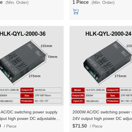
ce
1 Piece
(Min. Order)
(Min. Order)
AC/DC switching power supply
2000W AC/DC switching power 
tput high power DC adjustable
24V output high power DC adjus
t voltage and constant current
constant voltage and constant c
0
$71.50
/ Piece
/ Piece
YL-2000-36
HLK-QYL-2000-24