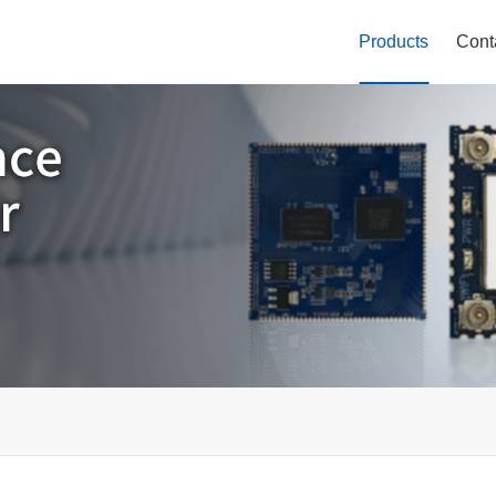
Products
Cont