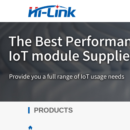
PRODUCTS