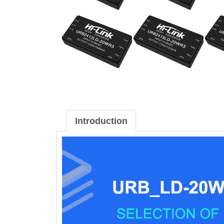
Introduction