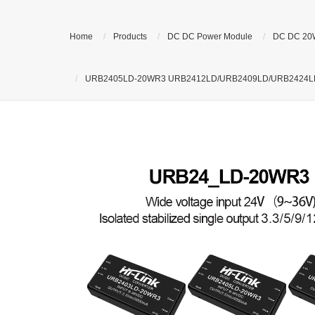
Home
Products
DC DC Power Module
DC DC 20
URB2405LD-20WR3 URB2412LD/URB2409LD/URB2424LD DCDC 