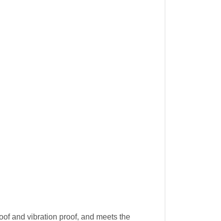
oof and vibration proof, and meets the