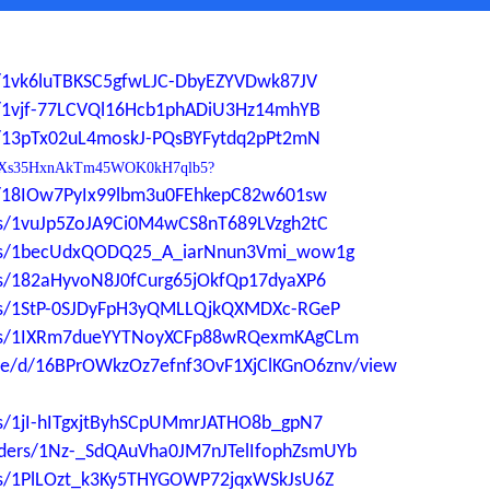
ers/1vk6luTBKSC5gfwLJC-DbyEZYVDwk87JV
ers/1vjf-77LCVQl16Hcb1phADiU3Hz14mhYB
ers/13pTx02uL4moskJ-PQsBYFytdq2pPt2mN
0YdP1Xs35HxnAkTm45WOK0kH7qlb5?
ers/18IOw7PyIx99lbm3u0FEhkepC82w601sw
ders/1vuJp5ZoJA9Ci0M4wCS8nT689LVzgh2tC
lders/1becUdxQODQ25_A_iarNnun3Vmi_wow1g
ders/182aHyvoN8J0fCurg65jOkfQp17dyaXP6
ders/1StP-0SJDyFpH3yQMLLQjkQXMDXc-RGeP
lders/1IXRm7dueYYTNoyXCFp88wRQexmKAgCLm
file/d/16BPrOWkzOz7efnf3OvF1XjClKGnO6znv/view
ers/1jI-hITgxjtByhSCpUMmrJATHO8b_gpN7
folders/1Nz-_SdQAuVha0JM7nJTelIfophZsmUYb
ders/1PlLOzt_k3Ky5THYGOWP72jqxWSkJsU6Z