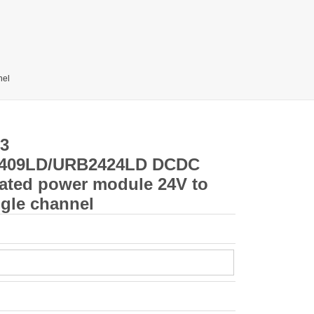
nel
3
409LD/URB2424LD DCDC
lated power module 24V to
ngle channel