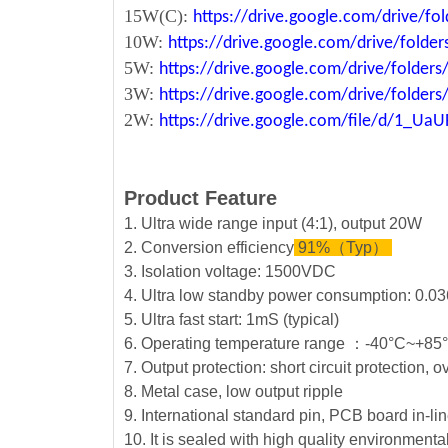
15W(C):
https://drive.google.com/drive/
10W:
https://drive.google.com/drive/fo
5W:
https://drive.google.com/drive/fold
3W:
https://drive.google.com/drive/fold
2W:
https://drive.google.com/file/d/1_U
Product Feature
1. Ultra wide range input (4:1), output 20W
2. Conversion efficiency
91%（Typ）
3. Isolation voltage: 1500VDC
4. Ultra low standby power consumption: 0.03
5. Ultra fast start: 1mS (typical)
6. Operating temperature range ：-40°C~+8
7. Output protection: short circuit protection, 
8. Metal case, low output ripple
9. International standard pin, PCB board in-lin
10. It is sealed with high quality environment