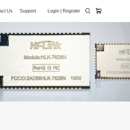
act Us
Support
Login
|
Register