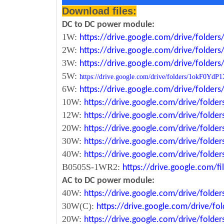
Download files:
DC to DC power module:
1W:
https://drive.google.com/drive/fold
2W:
https://drive.google.com/drive/fold
3W:
https://drive.google.com/drive/fold
5W:
https://drive.google.com/drive/folders/1okF
6W:
https://drive.google.com/drive/fold
10W:
https://drive.google.com/drive/fol
12W:
https://drive.google.com/drive/fo
20W:
https://drive.google.com/drive/fol
30W:
https://drive.google.com/drive/fol
40W:
https://drive.google.com/drive/fo
B0505S-1WR2:
https://drive.google.com/
AC to DC power module:
40W:
https://drive.google.com/drive/fold
30W(C):
https://drive.google.com/drive/
20W:
https://drive.google.com/drive/fol