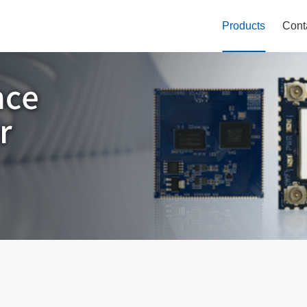
Products
Cont