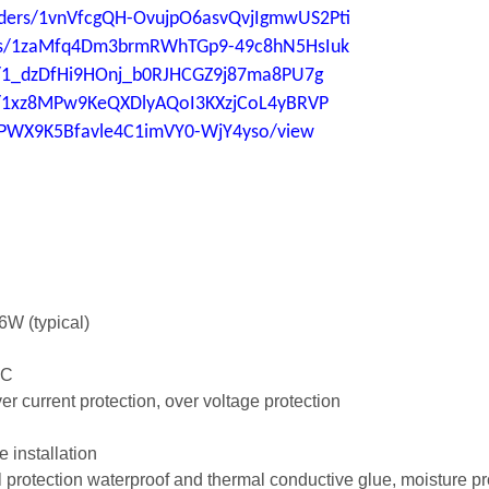
folders/1vnVfcgQH-OvujpO6asvQvjIgmwUS2Pti
lders/1zaMfq4Dm3brmRWhTGp9-49c8hN5HsIuk
ers/1_dzDfHi9HOnj_b0RJHCGZ9j87ma8PU7g
ers/1xz8MPw9KeQXDlyAQoI3KXzjCoL4yBRVP
aUPWX9K5Bfavle4C1imVY0-WjY4yso/view
6W (typical)
5°C
over current protection, over voltage protection
e installation
al protection waterproof and thermal conductive glue, moisture pr