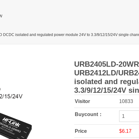
W
isolated and regulated power module 24V to 3.3/9/12/15/24V single chan
URB2405LD-20WR
URB2412LD/URB2
isolated and regu
3.3/9/12/15/24V si
Visitor
10833
Buycount：
Price
$6.17