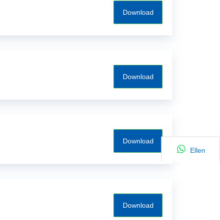
Download
Download
Download
Ellen
Download