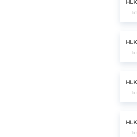
HLK
Time
HLK
Time
HLK
Time
HLK
Time