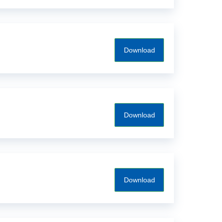
Download
Download
Download