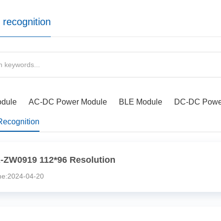
 recognition
odule
AC-DC Power Module
BLE Module
DC-DC Powe
Recognition
-ZW0919 112*96 Resolution
:2024-04-20