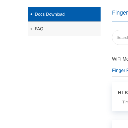
Finger
Docs Download
FAQ
WiFi M
Finger 
HLK
Time