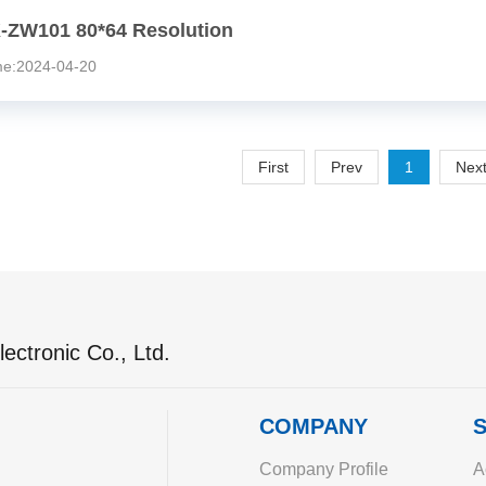
-ZW101 80*64 Resolution
:2024-04-20
First
Prev
1
Nex
ectronic Co., Ltd.
COMPANY
S
Company Profile
A