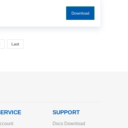
Download
t
Last
ERVICE
SUPPORT
ccount
Docs Download