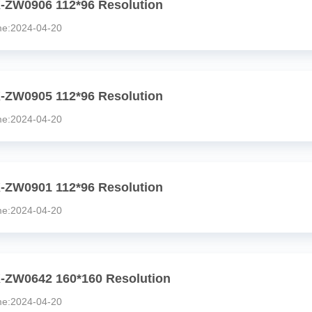
-ZW0906 112*96 Resolution
:2024-04-20
-ZW0905 112*96 Resolution
:2024-04-20
-ZW0901 112*96 Resolution
:2024-04-20
-ZW0642 160*160 Resolution
:2024-04-20