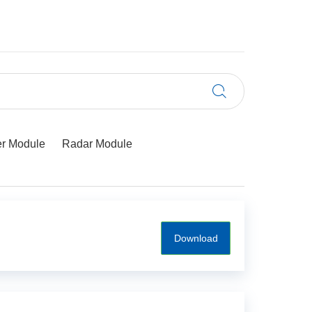
r Module
Radar Module
Download