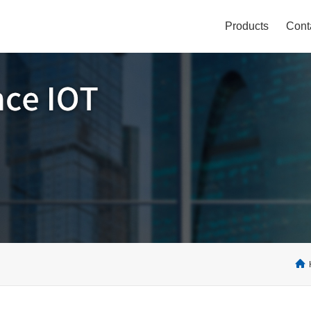
Products
Cont