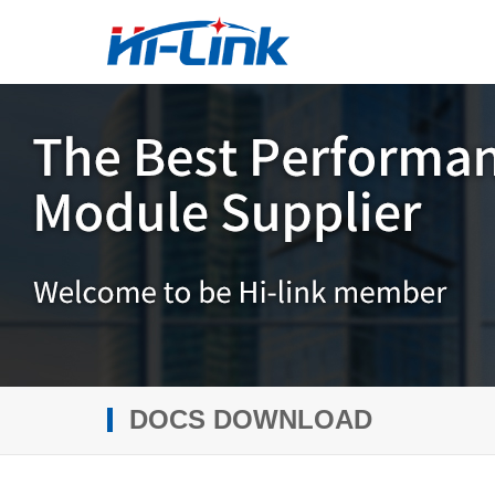
DOCS DOWNLOAD