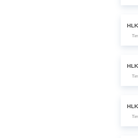
HLK
Time
HLK
Time
HLK
Time