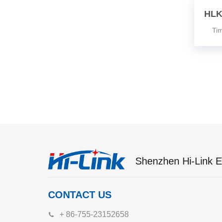
HLK
Time
Shenzhen Hi-Link El
CONTACT US
+ 86-755-23152658