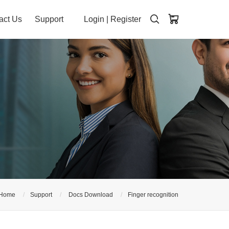
act Us
Support
Login
|
Register
Home
Support
Docs Download
Finger recognition