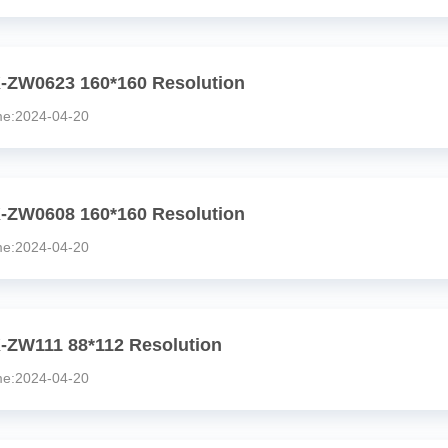
-ZW0623 160*160 Resolution
:2024-04-20
-ZW0608 160*160 Resolution
:2024-04-20
-ZW111 88*112 Resolution
:2024-04-20