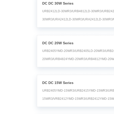
DC DC 30W Series
URB2412LD-30WR3/URB4812LD-30WR3/URB242
30WR3/URA2412LD-30WR3/URA2412LD-30WR3/
30WR3/URA2415LMD-30WR3/URB4824LD-30WR
30WR3/URB1D12LD-30WR3/URA2412LD-30WR3/
DC DC 20W Series
URB2405YMD-20WR3/URB2405LD-20WR3/URB2
20WR3/URB4824YMD-20WR3/URB4812YMD-20W
20WR3/URB1D05LD-20WR3/URB4815YMD-20WR
20WR3/URA2415YMD-20WR3/URB2415LD-20WR3
DC DC 15W Series
URB2405YMD-15WR3/URB2415YMD-15WR3/URB
15WR3/VRB2412YMD-15WR3/URB2412YMD-15W
15WR3 Time:2024-04-20