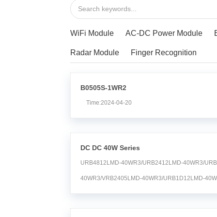
WiFi Module
AC-DC Power Module
Radar Module
Finger Recognition
B0505S-1WR2
Time:2024-04-20
DC DC 40W Series
URB4812LMD-40WR3/URB2412LMD-40WR3/URB
40WR3/VRB2405LMD-40WR3/URB1D12LMD-40W
40WR3/URB1D24LMD-40WR3/URB2409LMD-40WR