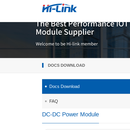
DOCS DOWNLOAD
Docs Download
FAQ
DC-DC Power Module