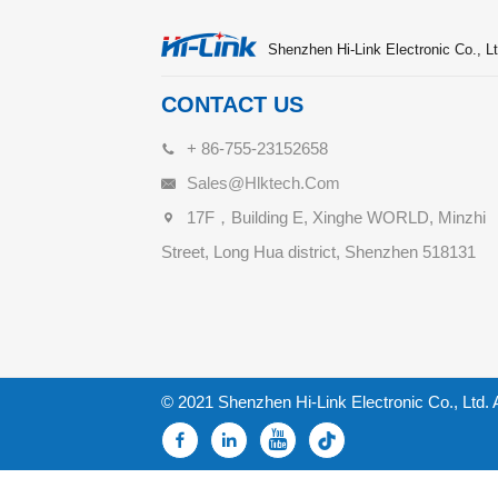
Shenzhen Hi-Link Electronic Co., Lt
CONTACT US
+ 86-755-23152658
Sales@hlktech.com
17F，Building E, Xinghe WORLD, Minzhi
Street, Long Hua district, Shenzhen 518131
© 2021 Shenzhen Hi-Link Electronic Co., Ltd. 