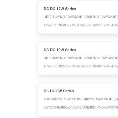
DC DC 12W Series
URA2412YMD-12WR3/URB4805YMD-12WR3/UR
12WR3/URB4812YMD-12WR3/URA2415YMD-12W
12WR3/URB2415YMD-12WR3/URA1D05YMD-12
12WR3/URA2405YMD-12WR3 Time:2024-04-20
DC DC 10W Series
URB2405YMD-10WR3/URB4805YMD-10WR3/VRB
10WR3/URB2412YMD-10WR3/URB4824YMD-10W
10WR3/URA2412YMD-10WR3/URB2415YMD-10W
10WR3/URB1D12YMD-10WR3/URB2424YMD-10
DC DC 6W Series
10WR3/URB1D24YMD-10WR3/URA2415YMD-10W
VRB2405YMD-6WR3/URB2405YMD-6WR3/URB2
10WR3 Time:2024-04-20
6WR3/URB4805ZP-6WR3/URB4824YMD-6WR3/U
6WR3/URB2405ZP-6WR3/URB4812YMD-6WR3/U